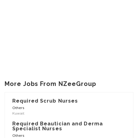
More Jobs From NZeeGroup
Required Scrub Nurses
Others
Kuwait
Required Beautician and Derma
Specialist Nurses
Others