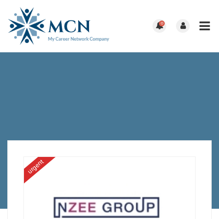
0
urgent