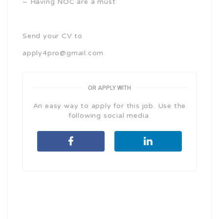
– Having NOC are a must
Send your CV to
apply4pro@gmail.com
OR APPLY WITH
An easy way to apply for this job. Use the
following social media.