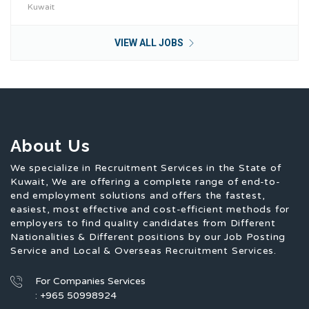
Kuwait
VIEW ALL JOBS
About Us
We specialize in Recruitment Services in the State of
Kuwait, We are offering a complete range of end-to-
end employment solutions and offers the fastest,
easiest, most effective and cost-efficient methods for
employers to find quality candidates from Different
Nationalities & Different positions by our Job Posting
Service and Local & Overseas Recruitment Services.
For Companies Services
: +965 50998924