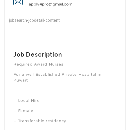
apply4pro@gmail.com
jobsearch-jobdetail-content
Job Description
Required Award Nurses
For a well Established Private Hospital in
Kuwait
– Local Hire
– Female
– Transferable residency