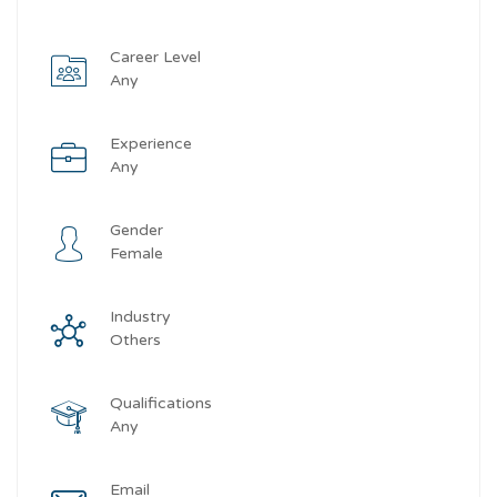
Career Level
Any
Experience
Any
Gender
Female
Industry
Others
Qualifications
Any
Email