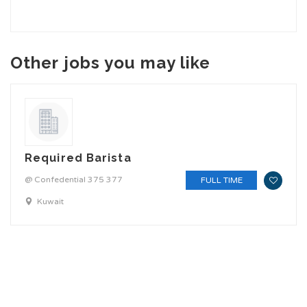
Other jobs you may like
Required Barista
@ Confedential 375 377
FULL TIME
Kuwait