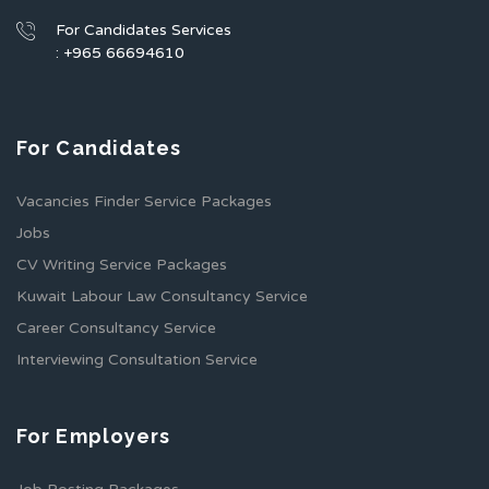
For Candidates Services
: +965 66694610
For Candidates
Vacancies Finder Service Packages
Jobs
CV Writing Service Packages
Kuwait Labour Law Consultancy Service
Career Consultancy Service
Interviewing Consultation Service
For Employers