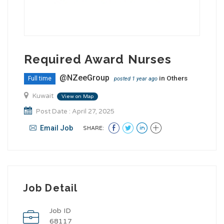
Required Award Nurses
@NZeeGroup
in
Others
Full time
posted 1 year ago
Kuwait
View on Map
Post Date : April 27, 2025
Email Job
SHARE:
Job Detail
Job ID
68117