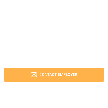
CONTACT EMPLOYER