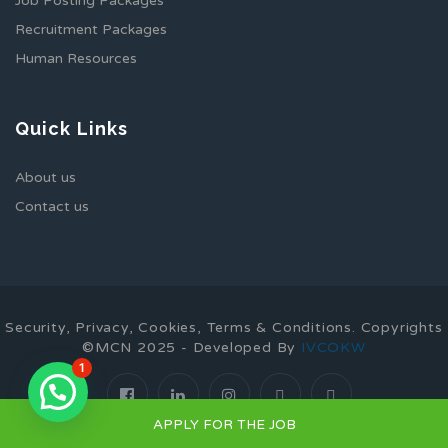
Job Posting Packages
Recruitment Packages
Human Resources
Quick Links
About us
Contact us
Security, Privacy, Cookies, Terms & Conditions. Copyrights
©MCN 2025 - Developed By
IVCOKW
1
APPLY FOR THE JOB