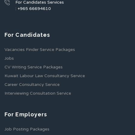
For Candidates Services
: +965 66694610
For Candidates
Vacancies Finder Service Packages
Jobs
CV Writing Service Packages
Kuwait Labour Law Consultancy Service
Career Consultancy Service
Interviewing Consultation Service
For Employers
Job Posting Packages