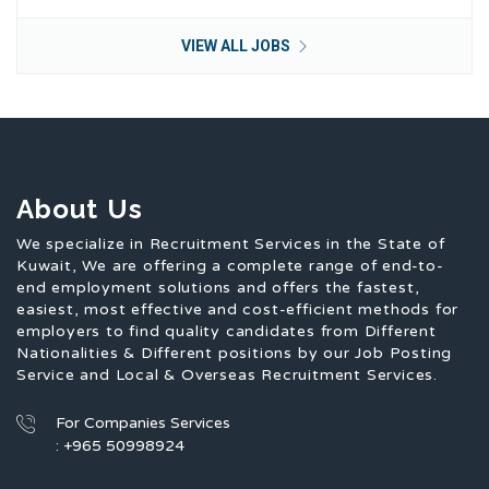
VIEW ALL JOBS
About Us
We specialize in Recruitment Services in the State of
Kuwait, We are offering a complete range of end-to-
end employment solutions and offers the fastest,
easiest, most effective and cost-efficient methods for
employers to find quality candidates from Different
Nationalities & Different positions by our Job Posting
Service and Local & Overseas Recruitment Services.
For Companies Services
: +965 50998924