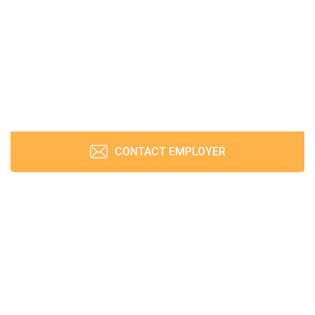
CONTACT EMPLOYER