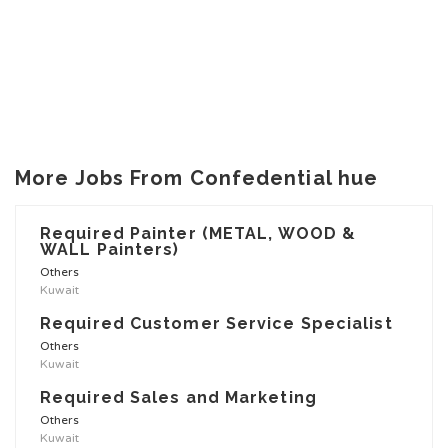
More Jobs From Confedential hue
Required Painter (METAL, WOOD &
WALL Painters)
Others
Kuwait
Required Customer Service Specialist
Others
Kuwait
Required Sales and Marketing
Others
Kuwait