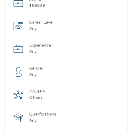
169539
Career Level
Any
Experience
Any
Gender
Any
Industry
Others
Qualifications
Any