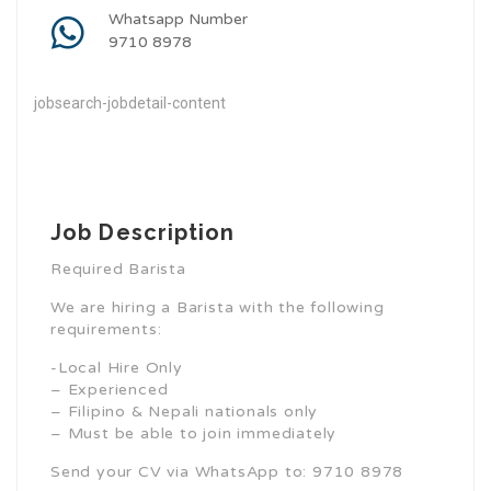
Whatsapp Number
9710 8978
jobsearch-jobdetail-content
Job Description
Required Barista
We are hiring a Barista with the following
requirements:
-Local Hire Only
– Experienced
– Filipino & Nepali nationals only
– Must be able to join immediately
Send your CV via WhatsApp to: 9710 8978