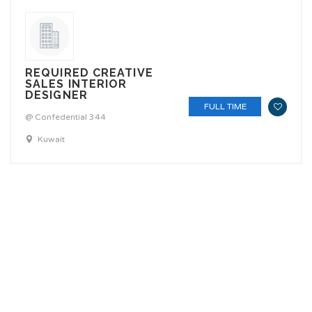
REQUIRED CREATIVE
SALES INTERIOR
DESIGNER
FULL TIME
@ Confedential 344
Kuwait