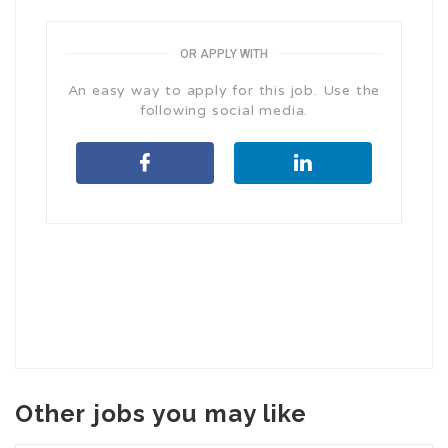
OR APPLY WITH
An easy way to apply for this job. Use the
following social media.
Other jobs you may like