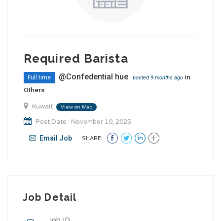
Required Barista
@Confedential hue
in
Full time
posted 9 months ago
Others
Kuwait
View on Map
Post Date : November 10, 2025
Email Job
SHARE:
Job Detail
Job ID