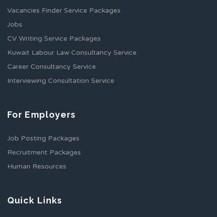
Vacancies Finder Service Packages
Jobs
CV Writing Service Packages
Kuwait Labour Law Consultancy Service
Career Consultancy Service
Interviewing Consultation Service
For Employers
Job Posting Packages
Recruitment Packages
Human Resources
Quick Links