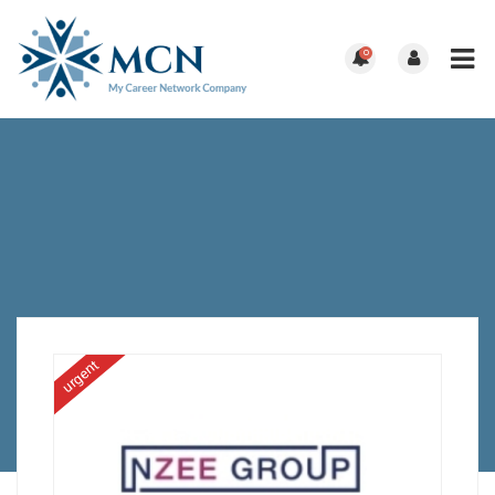
0
urgent