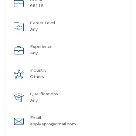
68115
Career Level
Any
Experience
Any
Industry
Others
Qualifications
Any
Email
apply4pro@gmail.com