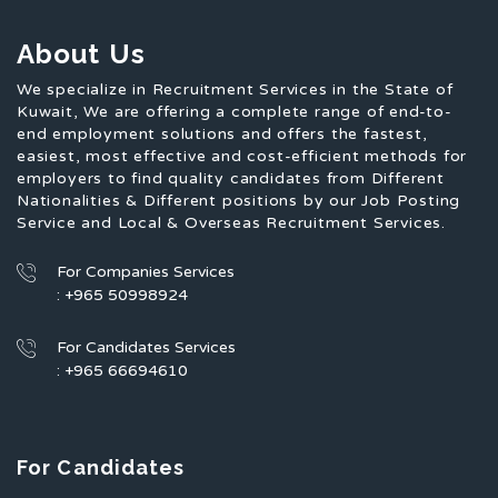
About Us
We specialize in Recruitment Services in the State of
Kuwait, We are offering a complete range of end-to-
end employment solutions and offers the fastest,
easiest, most effective and cost-efficient methods for
employers to find quality candidates from Different
Nationalities & Different positions by our Job Posting
Service and Local & Overseas Recruitment Services.
For Companies Services
: +965 50998924
For Candidates Services
: +965 66694610
For Candidates