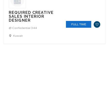
REQUIRED CREATIVE
SALES INTERIOR
DESIGNER
FULL TIME
@ Confedential 344
Kuwait