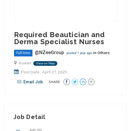
Required Beautician and
Derma Specialist Nurses
@NZeeGroup
in
Others
Full time
posted 1 year ago
Kuwait
View on Map
Post Date : April 27, 2025
Email Job
SHARE:
Job Detail
Job ID