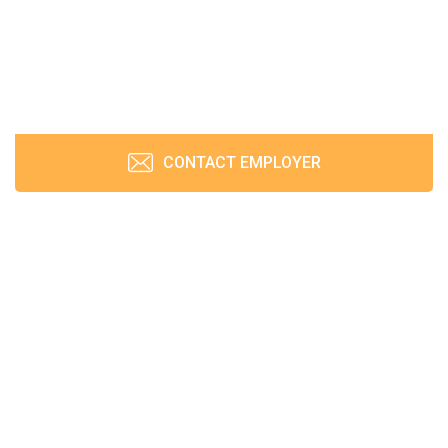
CONTACT EMPLOYER