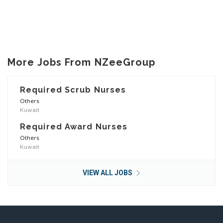
More Jobs From NZeeGroup
Required Scrub Nurses
Others
Kuwait
Required Award Nurses
Others
Kuwait
VIEW ALL JOBS