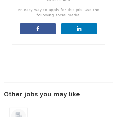
OR APPLY WITH
An easy way to apply for this job. Use the
following social media.
Other jobs you may like