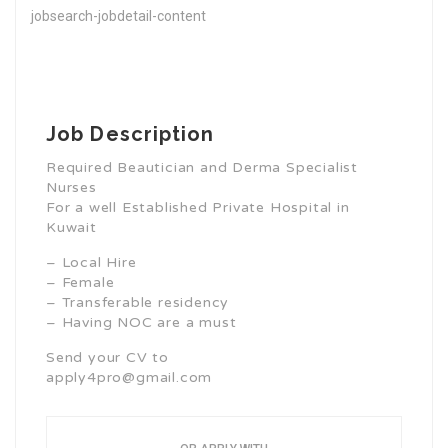
jobsearch-jobdetail-content
Job Description
Required Beautician and Derma Specialist
Nurses
For a well Established Private Hospital in
Kuwait
– Local Hire
– Female
– Transferable residency
– Having NOC are a must
Send your CV to
apply4pro@gmail.com