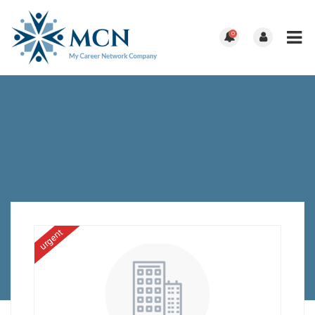
0
urgent