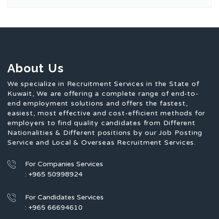
About Us
We specialize in Recruitment Services in the State of
Kuwait, We are offering a complete range of end-to-
end employment solutions and offers the fastest,
easiest, most effective and cost-efficient methods for
employers to find quality candidates from Different
Nationalities & Different positions by our Job Posting
Service and Local & Overseas Recruitment Services.
For Companies Services
: +965 50998924
For Candidates Services
: +965 66694610