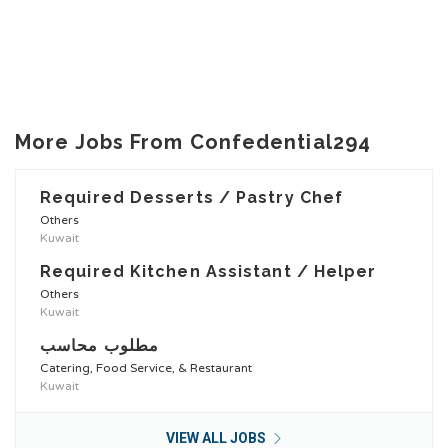
More Jobs From Confedential294
Required Desserts / Pastry Chef
Others
Kuwait
Required Kitchen Assistant / Helper
Others
Kuwait
مطلوب محاسب
Catering, Food Service, & Restaurant
Kuwait
VIEW ALL JOBS