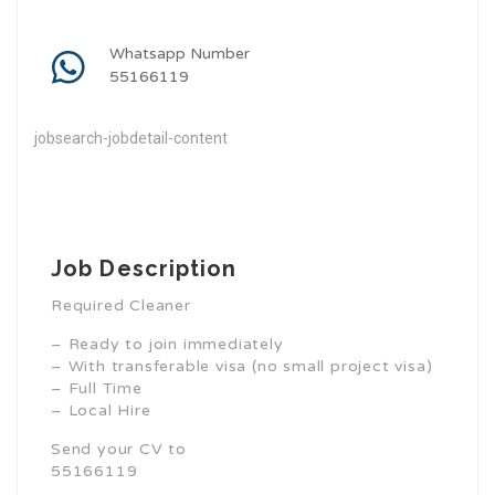
Whatsapp Number
55166119
jobsearch-jobdetail-content
Job Description
Required Cleaner
– Ready to join immediately
– With transferable visa (no small project visa)
– Full Time
– Local Hire
Send your CV to
55166119