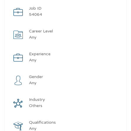
Job ID
54064
Career Level
Any
Experience
Any
Gender
Any
Industry
Others
Qualifications
Any