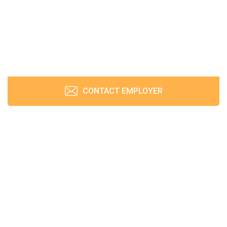
CONTACT EMPLOYER