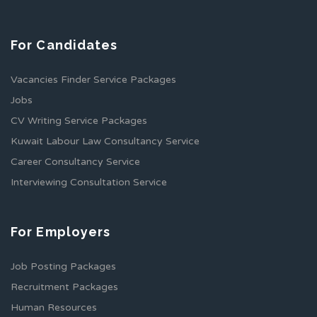
For Candidates
Vacancies Finder Service Packages
Jobs
CV Writing Service Packages
Kuwait Labour Law Consultancy Service
Career Consultancy Service
Interviewing Consultation Service
For Employers
Job Posting Packages
Recruitment Packages
Human Resources