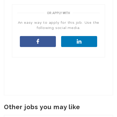
OR APPLY WITH
An easy way to apply for this job. Use the
following social media.
Other jobs you may like