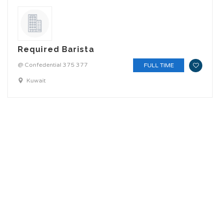
Required Barista
@ Confedential 375 377
FULL TIME
Kuwait