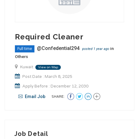
Required Cleaner
@Confedential294
in
Full time
posted 1 year ago
Others
Kuwait
View on Map
Post Date : March 8, 2025
Apply Before : December 12, 2030
Email Job
SHARE:
Job Detail