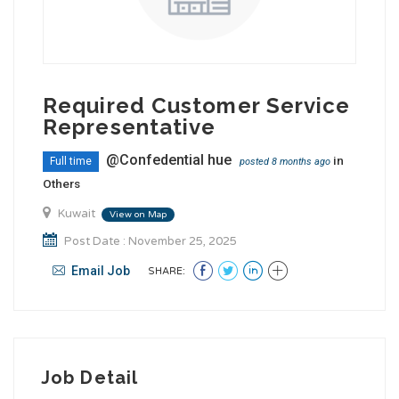
Required Customer Service
Representative
@Confedential hue
in
Full time
posted 8 months ago
Others
Kuwait
View on Map
Post Date : November 25, 2025
Email Job
SHARE:
Job Detail