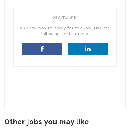
OR APPLY WITH
An easy way to apply for this job. Use the
following social media.
Other jobs you may like