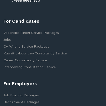
: +965 66694610
For Candidates
Vacancies Finder Service Packages
Jobs
CV Writing Service Packages
Kuwait Labour Law Consultancy Service
Career Consultancy Service
Interviewing Consultation Service
For Employers
Job Posting Packages
Recruitment Packages