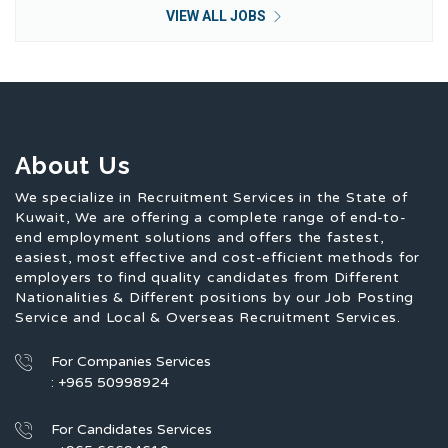
VIEW ALL JOBS
About Us
We specialize in Recruitment Services in the State of
Kuwait, We are offering a complete range of end-to-
end employment solutions and offers the fastest,
easiest, most effective and cost-efficient methods for
employers to find quality candidates from Different
Nationalities & Different positions by our Job Posting
Service and Local & Overseas Recruitment Services.
For Companies Services
: +965 50998924
For Candidates Services