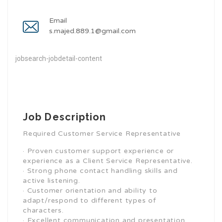
Email
s.majed.889.1@gmail.com
jobsearch-jobdetail-content
Job Description
Required Customer Service Representative
· Proven customer support experience or
experience as a Client Service Representative.
· Strong phone contact handling skills and
active listening.
· Customer orientation and ability to
adapt/respond to different types of
characters.
· Excellent communication and presentation