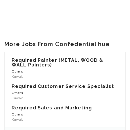
More Jobs From Confedential hue
Required Painter (METAL, WOOD &
WALL Painters)
Others
Kuwait
Required Customer Service Specialist
Others
Kuwait
Required Sales and Marketing
Others
Kuwait