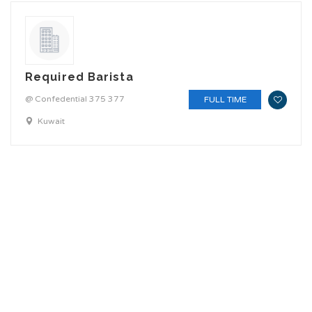
Required Barista
@ Confedential 375 377
FULL TIME
Kuwait