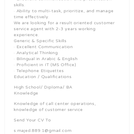
skills.
· Ability to multi-task, prioritize, and manage
time effectively.
We are looking for a result oriented customer
service agent with 2-3 years working
experience.
Generic & Specific Skills
· Excellent Communication
· Analytical Thinking
· Bilingual in Arabic & English
· Proficient in IT (MS Office)
· Telephone Etiquettes
Education / Qualifications
High School/ Diploma/ BA
Knowledge
Knowledge of call center operations,
knowledge of customer service
Send Your CV To
s.majed.889.1@gmail.com