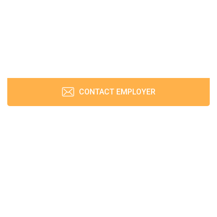
CONTACT EMPLOYER