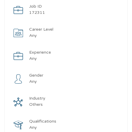
Job ID
172311
Career Level
Any
Experience
Any
Gender
Any
Industry
Others
Qualifications
Any