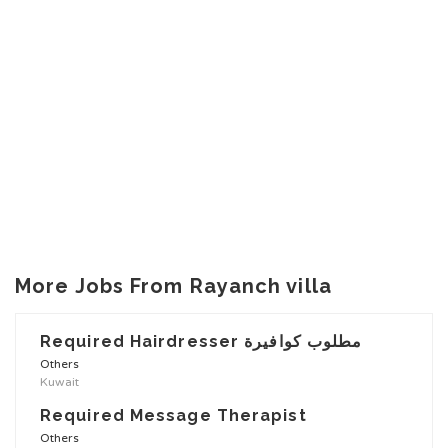
More Jobs From Rayanch villa
Required Hairdresser مطلوب كوافيرة
Others
Kuwait
Required Message Therapist
Others