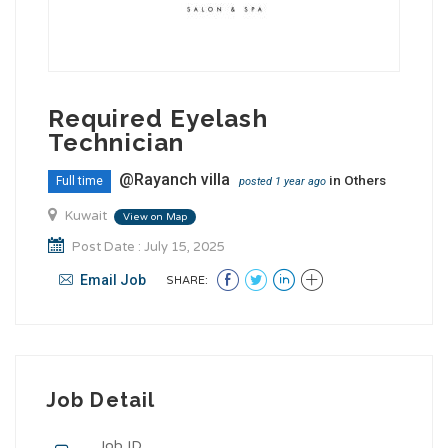
Required Eyelash
Technician
@Rayanch villa
in
Others
Full time
posted 1 year ago
Kuwait
View on Map
Post Date : July 15, 2025
Email Job
SHARE:
Job Detail
Job ID