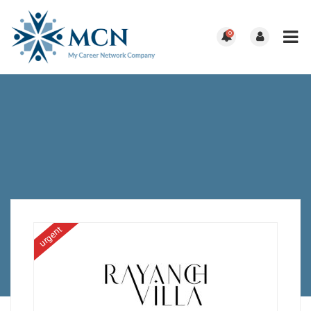
0
urgent