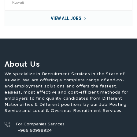
Kuwait
VIEW ALL JOBS
About Us
We specialize in Recruitment Services in the State of
Kuwait, We are offering a complete range of end-to-
end employment solutions and offers the fastest,
easiest, most effective and cost-efficient methods for
employers to find quality candidates from Different
Nationalities & Different positions by our Job Posting
Service and Local & Overseas Recruitment Services.
For Companies Services
: +965 50998924