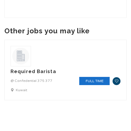
Other jobs you may like
Required Barista
@ Confedential 375 377
FULL TIME
Kuwait