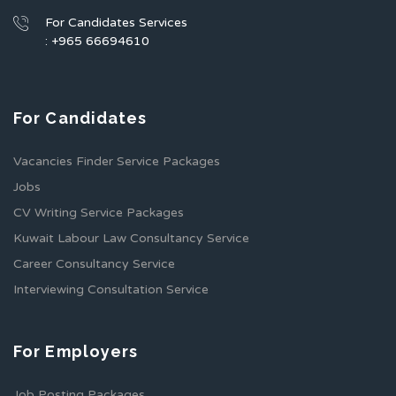
For Candidates Services
: +965 66694610
For Candidates
Vacancies Finder Service Packages
Jobs
CV Writing Service Packages
Kuwait Labour Law Consultancy Service
Career Consultancy Service
Interviewing Consultation Service
For Employers
Job Posting Packages