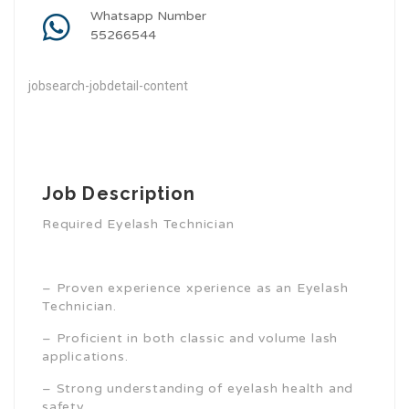
Whatsapp Number
55266544
jobsearch-jobdetail-content
Job Description
Required Eyelash Technician
– Proven experience xperience as an Eyelash
Technician.
– Proficient in both classic and volume lash
applications.
– Strong understanding of eyelash health and
safety.