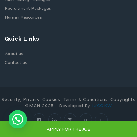
Recruitment Packages
Human Resources
Quick Links
About us
Contact us
Security, Privacy, Cookies, Terms & Conditions. Copyrights
©MCN 2025 - Developed By
IVCOKW
1
APPLY FOR THE JOB