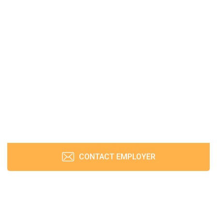
CONTACT EMPLOYER