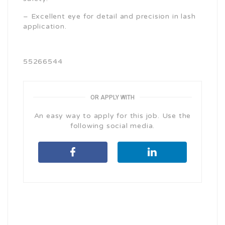
– Excellent eye for detail and precision in lash
application.
55266544
OR APPLY WITH
An easy way to apply for this job. Use the
following social media.