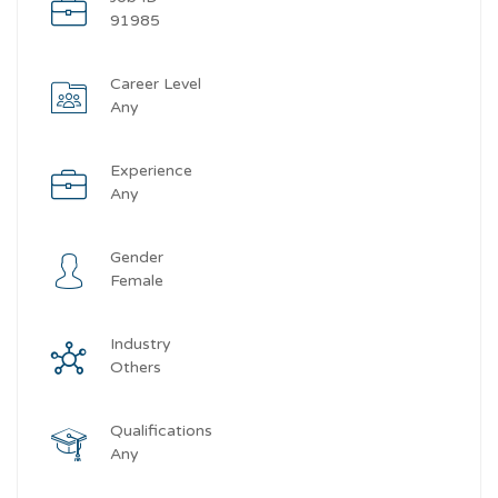
91985
Career Level
Any
Experience
Any
Gender
Female
Industry
Others
Qualifications
Any