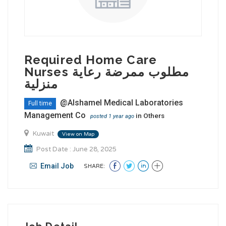
Required Home Care
Nurses مطلوب ممرضة رعاية
منزلية
@Alshamel Medical Laboratories
Full time
Management Co
in
Others
posted 1 year ago
Kuwait
View on Map
Post Date : June 28, 2025
Email Job
SHARE: