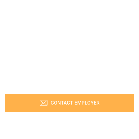
CONTACT EMPLOYER