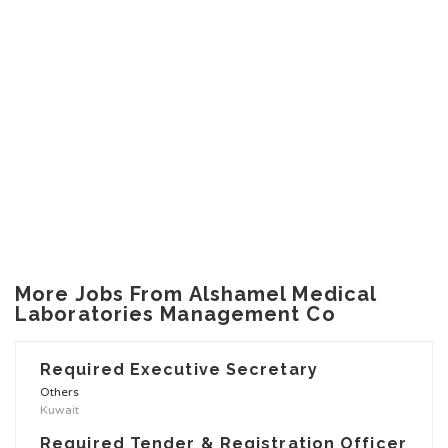
More Jobs From Alshamel Medical
Laboratories Management Co
Required Executive Secretary
Others
Kuwait
Required Tender & Registration Officer