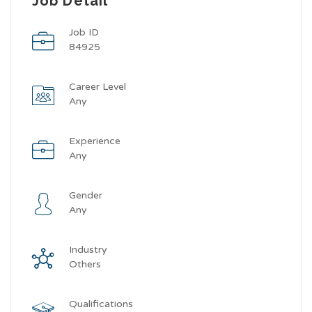
Job Detail
Job ID
84925
Career Level
Any
Experience
Any
Gender
Any
Industry
Others
Qualifications