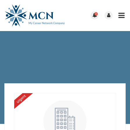
0
urgent