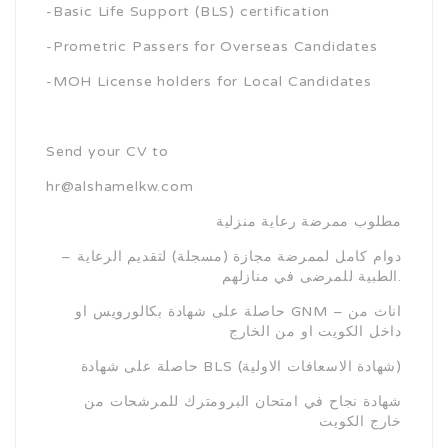
-Basic Life Support (BLS) certification
-Prometric Passers for Overseas Candidates
-MOH License holders for Local Candidates
Send your CV to
hr@alshamelkw.com
مطلوب ممرضة رعاية منزلية
– دوام كامل لممرضة مجازة (مسجلة) لتقديم الرعاية
الطبية للمرضى في منازلهم.
حاصلة على شهادة بكالورويس او GNM – اناث من
داخل الكويت او من الخارج
حاصلة على شهادة BLS (شهادة الاسعافات الاولية)
شهادة نجاح في امتحان البرومترك للمرشحات من
خارج الكويت