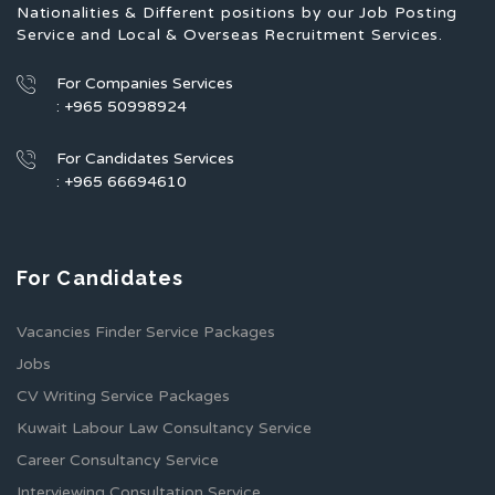
Nationalities & Different positions by our Job Posting
Service and Local & Overseas Recruitment Services.
For Companies Services
: +965 50998924
For Candidates Services
: +965 66694610
For Candidates
Vacancies Finder Service Packages
Jobs
CV Writing Service Packages
Kuwait Labour Law Consultancy Service
Career Consultancy Service
Interviewing Consultation Service