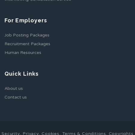
For Employers
Job Posting Packages
Recruitment Packages
Human Resources
Quick Links
About us
Contact us
Security, Privacy, Cookies, Terms & Conditions. Copyrights