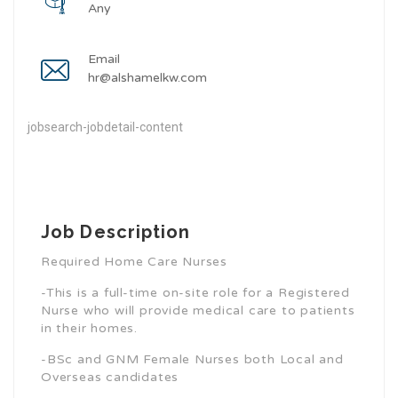
Any
Email
hr@alshamelkw.com
jobsearch-jobdetail-content
Job Description
Required Home Care Nurses
-This is a full-time on-site role for a Registered
Nurse who will provide medical care to patients
in their homes.
-BSc and GNM Female Nurses both Local and
Overseas candidates