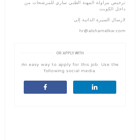
ترخيص مزاولة المهنة الطبي ساري للمرشحات من
داخل الكويت
لارسال السيرة الذاتية إلى
hr@alshamelkw.com
OR APPLY WITH
An easy way to apply for this job. Use the
following social media.