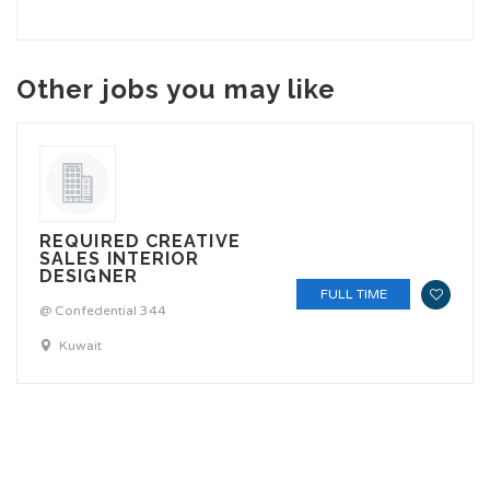
Other jobs you may like
REQUIRED CREATIVE
SALES INTERIOR
DESIGNER
FULL TIME
@ Confedential 344
Kuwait