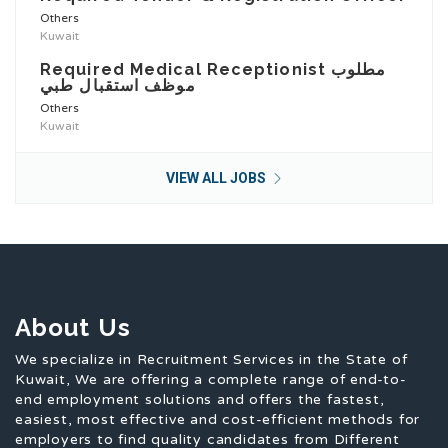
Others
Kuwait
Required Medical Receptionist مطلوب
موظف استقبال طبي
Others
Kuwait
VIEW ALL JOBS
About Us
We specialize in Recruitment Services in the State of
Kuwait, We are offering a complete range of end-to-
end employment solutions and offers the fastest,
easiest, most effective and cost-efficient methods for
employers to find quality candidates from Different