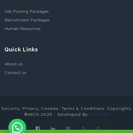
Job Posting Packages
Recruitment Packages
Human Resources
Quick Links
About us
Contact us
Security, Privacy, Cookies, Terms & Conditions. Copyrights
©MCN 2025 - Developed By
IVCOKW