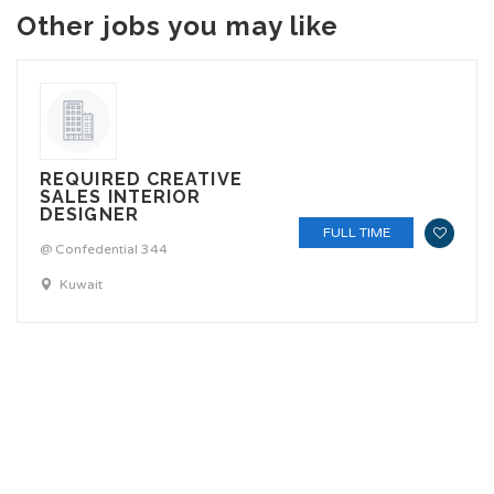
Other jobs you may like
REQUIRED CREATIVE
SALES INTERIOR
DESIGNER
FULL TIME
@ Confedential 344
Kuwait