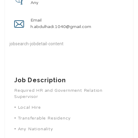
Any
Email
h.abdulhadi.1040@gmail.com
jobsearch-jobdetail-content
Job Description
Required HR and Government Relation
Supervisor
•
Local Hire
•
Transferable Residency
•
Any Nationality