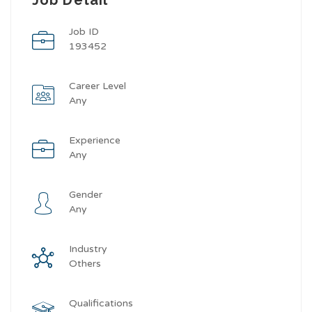
Job ID
193452
Career Level
Any
Experience
Any
Gender
Any
Industry
Others
Qualifications