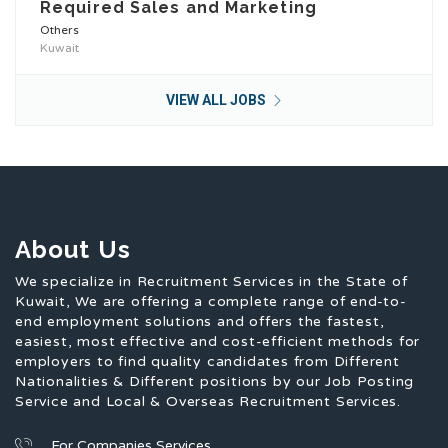
Required Sales and Marketing
Others
Kuwait
VIEW ALL JOBS
About Us
We specialize in Recruitment Services in the State of
Kuwait, We are offering a complete range of end-to-
end employment solutions and offers the fastest,
easiest, most effective and cost-efficient methods for
employers to find quality candidates from Different
Nationalities & Different positions by our Job Posting
Service and Local & Overseas Recruitment Services.
For Companies Services