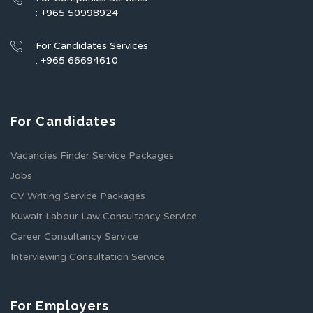
: +965 50998924
For Candidates Services
: +965 66694610
For Candidates
Vacancies Finder Service Packages
Jobs
CV Writing Service Packages
Kuwait Labour Law Consultancy Service
Career Consultancy Service
Interviewing Consultation Service
For Employers