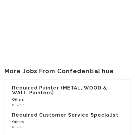
More Jobs From Confedential hue
Required Painter (METAL, WOOD &
WALL Painters)
Others
Kuwait
Required Customer Service Specialist
Others
Kuwait