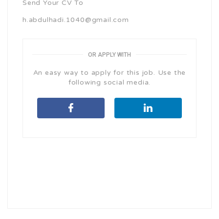
Send Your CV To
h.abdulhadi.1040@gmail.com
OR APPLY WITH
An easy way to apply for this job. Use the
following social media.