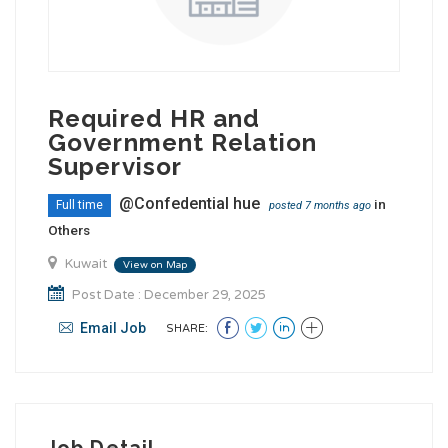
Required HR and
Government Relation
Supervisor
@Confedential hue
in
Full time
posted 7 months ago
Others
Kuwait
View on Map
Post Date : December 29, 2025
Email Job
SHARE:
Job Detail