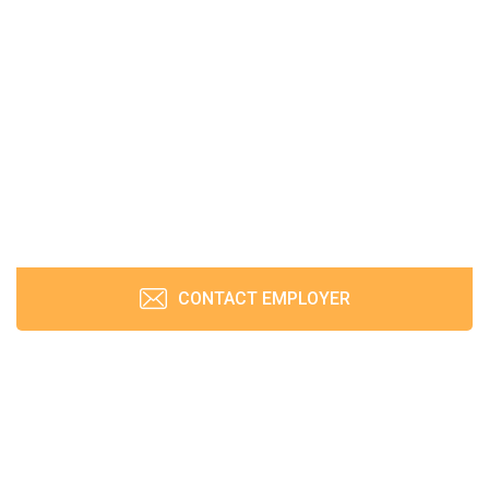
CONTACT EMPLOYER