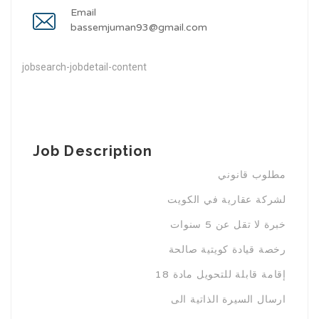
Email
bassemjuman93@gmail.com
jobsearch-jobdetail-content
Job Description
مطلوب قانوني
لشركة عقارية في الكويت
خبرة لا تقل عن 5 سنوات
رخصة قيادة كويتية صالحة
إقامة قابلة للتحويل مادة 18
ارسال السيرة الذاتية الى