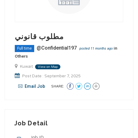
مطلوب قانوني
@Confidential197
in
Full time
posted 11 months ago
Others
Kuwait
View on Map
Post Date : September 7, 2025
Email Job
SHARE:
Job Detail
Job ID