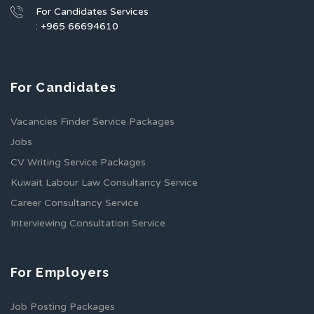
For Candidates Services
: +965 66694610
For Candidates
Vacancies Finder Service Packages
Jobs
CV Writing Service Packages
Kuwait Labour Law Consultancy Service
Career Consultancy Service
Interviewing Consultation Service
For Employers
Job Posting Packages