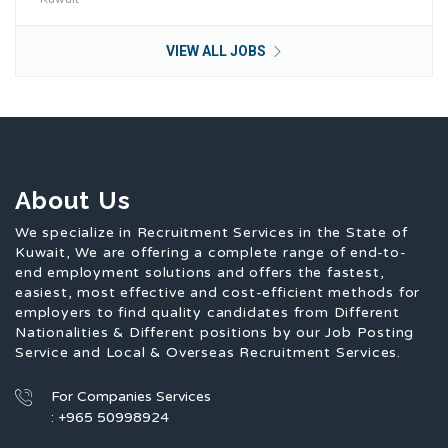
VIEW ALL JOBS
About Us
We specialize in Recruitment Services in the State of
Kuwait, We are offering a complete range of end-to-
end employment solutions and offers the fastest,
easiest, most effective and cost-efficient methods for
employers to find quality candidates from Different
Nationalities & Different positions by our Job Posting
Service and Local & Overseas Recruitment Services.
For Companies Services
: +965 50998924