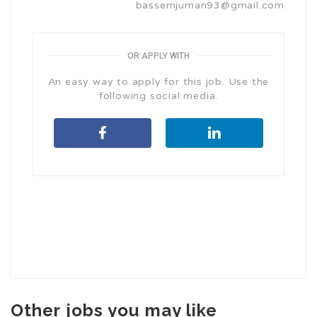
bassemjuman93@gmail.com
OR APPLY WITH
An easy way to apply for this job. Use the
following social media.
Other jobs you may like