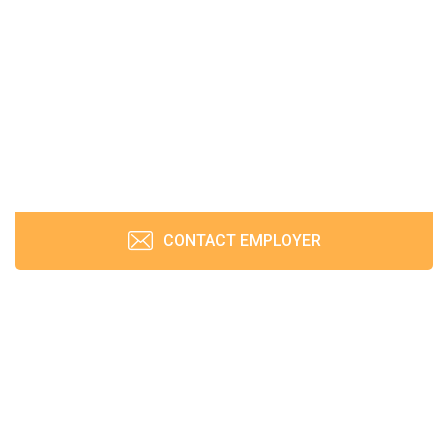
CONTACT EMPLOYER