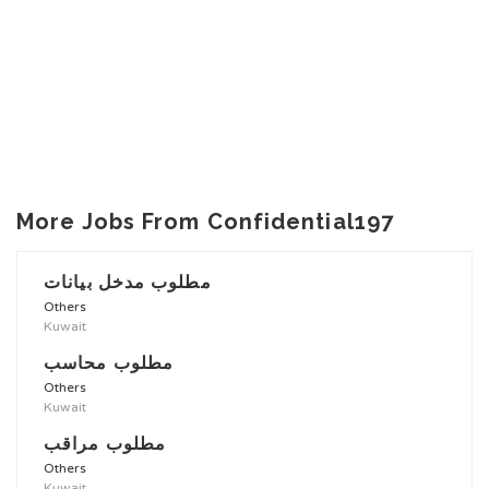
More Jobs From Confidential197
مطلوب مدخل بيانات
Others
Kuwait
مطلوب محاسب
Others
Kuwait
مطلوب مراقب
Others
Kuwait