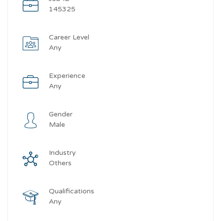
145325
Career Level
Any
Experience
Any
Gender
Male
Industry
Others
Qualifications
Any