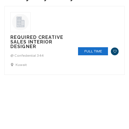
REQUIRED CREATIVE
SALES INTERIOR
DESIGNER
FULL TIME
@ Confedential 344
Kuwait