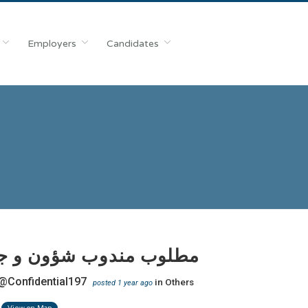
Employers
Candidates
 مندوب شؤون و جوازات
@Confidential197
in
Others
posted 1 year ago
View on Map