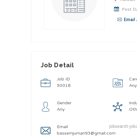
Post Da
Email 
Job Detail
Job ID
Car
93018
An
Gender
Ind
Any
Oth
jobsearch-jobd
Email
bassemjuman93@gmail.com