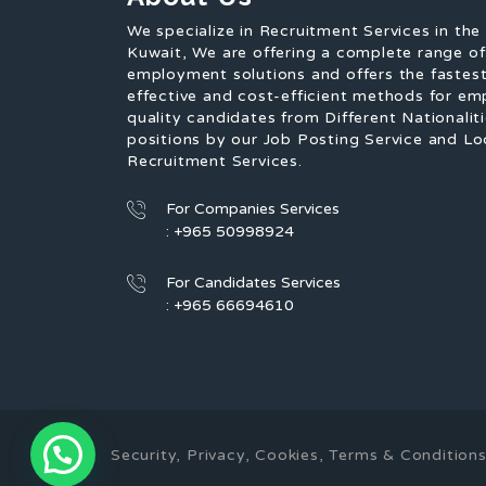
We specialize in Recruitment Services in the
Kuwait, We are offering a complete range o
employment solutions and offers the fastest
effective and cost-efficient methods for em
quality candidates from Different Nationaliti
positions by our Job Posting Service and Lo
Recruitment Services.
For Companies Services
: +965 50998924
For Candidates Services
: +965 66694610
1
Security, Privacy, Cookies, Terms & Conditi