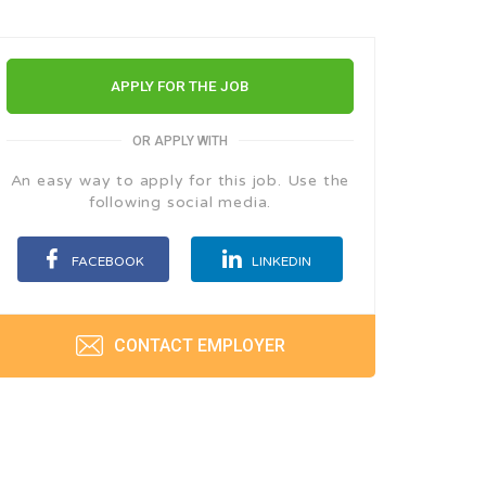
APPLY FOR THE JOB
OR APPLY WITH
An easy way to apply for this job. Use the
following social media.
FACEBOOK
LINKEDIN
CONTACT EMPLOYER