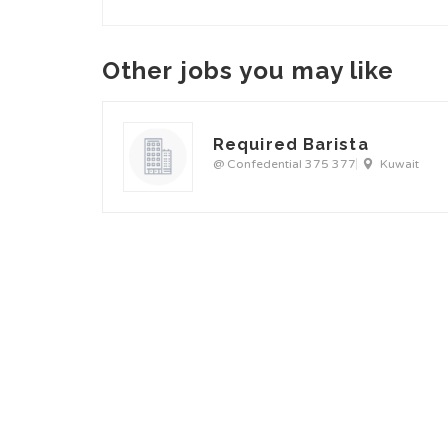
Other jobs you may like
Required Barista
@ Confedential 375 377
Kuwait