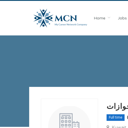
Home
Jobs
مطلوب
Full time
Kuwait