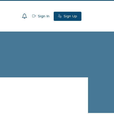
0
Sign In
Sign Up