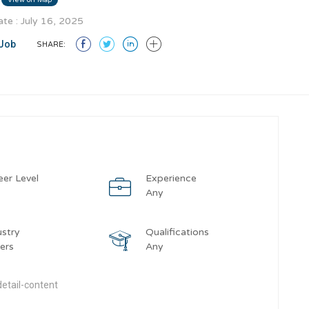
te : July 16, 2025
Job
SHARE:
eer Level
Experience
y
Any
ustry
Qualifications
ers
Any
etail-content