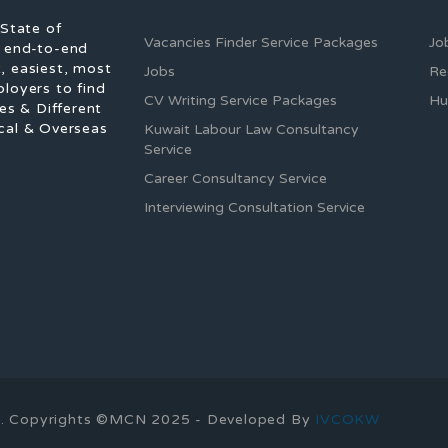
 State of
Vacancies Finder Service Packages
Jo
f end-to-end
, easiest, most
Jobs
Re
ployers to find
CV Writing Service Packages
Hu
es & Different
cal & Overseas
Kuwait Labour Law Consultancy
Service
Career Consultancy Service
Interviewing Consultation Service
ons. Copyrights ©MCN 2025 - Developed By
IVCOKW