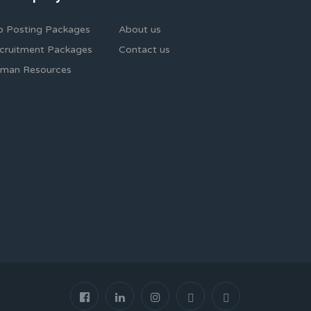
b Posting Packages
About us
cruitment Packages
Contact us
man Resources