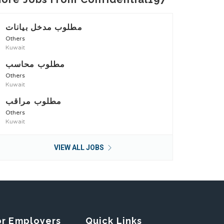
مطلوب مدخل بيانات
Others
Kuwait
مطلوب محاسب
Others
Kuwait
مطلوب مراقب
Others
Kuwait
VIEW ALL JOBS
or Employers
Quick Links