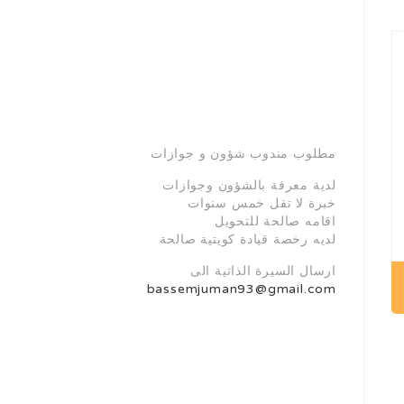
مطلوب مندوب شؤون و جوازات
لدية معرفة بالشؤون وجوازات
خبرة لا تقل خمس سنوات
اقامه صالحة للتحويل
لديه رخصة قيادة كويتية صالحة
ارسال السيرة الذاتية الى
bassemjuman93@gmail.com