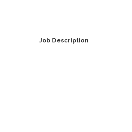
Job Description