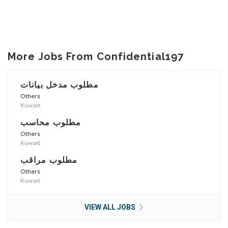
More Jobs From Confidential197
مطلوب مدخل بيانات
Others
Kuwait
مطلوب محاسب
Others
Kuwait
مطلوب مراقب
Others
Kuwait
VIEW ALL JOBS