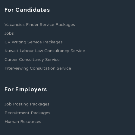
For Candidates
Vacancies Finder Service Packages
Jobs
CV Writing Service Packages
Kuwait Labour Law Consultancy Service
Career Consultancy Service
Interviewing Consultation Service
For Employers
Job Posting Packages
Recruitment Packages
Human Resources