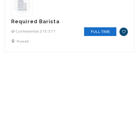
Required Barista
@ Confedential 375 377
FULL TIME
Kuwait