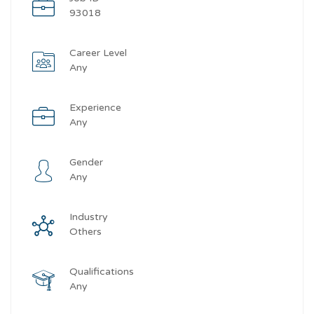
93018
Career Level
Any
Experience
Any
Gender
Any
Industry
Others
Qualifications
Any