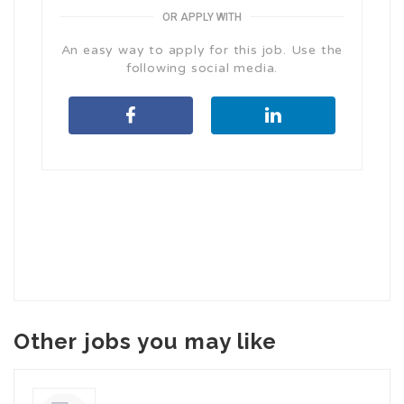
OR APPLY WITH
An easy way to apply for this job. Use the
following social media.
Other jobs you may like