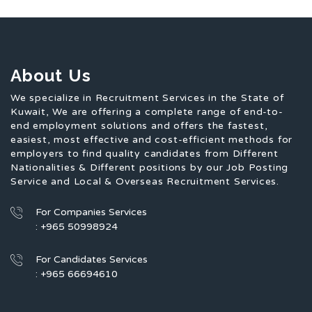
About Us
We specialize in Recruitment Services in the State of
Kuwait, We are offering a complete range of end-to-
end employment solutions and offers the fastest,
easiest, most effective and cost-efficient methods for
employers to find quality candidates from Different
Nationalities & Different positions by our Job Posting
Service and Local & Overseas Recruitment Services.
For Companies Services
: +965 50998924
For Candidates Services
: +965 66694610