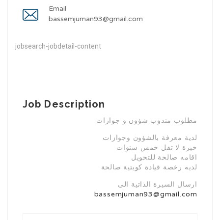
Email
bassemjuman93@gmail.com
jobsearch-jobdetail-content
Job Description
مطلوب مندوب شؤون و جوازات
لدية معرفة بالشؤون وجوازات
خبرة لا تقل خمس سنوات
اقامه صالحة للتحويل
لديه رخصة قيادة كويتية صالحة
ارسال السيرة الذاتية الى
bassemjuman93@gmail.com