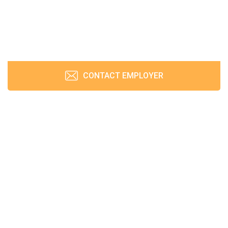
CONTACT EMPLOYER