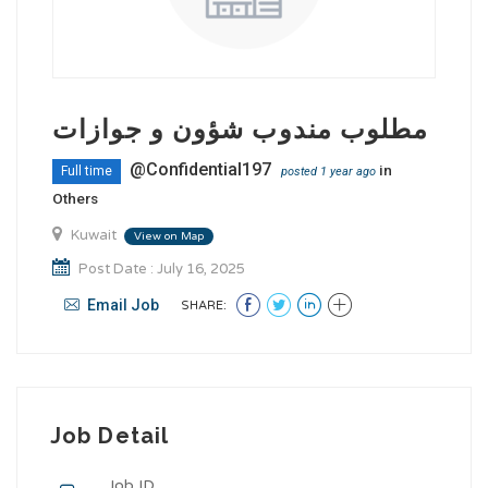
مطلوب مندوب شؤون و جوازات
@Confidential197
in
Full time
posted 1 year ago
Others
Kuwait
View on Map
Post Date : July 16, 2025
Email Job
SHARE:
Job Detail
Job ID