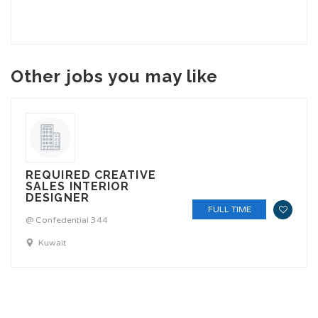
Other jobs you may like
REQUIRED CREATIVE
SALES INTERIOR
DESIGNER
FULL TIME
@ Confedential 344
Kuwait