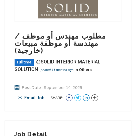
مطلوب مهندس أو موظف /
مهندسة أو موظفة مبيعات
(خارجية)
@SOLID INTERIOR MATERIAL
Full time
SOLUTION
in
Others
posted 11 months ago
Post Date : September 14, 2025
Email Job
SHARE:
Job Detail