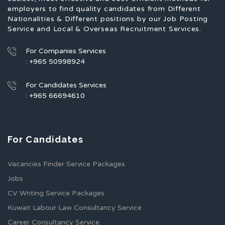
employers to find quality candidates from Different
Nationalities & Different positions by our Job Posting
Service and Local & Overseas Recruitment Services.
For Companies Services
: +965 50998924
For Candidates Services
: +965 66694610
For Candidates
Vacancies Finder Service Packages
Jobs
CV Writing Service Packages
Kuwait Labour Law Consultancy Service
Career Consultancy Service