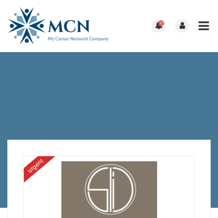
0
urgent