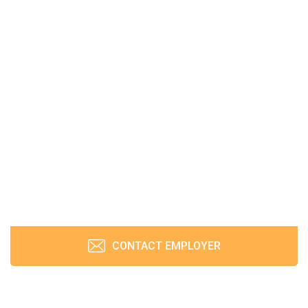
CONTACT EMPLOYER