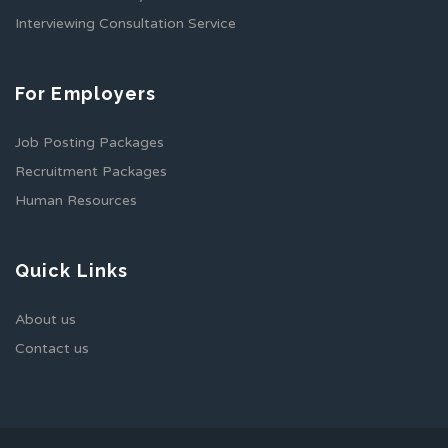
Interviewing Consultation Service
For Employers
Job Posting Packages
Recruitment Packages
Human Resources
Quick Links
About us
Contact us