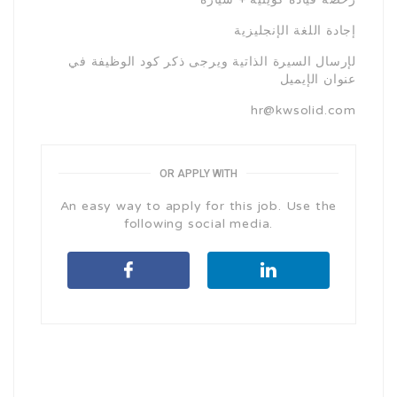
إجادة اللغة الإنجليزية
لإرسال السيرة الذاتية ويرجى ذكر كود الوظيفة في
عنوان الإيميل
hr@kwsolid.com
OR APPLY WITH
An easy way to apply for this job. Use the
following social media.