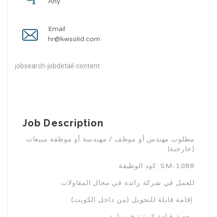
Any
Email
hr@kwsolid.com
jobsearch-jobdetail-content
Job Description
مطلوب مهندس أو موظف / مهندسة أو موظفة مبيعات
(خارجية)
كود الوظيفة: SM-1088
للعمل في شركة رائدة في مجال المقاولات
إقامة قابلة للتحويل (من داخل الكويت).
رخصة قيادة كويتية + سيارة