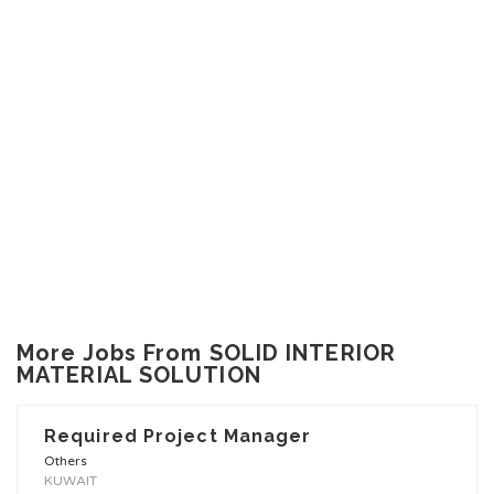
More Jobs From SOLID INTERIOR
MATERIAL SOLUTION
Required Project Manager
Others
KUWAIT