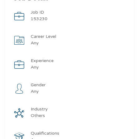
Job ID
153230
Career Level
Any
Experience
Any
Gender
Any
Industry
Others
Qualifications