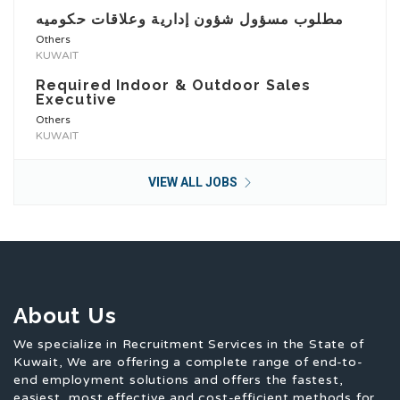
مطلوب مسؤول شؤون إدارية وعلاقات حكوميه
Others
KUWAIT
Required Indoor & Outdoor Sales
Executive
Others
KUWAIT
VIEW ALL JOBS
About Us
We specialize in Recruitment Services in the State of
Kuwait, We are offering a complete range of end-to-
end employment solutions and offers the fastest,
easiest, most effective and cost-efficient methods for