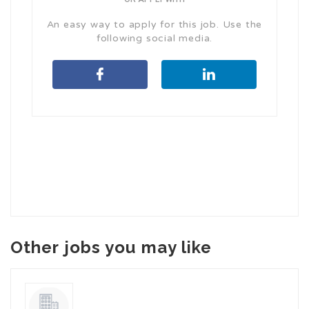
An easy way to apply for this job. Use the
following social media.
Other jobs you may like