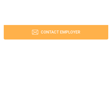
CONTACT EMPLOYER