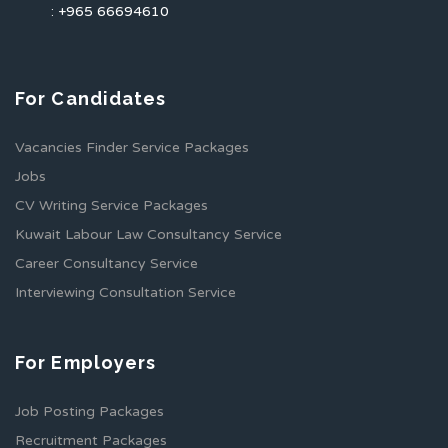
: +965 66694610
For Candidates
Vacancies Finder Service Packages
Jobs
CV Writing Service Packages
Kuwait Labour Law Consultancy Service
Career Consultancy Service
Interviewing Consultation Service
For Employers
Job Posting Packages
Recruitment Packages