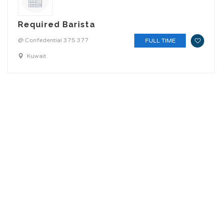
Required Barista
@ Confedential 375 377
FULL TIME
Kuwait