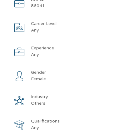
86041
Career Level
Any
Experience
Any
Gender
Female
Industry
Others
Qualifications
Any