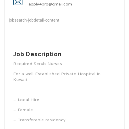
apply4pro@gmail.com
jobsearch-jobdetail-content
Job Description
Required Scrub Nurses
For a well Established Private Hospital in
Kuwait
– Local Hire
– Female
– Transferable residency