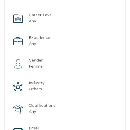
Career Level
Any
Experience
Any
Gender
Female
Industry
Others
Qualifications
Any
Email