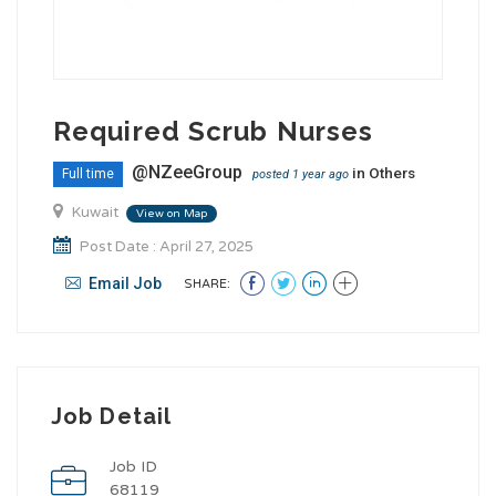
Required Scrub Nurses
@NZeeGroup
in
Others
Full time
posted 1 year ago
Kuwait
View on Map
Post Date : April 27, 2025
Email Job
SHARE:
Job Detail
Job ID
68119