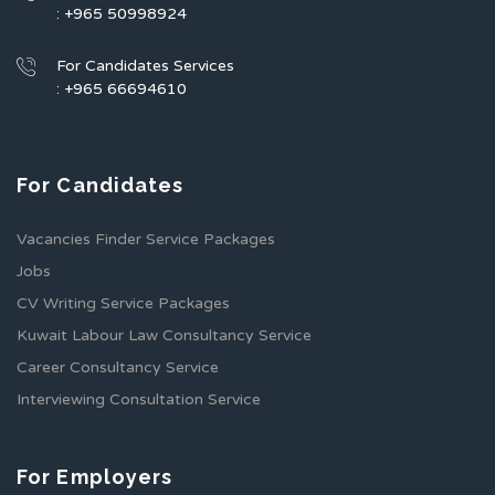
: +965 50998924
For Candidates Services
: +965 66694610
For Candidates
Vacancies Finder Service Packages
Jobs
CV Writing Service Packages
Kuwait Labour Law Consultancy Service
Career Consultancy Service
Interviewing Consultation Service
For Employers