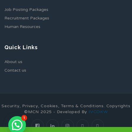
Job Posting Packages
Recruitment Packages
Human Resources
Quick Links
About us
Contact us
Security, Privacy, Cookies, Terms & Conditions. Copyrights
©MCN 2025 - Developed By
IVCOKW
1