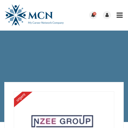
0
urgent