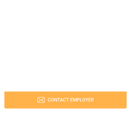
CONTACT EMPLOYER