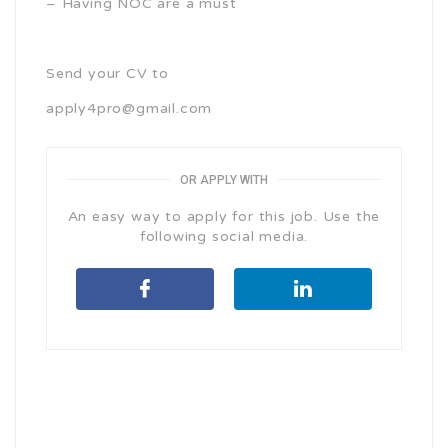
– Having NOC are a must
Send your CV to
apply4pro@gmail.com
OR APPLY WITH
An easy way to apply for this job. Use the
following social media.