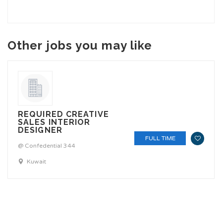
Other jobs you may like
REQUIRED CREATIVE
SALES INTERIOR
DESIGNER
FULL TIME
@ Confedential 344
Kuwait