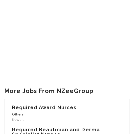
More Jobs From NZeeGroup
Required Award Nurses
Others
Kuwait
Required Beautician and Derma