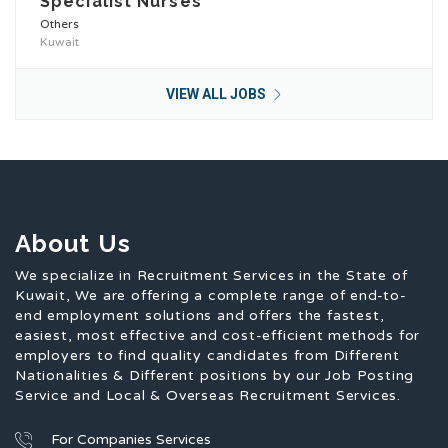
Specialist Nurses
Others
Kuwait
VIEW ALL JOBS
About Us
We specialize in Recruitment Services in the State of
Kuwait, We are offering a complete range of end-to-
end employment solutions and offers the fastest,
easiest, most effective and cost-efficient methods for
employers to find quality candidates from Different
Nationalities & Different positions by our Job Posting
Service and Local & Overseas Recruitment Services.
For Companies Services