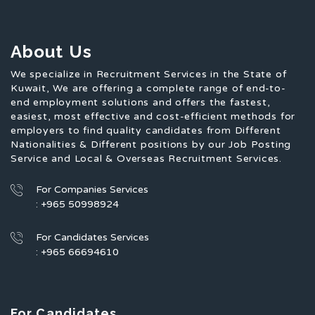
About Us
We specialize in Recruitment Services in the State of
Kuwait, We are offering a complete range of end-to-
end employment solutions and offers the fastest,
easiest, most effective and cost-efficient methods for
employers to find quality candidates from Different
Nationalities & Different positions by our Job Posting
Service and Local & Overseas Recruitment Services.
For Companies Services
: +965 50998924
For Candidates Services
: +965 66694610
For Candidates