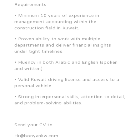
Requirements:
• Minimum 10 years of experience in
management accounting within the
construction field in Kuwait.
• Proven ability to work with multiple
departments and deliver financial insights
under tight timelines.
• Fluency in both Arabic and English (spoken
and written).
• Valid Kuwait driving license and access to a
personal vehicle.
• Strong interpersonal skills, attention to detail,
and problem-solving abilities.
Send your CV to
Hr@bonyankw.com