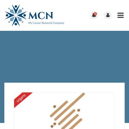
0
urgent