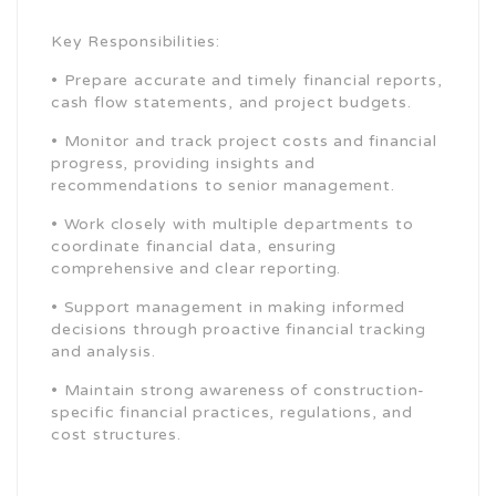
Key Responsibilities:
• Prepare accurate and timely financial reports,
cash flow statements, and project budgets.
• Monitor and track project costs and financial
progress, providing insights and
recommendations to senior management.
• Work closely with multiple departments to
coordinate financial data, ensuring
comprehensive and clear reporting.
• Support management in making informed
decisions through proactive financial tracking
and analysis.
• Maintain strong awareness of construction-
specific financial practices, regulations, and
cost structures.