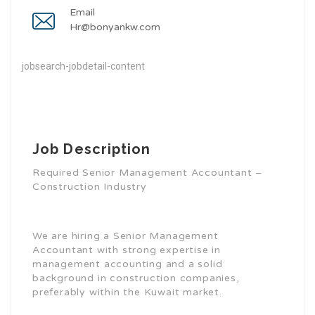
Email
Hr@bonyankw.com
jobsearch-jobdetail-content
Job Description
Required Senior Management Accountant –
Construction Industry
We are hiring a Senior Management
Accountant with strong expertise in
management accounting and a solid
background in construction companies,
preferably within the Kuwait market.