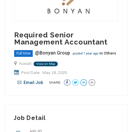
Required Senior
Management Accountant
@Bonyan Group
in
Others
Full time
posted 1 year ago
Kuwait
View on Map
Post Date : May 18, 2025
Email Job
SHARE:
Job Detail
Job ID