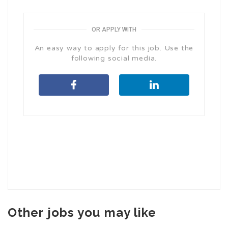
OR APPLY WITH
An easy way to apply for this job. Use the
following social media.
Other jobs you may like