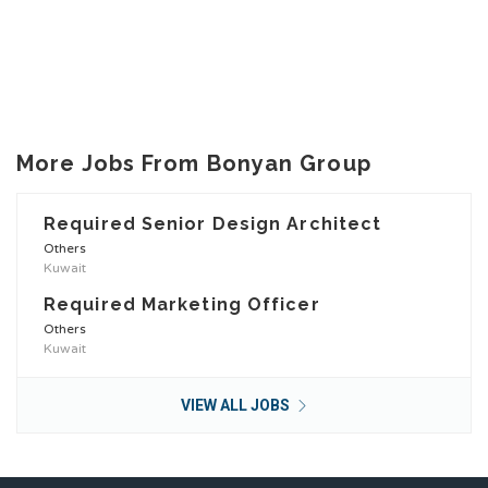
More Jobs From Bonyan Group
Required Senior Design Architect
Others
Kuwait
Required Marketing Officer
Others
Kuwait
VIEW ALL JOBS