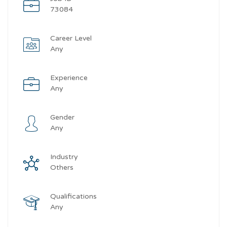
73084
Career Level
Any
Experience
Any
Gender
Any
Industry
Others
Qualifications
Any