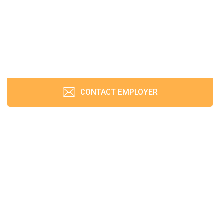
CONTACT EMPLOYER