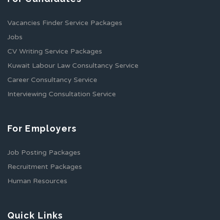
Vacancies Finder Service Packages
Jobs
CV Writing Service Packages
Kuwait Labour Law Consultancy Service
Career Consultancy Service
Interviewing Consultation Service
For Employers
Job Posting Packages
Recruitment Packages
Human Resources
Quick Links