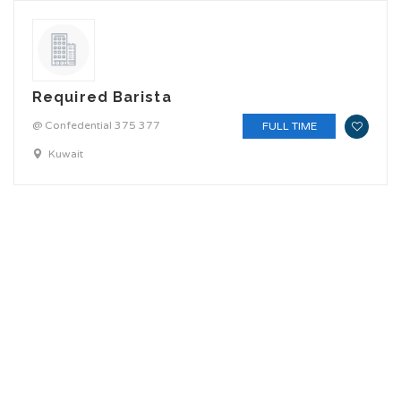
Required Barista
@ Confedential 375 377
FULL TIME
Kuwait