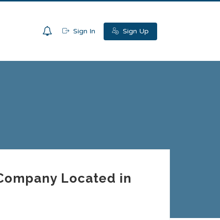
0
Sign In
Sign Up
r Company Located in