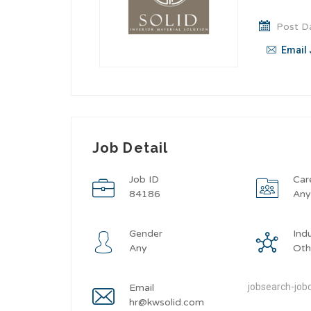
Post Da
Email 
Job Detail
Job ID
Car
84186
An
Gender
Ind
Any
Oth
jobsearch-jobd
Email
hr@kwsolid.com