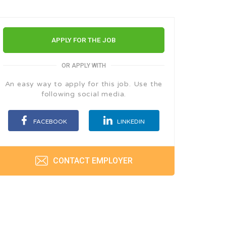
APPLY FOR THE JOB
OR APPLY WITH
An easy way to apply for this job. Use the
following social media.
FACEBOOK
LINKEDIN
CONTACT EMPLOYER