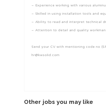
– Experience working with various alumi
– Skilled in using installation tools and e
– Ability to read and interpret technical d
– Attention to detail and quality workman
Send your CV with mentioning code no (S
hr@kwsolid.com
Other jobs you may like