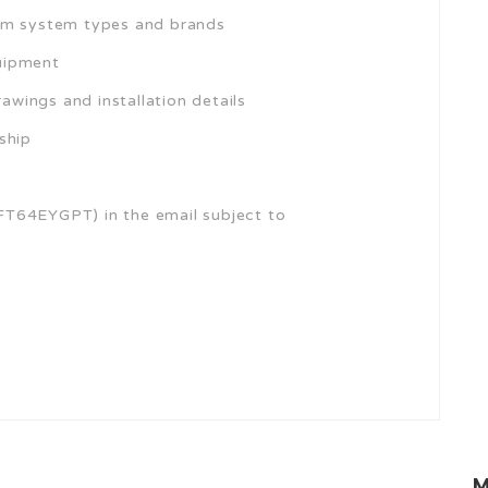
num system types and brands
quipment
rawings and installation details
ship
FT64EYGPT) in the email subject to
M