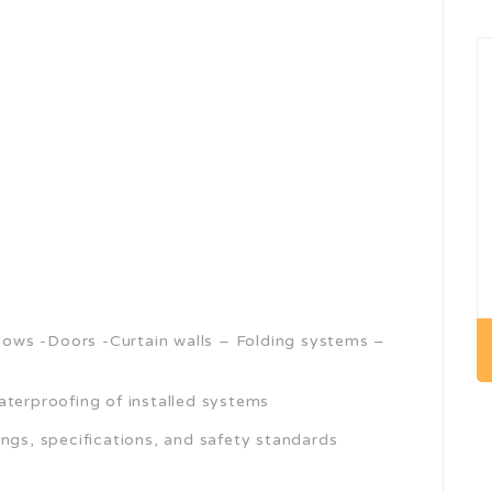
ndows -Doors -Curtain walls – Folding systems –
aterproofing of installed systems
ngs, specifications, and safety standards