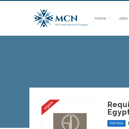
Home
Jobs
urgent
Requi
Egyp
Full time