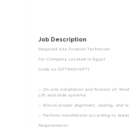
Job Description
Required Site Fixation Technician
For Company Located in Egypt
Code no (SFT64EYGPT)
– On-site installation and fixation of: Wi
Lift-and-slide systems
– Ensure proper alignment, sealing, and w
– Perform installations according to drawi
Requirements: