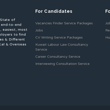
For Candidates
F
 State of
Vacancies Finder Service Packages
Jo
f end-to-end
, easiest, most
Jobs
Re
ployers to find
CV Writing Service Packages
Hu
es & Different
cal & Overseas
Kuwait Labour Law Consultancy
Service
Career Consultancy Service
Interviewing Consultation Service