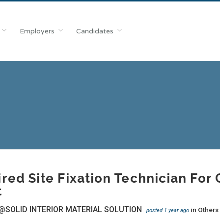
Employers
Candidates
red Site Fixation Technician Fo
t
@SOLID INTERIOR MATERIAL SOLUTION
in
Others
posted 1 year ago