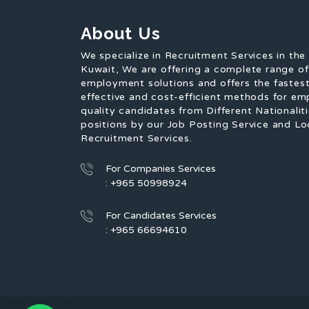
About Us
We specialize in Recruitment Services in the
Kuwait, We are offering a complete range o
employment solutions and offers the fastest
effective and cost-efficient methods for em
quality candidates from Different Nationaliti
positions by our Job Posting Service and Lo
Recruitment Services.
For Companies Services
: +965 50998924
For Candidates Services
: +965 66694610
1