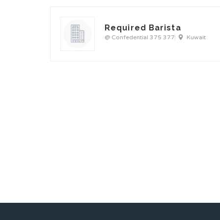
Required Barista
@ Confedential 375 377
Kuwait