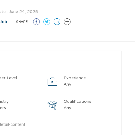
te : June 24, 2025
Job
SHARE:
eer Level
Experience
y
Any
ustry
Qualifications
ers
Any
etail-content