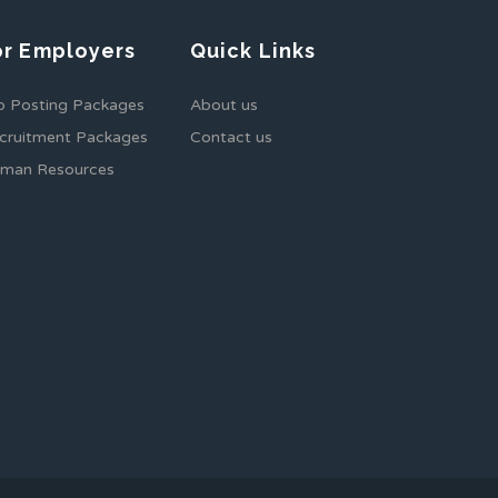
or Employers
Quick Links
b Posting Packages
About us
cruitment Packages
Contact us
man Resources