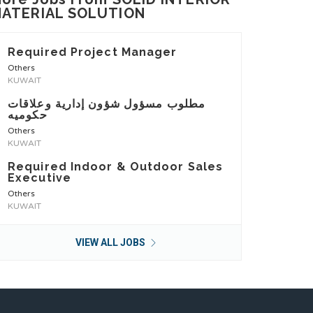
ATERIAL SOLUTION
Required Project Manager
Others
KUWAIT
مطلوب مسؤول شؤون إدارية وعلاقات
حكوميه
Others
KUWAIT
Required Indoor & Outdoor Sales
Executive
Others
KUWAIT
VIEW ALL JOBS