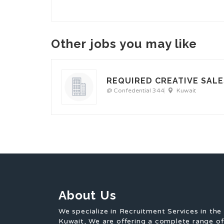
Other jobs you may like
REQUIRED CREATIVE SALE
@ Confedential 344
Kuwait
About Us
We specialize in Recruitment Services in the
Kuwait, We are offering a complete range o