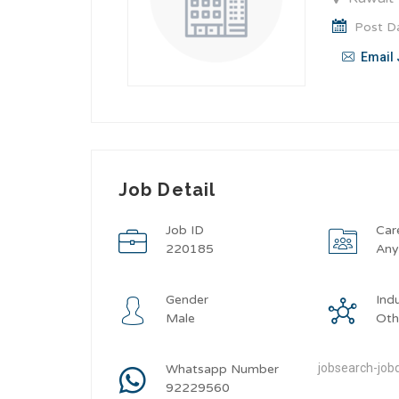
Post Da
Email 
Job Detail
Job ID
Car
220185
An
Gender
Ind
Male
Oth
jobsearch-jobd
Whatsapp Number
92229560