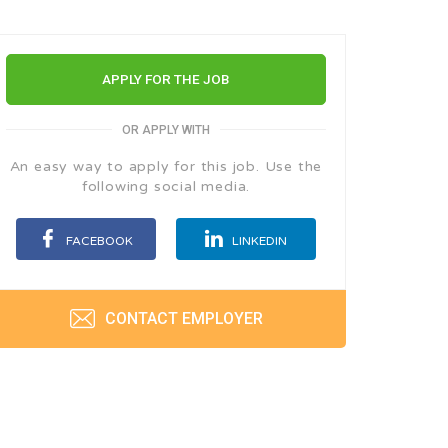
APPLY FOR THE JOB
OR APPLY WITH
An easy way to apply for this job. Use the
following social media.
FACEBOOK
LINKEDIN
CONTACT EMPLOYER