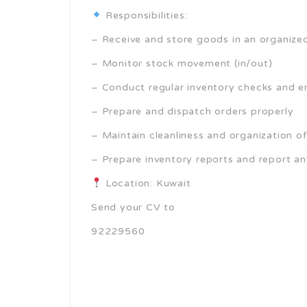
Responsibilities:
– Receive and store goods in an organiz
– Monitor stock movement (in/out)
– Conduct regular inventory checks and e
– Prepare and dispatch orders properly
– Maintain cleanliness and organization o
– Prepare inventory reports and report an
Location: Kuwait
Send your CV to
92229560