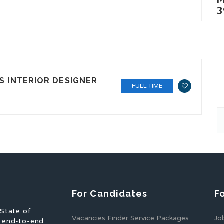
3
S INTERIOR DESIGNER
FULL TIME
For Candidates
F
 State of
Vacancies Finder Service Packages
Jo
f end-to-end