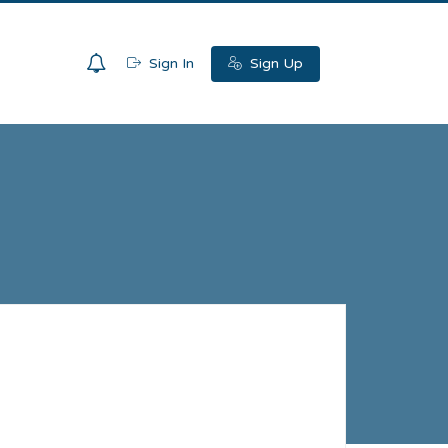
0
Sign In
Sign Up