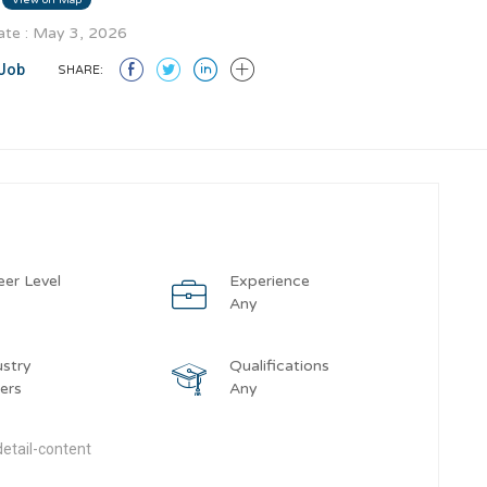
te : May 3, 2026
Job
SHARE:
eer Level
Experience
y
Any
ustry
Qualifications
ers
Any
etail-content