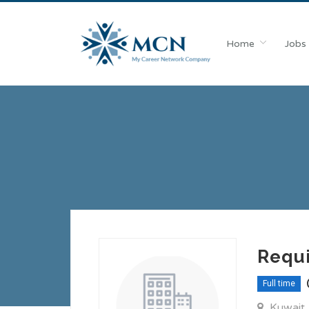
Home
Jobs
Requ
Full time
Kuwait