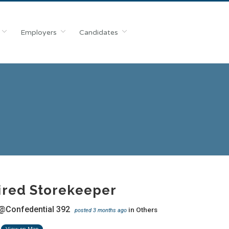
Employers
Candidates
ired Storekeeper
@Confedential 392
in
Others
posted 3 months ago
View on Map