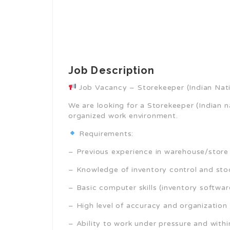
Job Description
Job Vacancy – Storekeeper (Indian Nati
We are looking for a Storekeeper (Indian na
organized work environment.
Requirements:
– Previous experience in warehouse/sto
– Knowledge of inventory control and s
– Basic computer skills (inventory softwar
– High level of accuracy and organization
– Ability to work under pressure and with