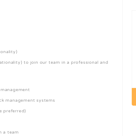
onality)
tionality) to join our team in a professional and
re management
tock management systems
e preferred)
in a team