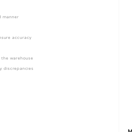
ed manner
nsure accuracy
f the warehouse
y discrepancies
M