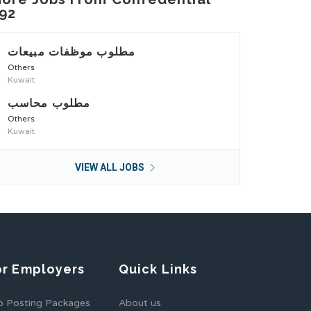
92
مطلوب موظفات مبيعات
Others
Kuwait
مطلوب محاسب
Others
Kuwait
VIEW ALL JOBS
or Employers
Quick Links
b Posting Packages
About us