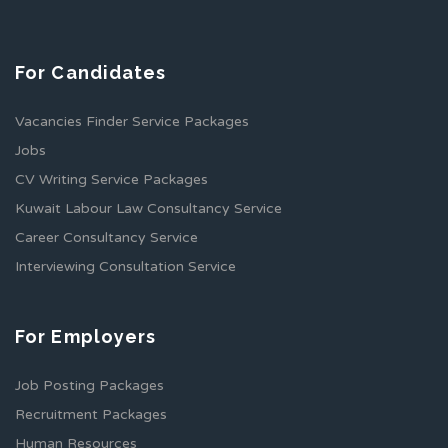
For Candidates
Vacancies Finder Service Packages
Jobs
CV Writing Service Packages
Kuwait Labour Law Consultancy Service
Career Consultancy Service
Interviewing Consultation Service
For Employers
Job Posting Packages
Recruitment Packages
Human Resources