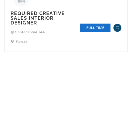
REQUIRED CREATIVE
SALES INTERIOR
DESIGNER
FULL TIME
@ Confedential 344
Kuwait