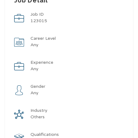
Job Detail
Job ID
123015
Career Level
Any
Experience
Any
Gender
Any
Industry
Others
Qualifications