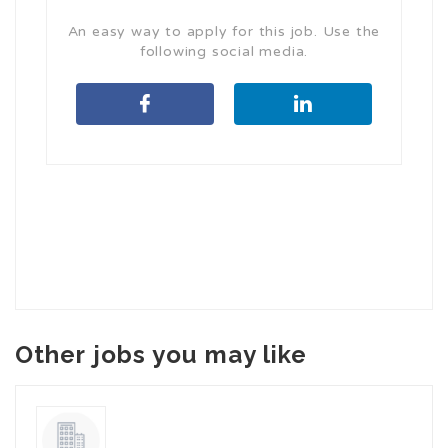
An easy way to apply for this job. Use the
following social media.
Other jobs you may like