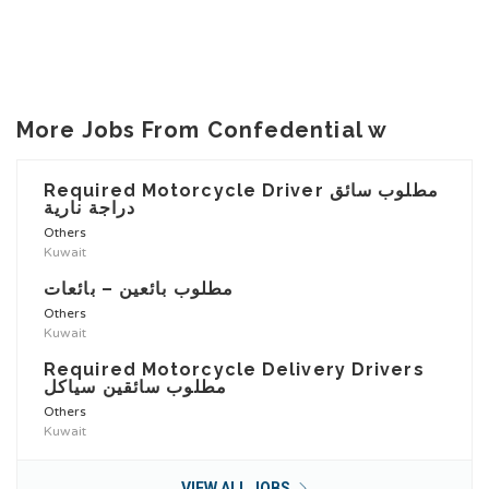
More Jobs From Confedential w
Required Motorcycle Driver مطلوب سائق
دراجة نارية
Others
Kuwait
مطلوب بائعين – بائعات
Others
Kuwait
Required Motorcycle Delivery Drivers
مطلوب سائقين سياكل
Others
Kuwait
VIEW ALL JOBS