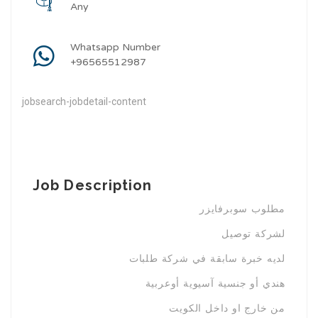
Any
Whatsapp Number
+96565512987
jobsearch-jobdetail-content
Job Description
مطلوب سوبرفايزر
لشركة توصيل
لديه خبرة سابقة في شركة طلبات
هندي أو جنسية آسيوية أوعربية
من خارج او داخل الكويت