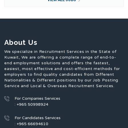
About Us
We specialize in Recruitment Services in the State of
Kuwait, We are offering a complete range of end-to-
end employment solutions and offers the fastest,
easiest, most effective and cost-efficient methods for
employers to find quality candidates from Different
Nationalities & Different positions by our Job Posting
Service and Local & Overseas Recruitment Services.
For Companies Services
: +965 50998924
For Candidates Services
: +965 66694610