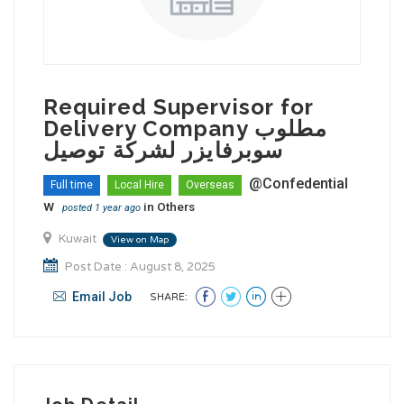
Required Supervisor for
Delivery Company مطلوب
سوبرفايزر لشركة توصيل
@Confedential
Full time
Local Hire
Overseas
w
in
Others
posted 1 year ago
Kuwait
View on Map
Post Date : August 8, 2025
Email Job
SHARE: