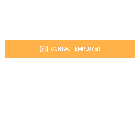
CONTACT EMPLOYER