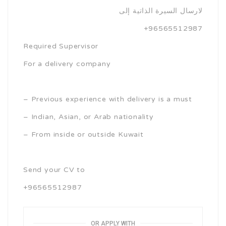
لارسال السيرة الذاتية إلى
+96565512987
Required Supervisor
For a delivery company
– Previous experience with delivery is a must
– Indian, Asian, or Arab nationality
– From inside or outside Kuwait
Send your CV to
+96565512987
OR APPLY WITH