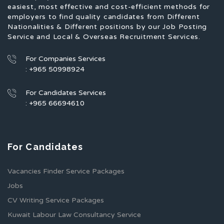
easiest, most effective and cost-efficient methods for
employers to find quality candidates from Different
Nationalities & Different positions by our Job Posting
Service and Local & Overseas Recruitment Services.
For Companies Services
: +965 50998924
For Candidates Services
: +965 66694610
For Candidates
Vacancies Finder Service Packages
Jobs
CV Writing Service Packages
Kuwait Labour Law Consultancy Service