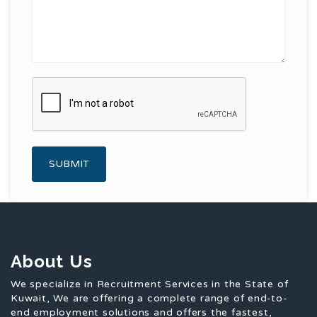
About Us
We specialize in Recruitment Services in the State of
Kuwait, We are offering a complete range of end-to-
end employment solutions and offers the fastest,