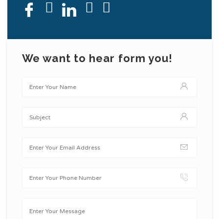
We want to hear form you!