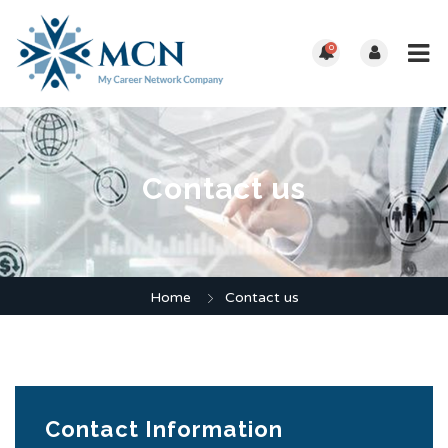
0
Contact us
Home
Contact us
Contact Information