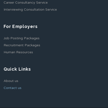
Career Consultancy Service
Interviewing Consultation Service
For Employers
Job Posting Packages
Recruitment Packages
Human Resources
Quick Links
About us
Contact us