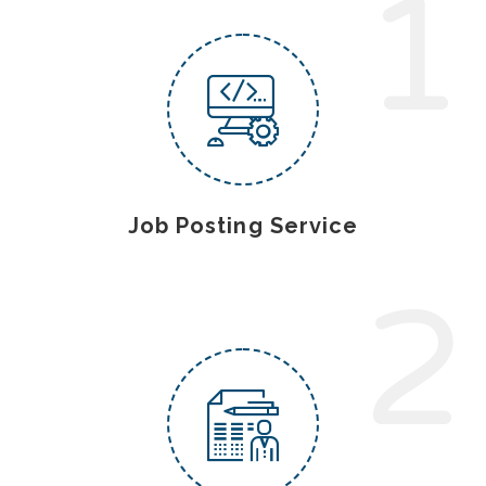
1
Job Posting Service
2