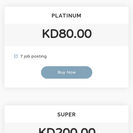
PLATINUM
KD80.00
7 job posting
Buy Now
SUPER
KD200.00