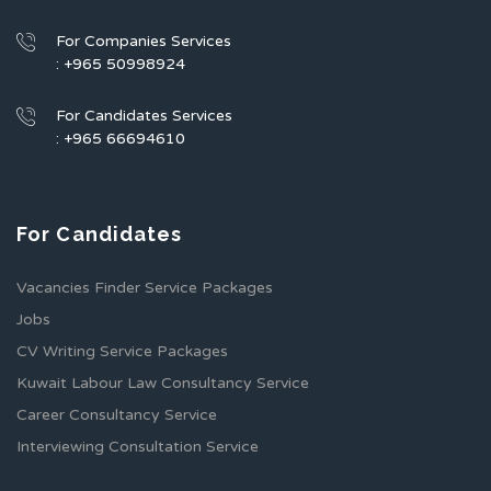
For Companies Services
: +965 50998924
For Candidates Services
: +965 66694610
For Candidates
Vacancies Finder Service Packages
Jobs
CV Writing Service Packages
Kuwait Labour Law Consultancy Service
Career Consultancy Service
Interviewing Consultation Service