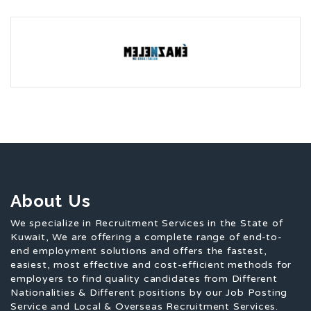
About Us
We specialize in Recruitment Services in the State of
Kuwait, We are offering a complete range of end-to-
end employment solutions and offers the fastest,
easiest, most effective and cost-efficient methods for
employers to find quality candidates from Different
Nationalities & Different positions by our Job Posting
Service and Local & Overseas Recruitment Services.