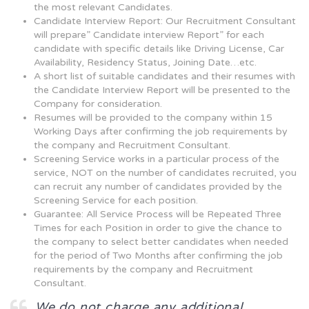
the most relevant Candidates.
Candidate Interview Report: Our Recruitment Consultant
will prepare” Candidate interview Report” for each
candidate with specific details like Driving License, Car
Availability, Residency Status, Joining Date…etc.
A short list of suitable candidates and their resumes with
the Candidate Interview Report will be presented to the
Company for consideration.
Resumes will be provided to the company within 15
Working Days after confirming the job requirements by
the company and Recruitment Consultant.
Screening Service works in a particular process of the
service, NOT on the number of candidates recruited, you
can recruit any number of candidates provided by the
Screening Service for each position.
Guarantee: All Service Process will be Repeated Three
Times for each Position in order to give the chance to
the company to select better candidates when needed
for the period of Two Months after confirming the job
requirements by the company and Recruitment
Consultant.
We do not charge any additional