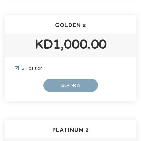
GOLDEN 2
KD1,000.00
5 Position
Buy Now
PLATINUM 2