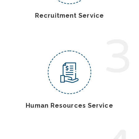
Recruitment Service
3
Human Resources Service