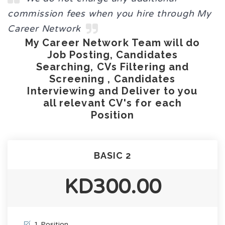
commission fees when you hire through My
Career Network
My Career Network Team will do
Job Posting, Candidates
Searching, CVs Filtering and
Screening , Candidates
Interviewing and Deliver to you
all relevant CV's for each
Position
BASIC 2
KD300.00
1 Position