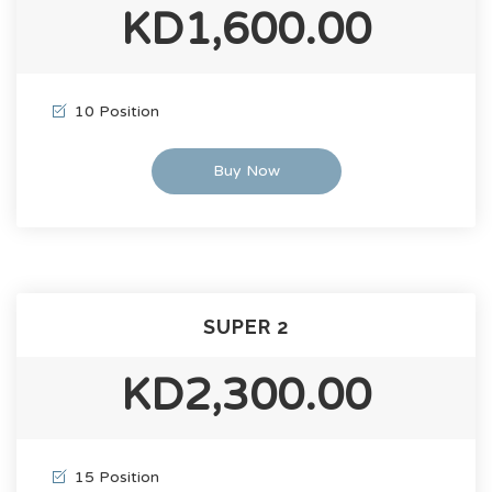
KD1,600.00
10 Position
Buy Now
SUPER 2
KD2,300.00
15 Position