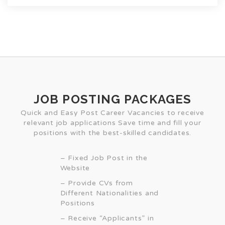
JOB POSTING PACKAGES
Quick and Easy Post Career Vacancies to receive
relevant job applications Save time and fill your
positions with the best-skilled candidates.
– Fixed Job Post in the
Website
– Provide CVs from
Different Nationalities and
Positions
– Receive “Applicants” in