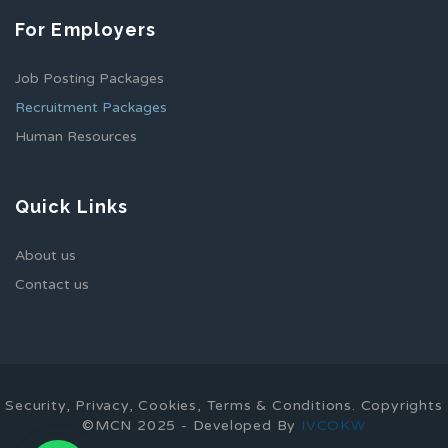
For Employers
Job Posting Packages
Recruitment Packages
Human Resources
Quick Links
About us
Contact us
Security, Privacy, Cookies, Terms & Conditions. Copyrights
©MCN 2025 - Developed By
IVCOKW