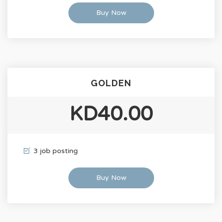
Buy Now
GOLDEN
KD40.00
3 job posting
Buy Now