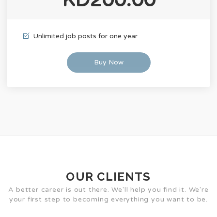
Unlimited job posts for one year
Buy Now
OUR CLIENTS
A better career is out there. We'll help you find it. We're
your first step to becoming everything you want to be.