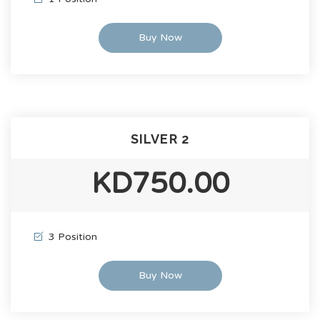
Buy Now
SILVER 2
KD750.00
3 Position
Buy Now