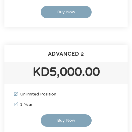
Buy Now
ADVANCED 2
KD5,000.00
Unlimited Position
1 Year
Buy Now