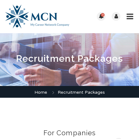
0
Recruitment Packages
Home
Recruitment Packages
For Companies