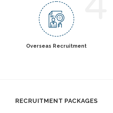
4
Overseas Recruitment
RECRUITMENT PACKAGES