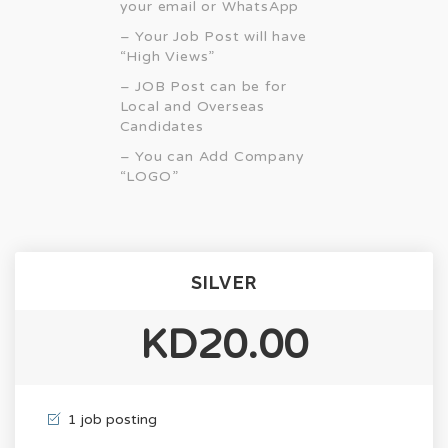
your email or WhatsApp
– Your Job Post will have
“High Views”
– JOB Post can be for
Local and Overseas
Candidates
– You can Add Company
“LOGO”
SILVER
KD20.00
1 job posting