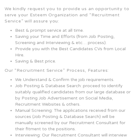
We kindly request you to provide us an opportunity to
serve your Esteem Organization and “Recruitment
Service” will assure you:
Best & prompt service at all time.
Saving your Time and Efforts (from Job Posting,
Screening and Interviewing & etc… process).
Provide you with the Best Candidates CVs from Local
Hire.
Saving & Best price.
Our “Recruitment Service” Process, Features:
We Understand & Confirm the job requirements.
Job Posting & Database Search: proceed to identify
suitably qualified candidates from our large database or
by Posting Job Advertisement on Social Media,
Recruitment Websites & others.
Manual Screening: The applications received from our
sources (Job Posting & Database Search) will be
manually screened by our Recruitment Consultant for
their fitment to the positions.
Interviewing: Our Recruitment Consultant will interview