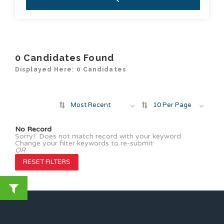
0
Candidates Found
Displayed Here: 0 Candidates
Most Recent
10 Per Page
No Record
Sorry! Does not match record with your keyword
Change your filter keywords to re-submit
OR
RESET FILTERS