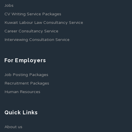
Jobs
CV Writing Service Packages
Kuwait Labour Law Consultancy Service
Career Consultancy Service
Interviewing Consultation Service
For Employers
Job Posting Packages
Recruitment Packages
Human Resources
Quick Links
About us