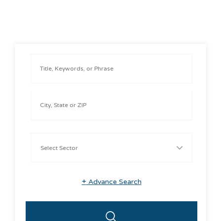
+
Advance Search