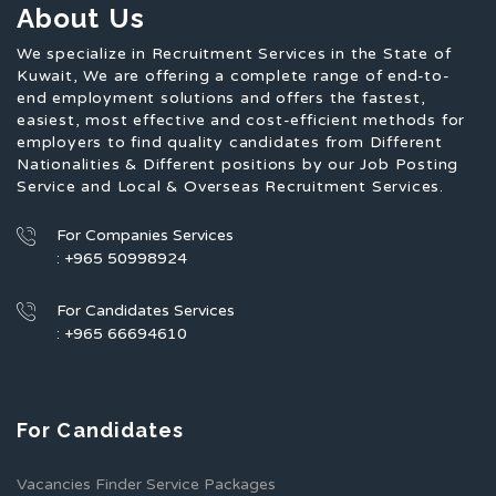
About Us
We specialize in Recruitment Services in the State of
Kuwait, We are offering a complete range of end-to-
end employment solutions and offers the fastest,
easiest, most effective and cost-efficient methods for
employers to find quality candidates from Different
Nationalities & Different positions by our Job Posting
Service and Local & Overseas Recruitment Services.
For Companies Services
: +965 50998924
For Candidates Services
: +965 66694610
For Candidates
Vacancies Finder Service Packages