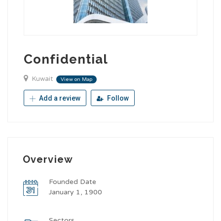
Confidential
Kuwait
View on Map
Add a review
Follow
Overview
Founded Date
January 1, 1900
Sectors