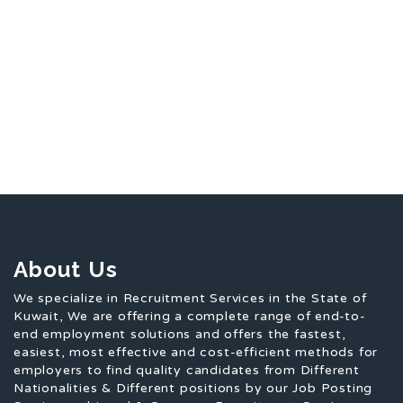
About Us
We specialize in Recruitment Services in the State of
Kuwait, We are offering a complete range of end-to-
end employment solutions and offers the fastest,
easiest, most effective and cost-efficient methods for
employers to find quality candidates from Different
Nationalities & Different positions by our Job Posting