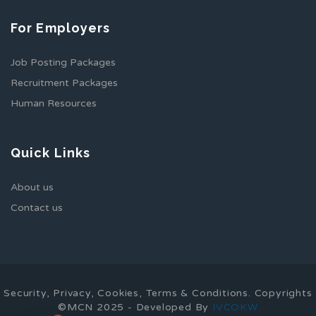
For Employers
Job Posting Packages
Recruitment Packages
Human Resources
Quick Links
About us
Contact us
Security, Privacy, Cookies, Terms & Conditions. Copyrights
©MCN 2025 - Developed By
IVCOKW