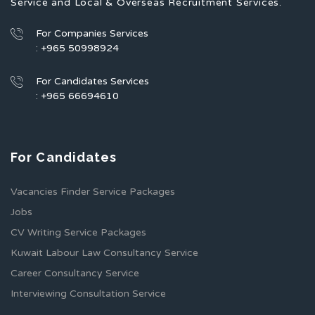
Service and Local & Overseas Recruitment Services.
For Companies Services
: +965 50998924
For Candidates Services
: +965 66694610
For Candidates
Vacancies Finder Service Packages
Jobs
CV Writing Service Packages
Kuwait Labour Law Consultancy Service
Career Consultancy Service
Interviewing Consultation Service