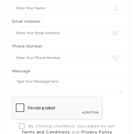
Email Address:
Phone Number:
Message:
By clicking checkbox, you agree to our
Terms and Conditions
and
Privacy Policy