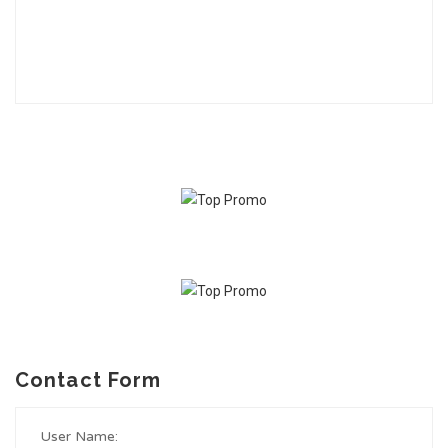
Contact Form
User Name: