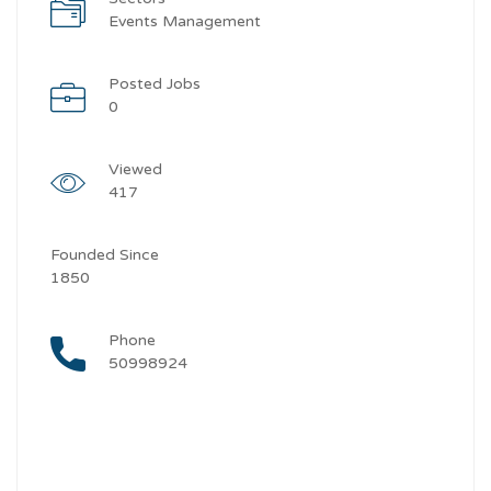
Events Management
Posted Jobs
0
Viewed
417
Founded Since
1850
Phone
50998924