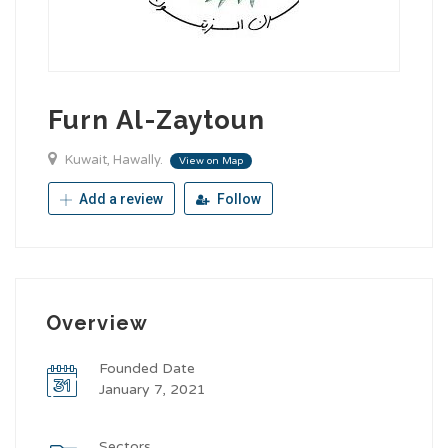
Furn Al-Zaytoun
Kuwait, Hawally.
View on Map
Add a review
Follow
Overview
Founded Date
January 7, 2021
Sectors