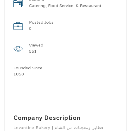
Catering, Food Service, & Restaurant
Posted Jobs
0
Viewed
551
Founded Since
1850
Company Description
Levantine Bakery | فطاير ومعجنات من الشام