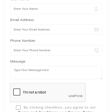
Email Address:
Phone Number:
Message:
By clicking checkbox, you agree to our