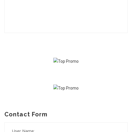
Contact Form
User Name: