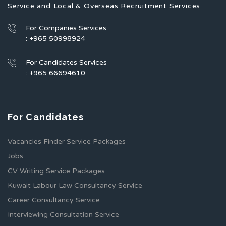
Service and Local & Overseas Recruitment Services.
For Companies Services
: +965 50998924
For Candidates Services
: +965 66694610
For Candidates
Vacancies Finder Service Packages
Jobs
CV Writing Service Packages
Kuwait Labour Law Consultancy Service
Career Consultancy Service
Interviewing Consultation Service