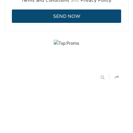
Terms and Conditions
and
Privacy Policy