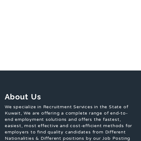
About Us
We specialize in Recruitment Services in the State of
Kuwait, We are offering a complete range of end-to-
end employment solutions and offers the fastest,
easiest, most effective and cost-efficient methods for
employers to find quality candidates from Different
Nationalities & Different positions by our Job Posting