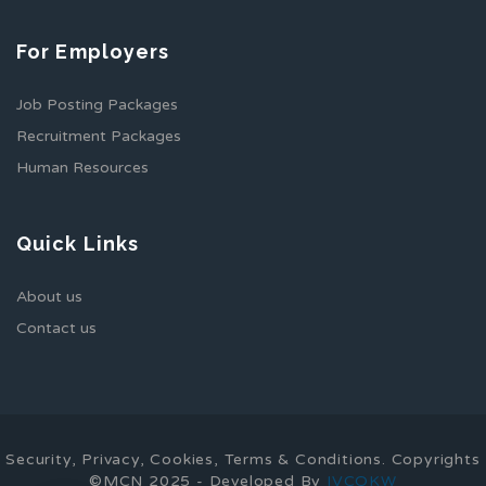
For Employers
Job Posting Packages
Recruitment Packages
Human Resources
Quick Links
About us
Contact us
Security, Privacy, Cookies, Terms & Conditions. Copyrights
©MCN 2025 - Developed By
IVCOKW