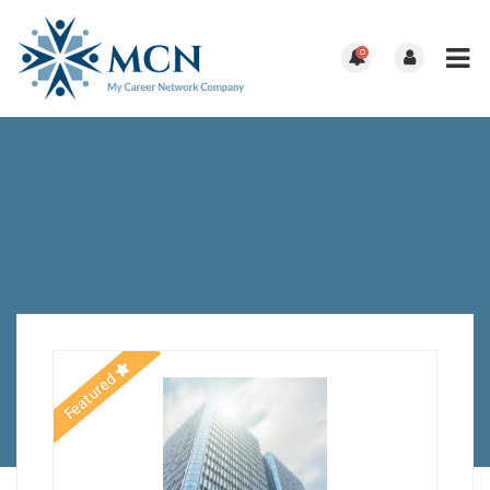
0
Featured