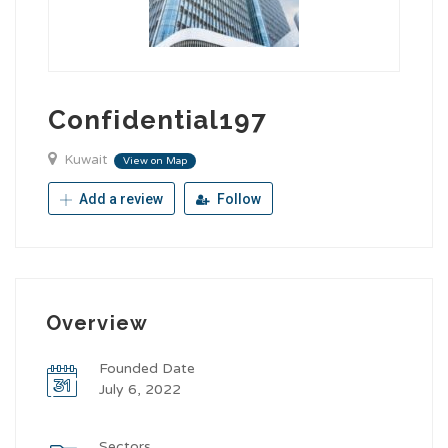
Confidential197
Kuwait
View on Map
Add a review
Follow
Overview
Founded Date
July 6, 2022
Sectors