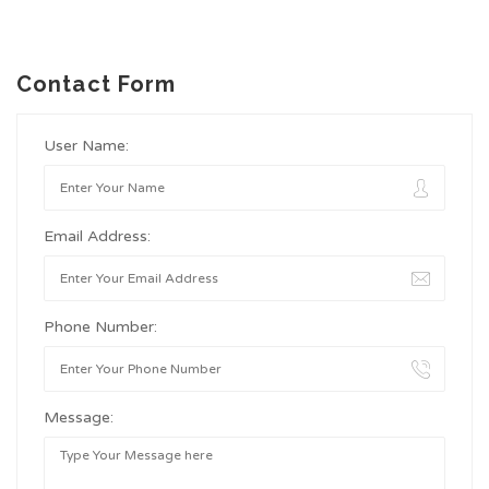
Contact Form
User Name:
Email Address:
Phone Number:
Message: