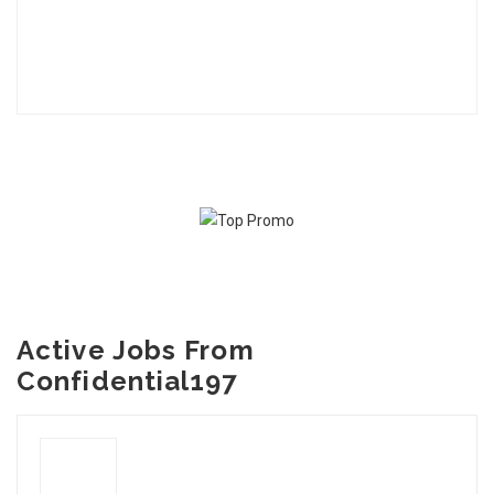
Active Jobs From
Confidential197