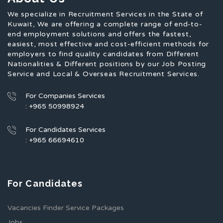
We specialize in Recruitment Services in the State of
Kuwait, We are offering a complete range of end-to-
end employment solutions and offers the fastest,
easiest, most effective and cost-efficient methods for
employers to find quality candidates from Different
Nationalities & Different positions by our Job Posting
Service and Local & Overseas Recruitment Services.
For Companies Services
: +965 50998924
For Candidates Services
: +965 66694610
For Candidates
Vacancies Finder Service Packages
Jobs