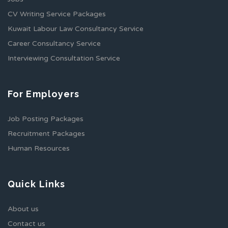
CV Writing Service Packages
Kuwait Labour Law Consultancy Service
Career Consultancy Service
Interviewing Consultation Service
For Employers
Job Posting Packages
Recruitment Packages
Human Resources
Quick Links
About us
Contact us