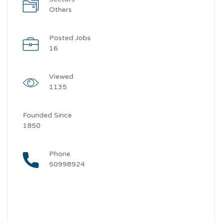
Others
Posted Jobs
16
Viewed
1135
Founded Since
1850
Phone
50998924