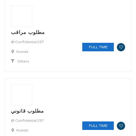
مطلوب مراقب
@ Confidential197
FULL TIME
Kuwait
Others
مطلوب قانوني
@ Confidential197
FULL TIME
Kuwait