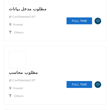
مطلوب مدخل بيانات
@ Confidential197
FULL TIME
Kuwait
Others
مطلوب محاسب
@ Confidential197
FULL TIME
Kuwait
Others