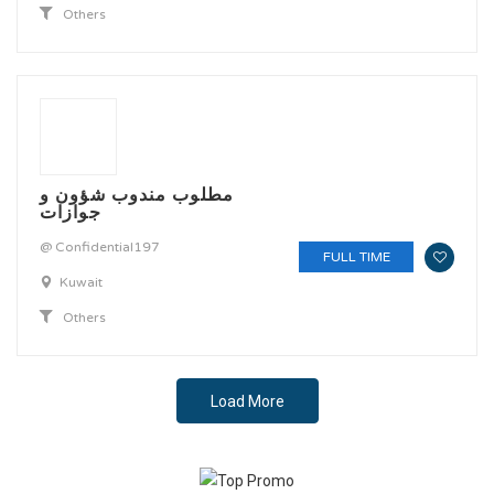
Others
مطلوب مندوب شؤون و
جوازات
@ Confidential197
FULL TIME
Kuwait
Others
Load More