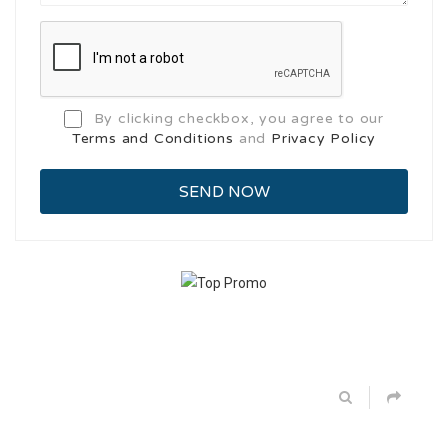
By clicking checkbox, you agree to our
Terms and Conditions
and
Privacy Policy