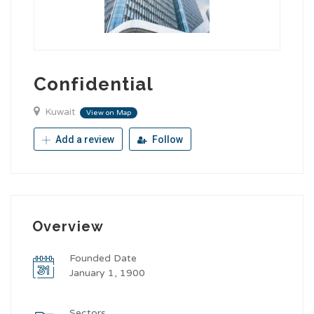
Confidential
Kuwait
View on Map
Add a review
Follow
Overview
Founded Date
January 1, 1900
Sectors