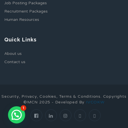
Job Posting Packages
Recruitment Packages
Human Resources
Quick Links
About us
Contact us
Security, Privacy, Cookies, Terms & Conditions. Copyrights
©MCN 2025 - Developed By
IVCOKW
1