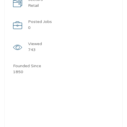
Retail
Posted Jobs
0
Viewed
743
Founded Since
1850