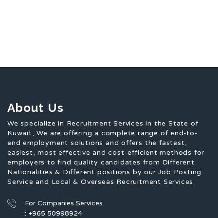
About Us
We specialize in Recruitment Services in the State of
Kuwait, We are offering a complete range of end-to-
end employment solutions and offers the fastest,
easiest, most effective and cost-efficient methods for
employers to find quality candidates from Different
Nationalities & Different positions by our Job Posting
Service and Local & Overseas Recruitment Services.
For Companies Services
: +965 50998924