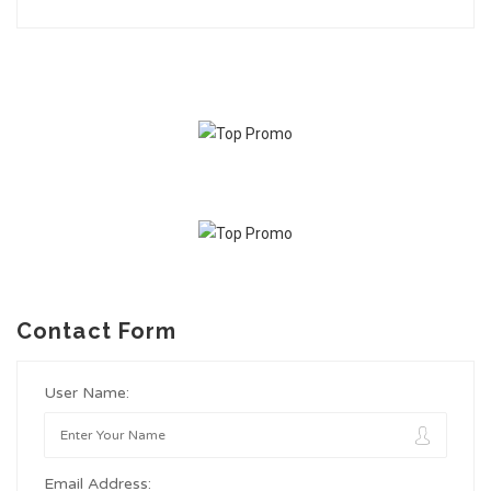
Contact Form
User Name:
Email Address: