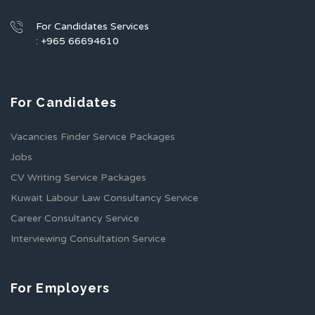
For Candidates Services
: +965 66694610
For Candidates
Vacancies Finder Service Packages
Jobs
CV Writing Service Packages
Kuwait Labour Law Consultancy Service
Career Consultancy Service
Interviewing Consultation Service
For Employers