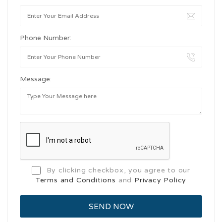
Phone Number:
Message:
By clicking checkbox, you agree to our
Terms and Conditions
and
Privacy Policy