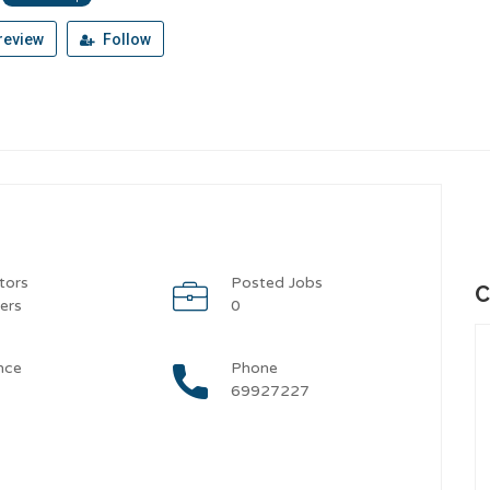
review
Follow
tors
Posted Jobs
C
ers
0
nce
Phone
69927227