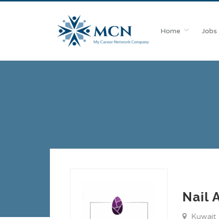
Home
Jobs
Nail 
Kuwait