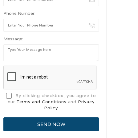
Phone Number:
Message:
By clicking checkbox, you agree to
our
Terms and Conditions
and
Privacy
Policy