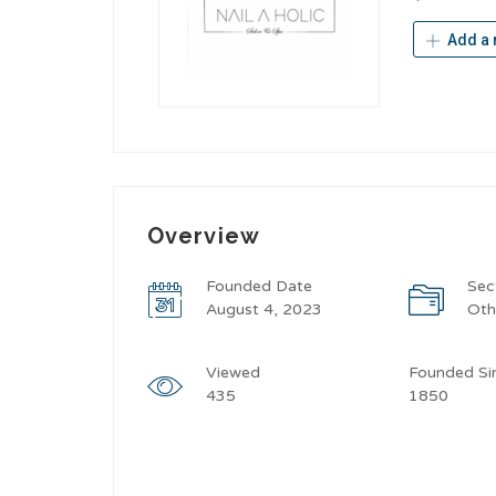
Add a 
Overview
Founded Date
Sec
August 4, 2023
Oth
Viewed
Founded Si
435
1850