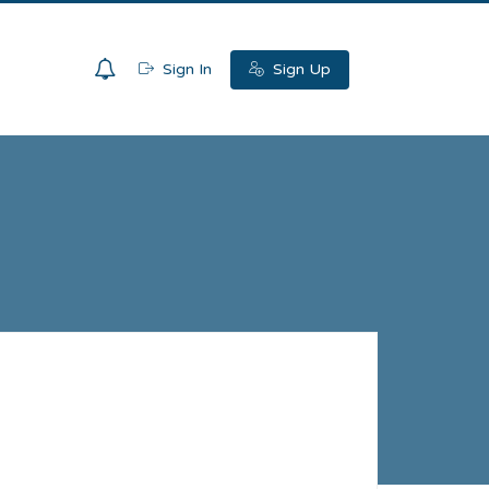
0
Sign In
Sign Up