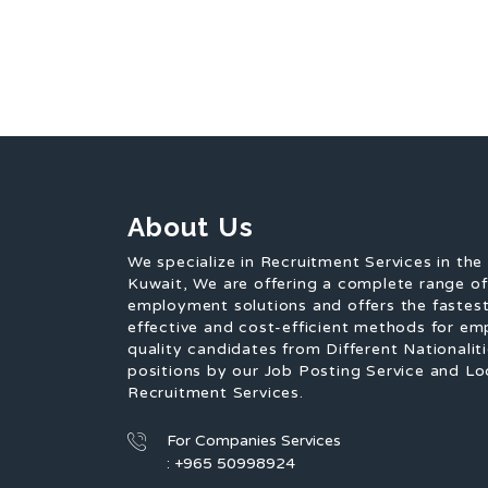
About Us
We specialize in Recruitment Services in the
Kuwait, We are offering a complete range o
employment solutions and offers the fastest
effective and cost-efficient methods for em
quality candidates from Different Nationaliti
positions by our Job Posting Service and Lo
Recruitment Services.
For Companies Services
: +965 50998924