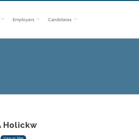
Employers
Candidates
A Holickw
View on Map