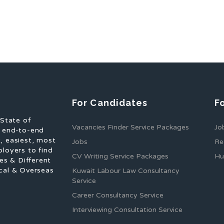
For Candidates
F
 State of
Vacancies Finder Service Packages
Jo
f end-to-end
, easiest, most
Jobs
Re
ployers to find
CV Writing Service Packages
Hu
es & Different
cal & Overseas
Kuwait Labour Law Consultancy
Service
Career Consultancy Service
Interviewing Consultation Service