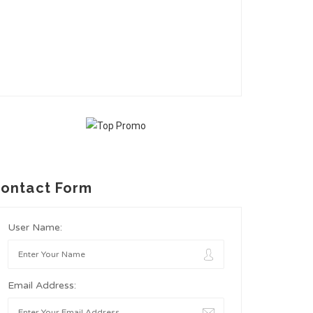
ontact Form
User Name:
Email Address: