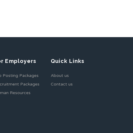
or Employers
Quick Links
b Posting Packages
About us
cruitment Packages
Contact us
man Resources