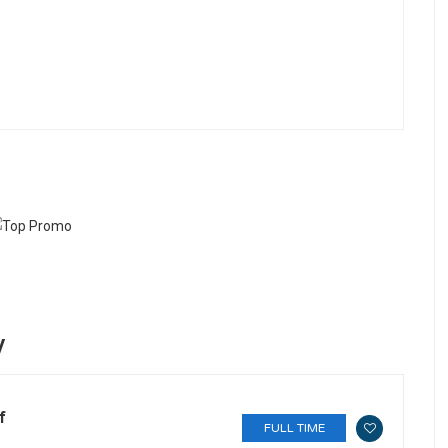
y
f
FULL TIME