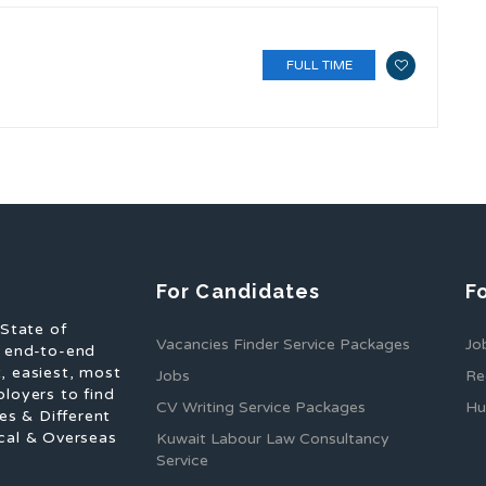
FULL TIME
For Candidates
F
 State of
Vacancies Finder Service Packages
Jo
f end-to-end
, easiest, most
Jobs
Re
ployers to find
CV Writing Service Packages
Hu
es & Different
cal & Overseas
Kuwait Labour Law Consultancy
Service