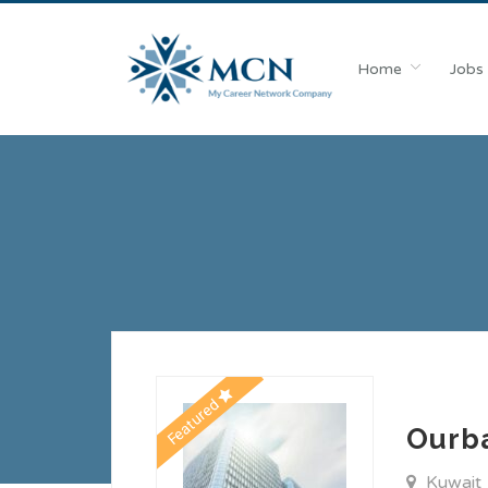
Home
Jobs
Featured
Ourb
Kuwait