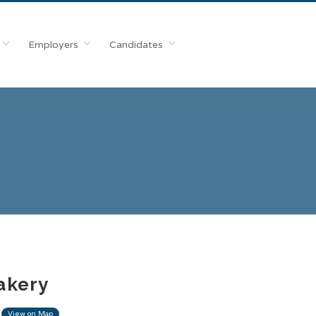
Employers
Candidates
akery
View on Map