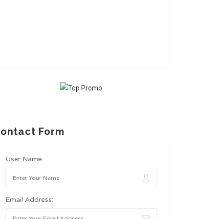
ontact Form
User Name:
Email Address: