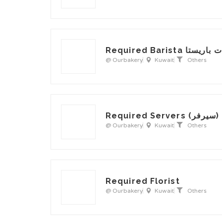
Required Barist
@ Ourbakery
Kuwait
Others
Required Serve
@ Ourbakery
Kuwait
Others
Required Florist
@ Ourbakery
Kuwait
Others