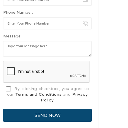
Phone Number:
Message:
By clicking checkbox, you agree to
our
Terms and Conditions
and
Privacy
Policy