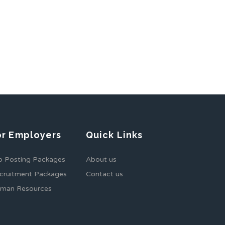
or Employers
Quick Links
b Posting Packages
About us
cruitment Packages
Contact us
man Resources