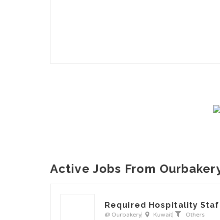
Active Jobs From Ourbaker
Required Hospitality Staf
@ Ourbakery
Kuwait
Others