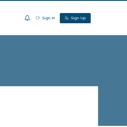
0
Sign In
Sign Up