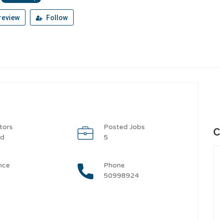
review
Follow
tors
Posted Jobs
C
od
5
nce
Phone
50998924