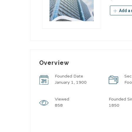
Add a 
Overview
Founded Date
Sec
January 1, 1900
Fo
Viewed
Founded Si
858
1850