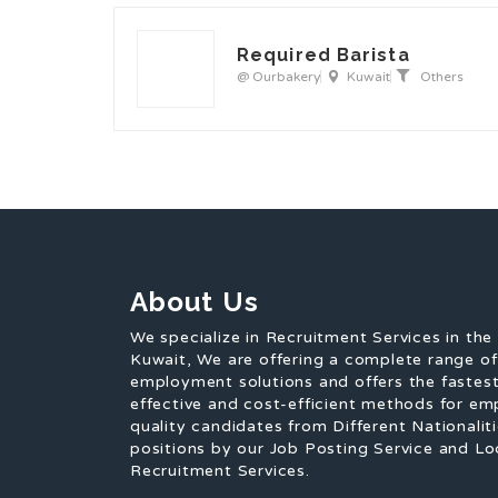
Required Barista
@ Ourbakery
Kuwait
Others
About Us
We specialize in Recruitment Services in the
Kuwait, We are offering a complete range o
employment solutions and offers the fastest
effective and cost-efficient methods for em
quality candidates from Different Nationaliti
positions by our Job Posting Service and Lo
Recruitment Services.