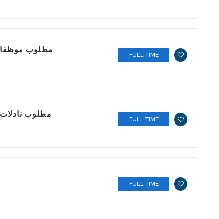
a مطلوب موظفات باريستا
FULL TIME
rs مطلوب نادلات (سيرفر)
FULL TIME
FULL TIME