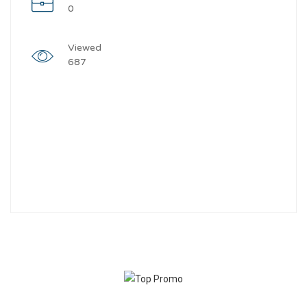
0
Viewed
687