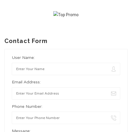
Contact Form
User Name:
Email Address:
Phone Number:
Message: