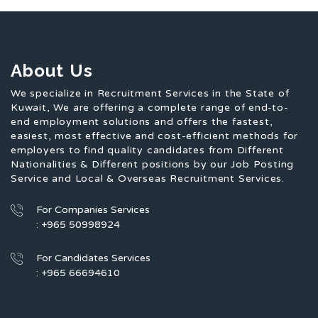
About Us
We specialize in Recruitment Services in the State of
Kuwait, We are offering a complete range of end-to-
end employment solutions and offers the fastest,
easiest, most effective and cost-efficient methods for
employers to find quality candidates from Different
Nationalities & Different positions by our Job Posting
Service and Local & Overseas Recruitment Services.
For Companies Services
: +965 50998924
For Candidates Services
: +965 66694610