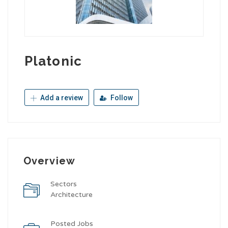
Platonic
Add a review
Follow
Overview
Sectors
Architecture
Posted Jobs