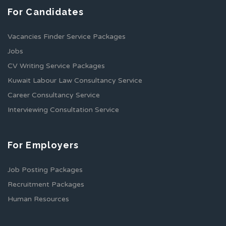
For Candidates
Vacancies Finder Service Packages
Jobs
CV Writing Service Packages
Kuwait Labour Law Consultancy Service
Career Consultancy Service
Interviewing Consultation Service
For Employers
Job Posting Packages
Recruitment Packages
Human Resources