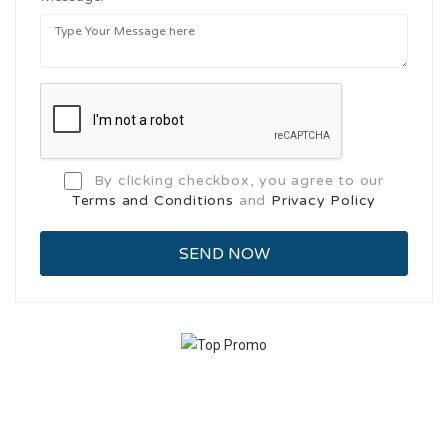
By clicking checkbox, you agree to our
Terms and Conditions
and
Privacy Policy