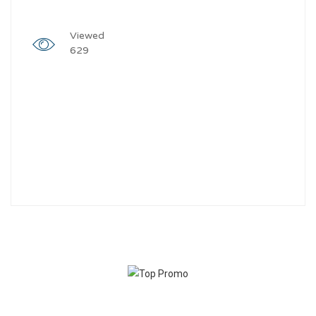
Viewed
629