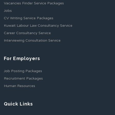
Vacancies Finder Service Packages
Jobs
CV Writing Service Packages
Kuwait Labour Law Consultancy Service
Career Consultancy Service
Interviewing Consultation Service
For Employers
Job Posting Packages
Recruitment Packages
Human Resources
Quick Links