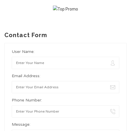
Contact Form
User Name:
Email Address:
Phone Number:
Message: