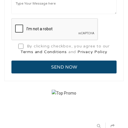
By clicking checkbox, you agree to our
Terms and Conditions
and
Privacy Policy