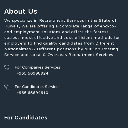
About Us
We specialize in Recruitment Services in the State of
Kuwait, We are offering a complete range of end-to-
end employment solutions and offers the fastest,
easiest, most effective and cost-efficient methods for
employers to find quality candidates from Different
Nationalities & Different positions by our Job Posting
Service and Local & Overseas Recruitment Services.
For Companies Services
: +965 50998924
For Candidates Services
: +965 66694610
For Candidates