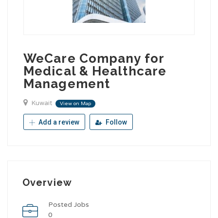
WeCare Company for
Medical & Healthcare
Management
Kuwait
View on Map
Add a review
Follow
Overview
Posted Jobs
0