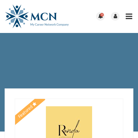
0
Featured