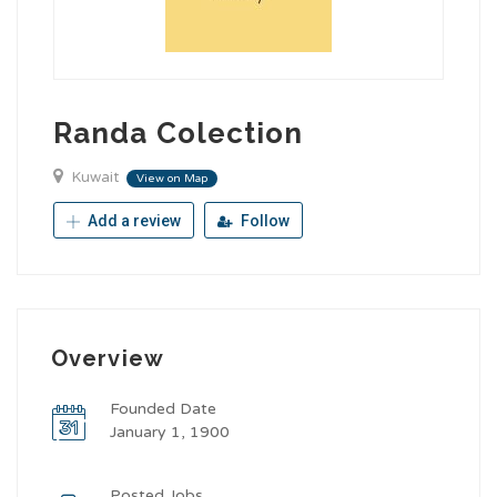
Randa Colection
Kuwait
View on Map
Add a review
Follow
Overview
Founded Date
January 1, 1900
Posted Jobs