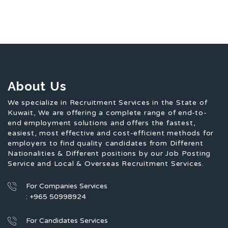
About Us
We specialize in Recruitment Services in the State of
Kuwait, We are offering a complete range of end-to-
end employment solutions and offers the fastest,
easiest, most effective and cost-efficient methods for
employers to find quality candidates from Different
Nationalities & Different positions by our Job Posting
Service and Local & Overseas Recruitment Services.
For Companies Services
: +965 50998924
For Candidates Services