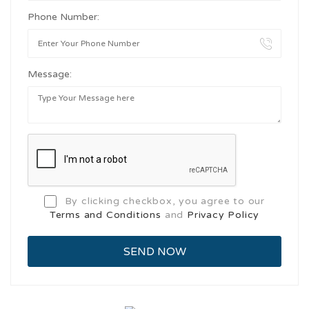
Phone Number:
Message:
By clicking checkbox, you agree to our
Terms and Conditions
and
Privacy Policy