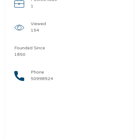
1
Viewed
154
Founded Since
1850
Phone
50998924