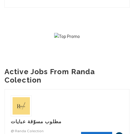
Active Jobs From Randa
Colection
مطلوب مسوّقة عبايات
@ Randa Colection