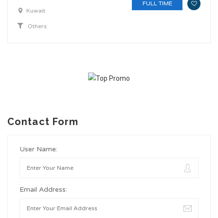
FULL TIME
Kuwait
Others
Contact Form
User Name:
Email Address: