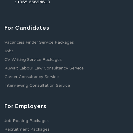
: +965 66694610
For Candidates
Vacancies Finder Service Packages
Jobs
CV Writing Service Packages
Kuwait Labour Law Consultancy Service
Career Consultancy Service
Interviewing Consultation Service
For Employers
Job Posting Packages
Recruitment Packages