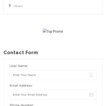
Others
Contact Form
User Name:
Email Address:
Phone Number: