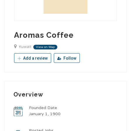
Aromas Coffee
Kuwait
View on Map
Add a review
Follow
Overview
Founded Date
January 1, 1900
Posted Jobs