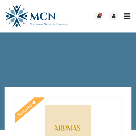
0
Featured