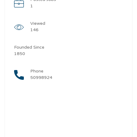
1
Viewed
146
Founded Since
1850
Phone
50998924