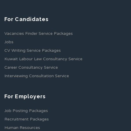
For Candidates
Vacancies Finder Service Packages
Jobs
CV Writing Service Packages
Kuwait Labour Law Consultancy Service
Career Consultancy Service
Interviewing Consultation Service
For Employers
Job Posting Packages
Recruitment Packages
Human Resources