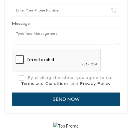
Message:
By clicking checkbox, you agree to our
Terms and Conditions
and
Privacy Policy