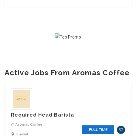
Active Jobs From Aromas Coffee
Required Head Barista
@ Aromas Coffee
FULL TIME
Kuwait