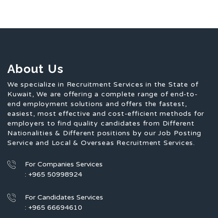
About Us
We specialize in Recruitment Services in the State of
Kuwait, We are offering a complete range of end-to-
end employment solutions and offers the fastest,
easiest, most effective and cost-efficient methods for
employers to find quality candidates from Different
Nationalities & Different positions by our Job Posting
Service and Local & Overseas Recruitment Services.
For Companies Services
: +965 50998924
For Candidates Services
: +965 66694610