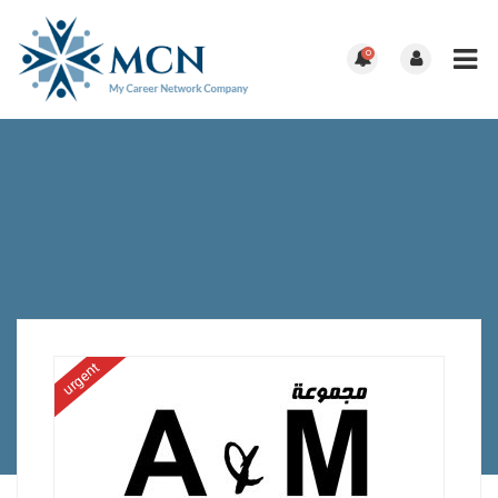
0
urgent