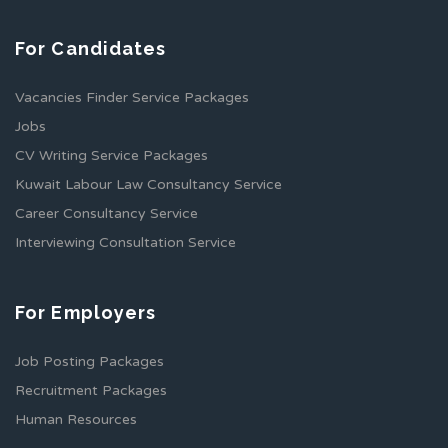
For Candidates
Vacancies Finder Service Packages
Jobs
CV Writing Service Packages
Kuwait Labour Law Consultancy Service
Career Consultancy Service
Interviewing Consultation Service
For Employers
Job Posting Packages
Recruitment Packages
Human Resources