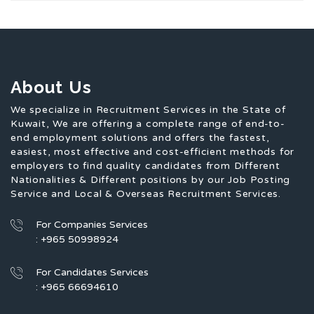
About Us
We specialize in Recruitment Services in the State of
Kuwait, We are offering a complete range of end-to-
end employment solutions and offers the fastest,
easiest, most effective and cost-efficient methods for
employers to find quality candidates from Different
Nationalities & Different positions by our Job Posting
Service and Local & Overseas Recruitment Services.
For Companies Services
: +965 50998924
For Candidates Services
: +965 66694610