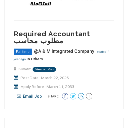
Required Accountant
مطلوب محاسب
@A & M Integrated Company
Full time
posted 1
in
Others
year ago
Kuwait
View on Map
Post Date : March 22, 2025
Apply Before : March 11, 2033
Email Job
SHARE: