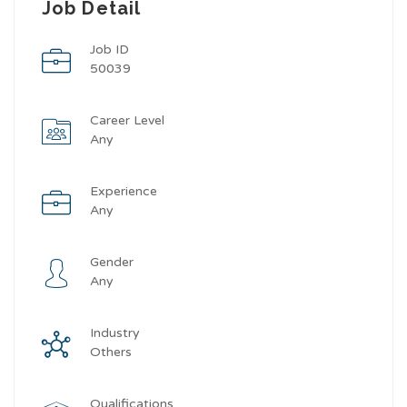
Job Detail
Job ID
50039
Career Level
Any
Experience
Any
Gender
Any
Industry
Others
Qualifications