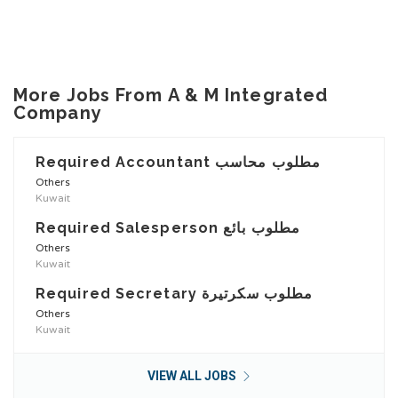
More Jobs From A & M Integrated
Company
Required Accountant مطلوب محاسب
Others
Kuwait
Required Salesperson مطلوب بائع
Others
Kuwait
Required Secretary مطلوب سكرتيرة
Others
Kuwait
VIEW ALL JOBS