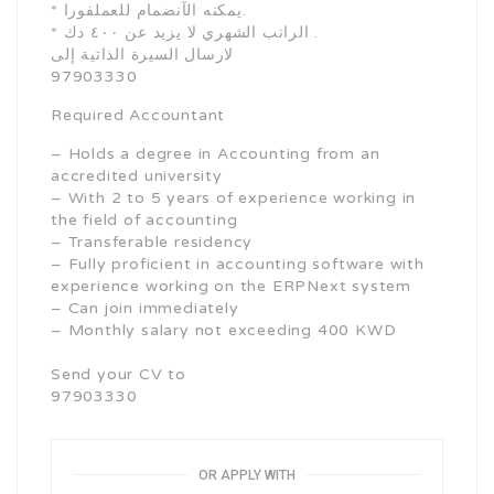
* يمكنه الآنضمام للعملفورا.
* الراتب الشهري لا يزيد عن ٤٠٠ دك .
لارسال السيرة الذاتية إلى
97903330
Required Accountant
– Holds a degree in Accounting from an
accredited university
– With 2 to 5 years of experience working in
the field of accounting
– Transferable residency
– Fully proficient in accounting software with
experience working on the ERPNext system
– Can join immediately
– Monthly salary not exceeding 400 KWD
Send your CV to
97903330
OR APPLY WITH