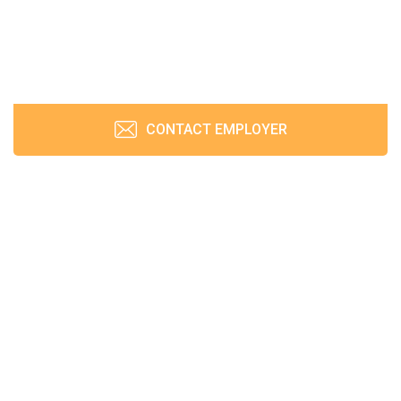
CONTACT EMPLOYER