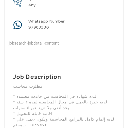
Any
Whatsapp Number
97903330
jobsearch-jobdetail-content
Job Description
مطلوب محاسب
* لديه شهادة في المحاسبة من جامعة معتمدة
* لديه خبرة بالعمل في مجال المحاسبه لمده ٢ سنه
بحد أدنى ولا تزيد عن ٥ سنوات
* اقامة قابلة للتحويل
* لديه إلمام كامل بالبرامج المحاسبية ويكون يعمل علي
سيستم ERPNext.