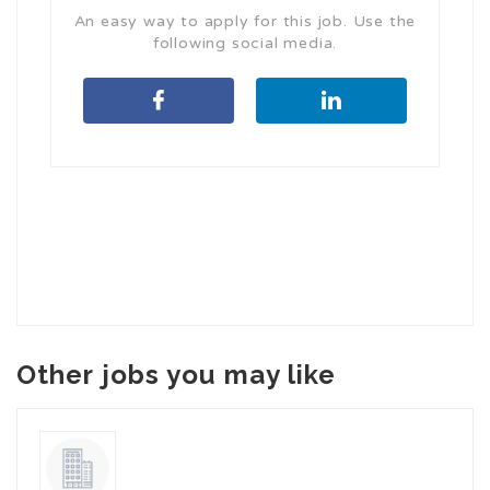
An easy way to apply for this job. Use the
following social media.
Other jobs you may like