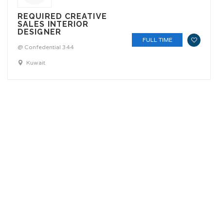
REQUIRED CREATIVE
SALES INTERIOR
DESIGNER
FULL TIME
@ Confedential 344
Kuwait