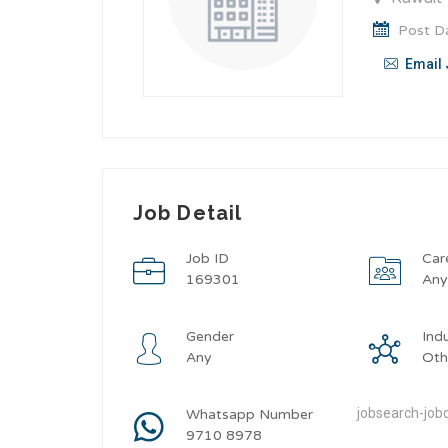
Post Da
Email 
Job Detail
Job ID
Car
169301
An
Gender
Ind
Any
Oth
jobsearch-jobd
Whatsapp Number
9710 8978