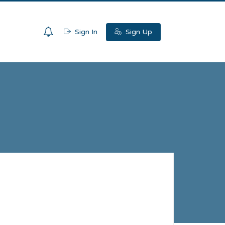
0
Sign In
Sign Up