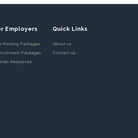
or Employers
Quick Links
b Posting Packages
About us
cruitment Packages
Contact us
man Resources