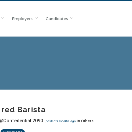
Employers
Candidates
red Barista
@Confedential 2090
in
Others
posted 9 months ago
View on Map