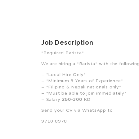
Job Description
*Required Barista*
We are hiring a *Barista* with the followin
– *Local Hire Only*
– *Minimum 3 Years of Experience*
– *Filipino & Nepali nationals only*
– *Must be able to join immediately*
– Salary
250-300
KD
Send your CV via WhatsApp to:
9710 8978