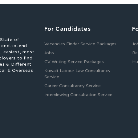
For Candidates
F
 State of
Vacancies Finder Service Packages
Jo
f end-to-end
, easiest, most
Jobs
Re
ployers to find
CV Writing Service Packages
Hu
es & Different
cal & Overseas
Kuwait Labour Law Consultancy
Service
Career Consultancy Service
Interviewing Consultation Service