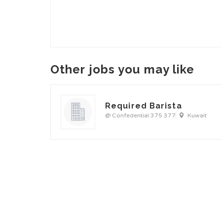
Other jobs you may like
Required Barista
@ Confedential 375 377
Kuwait