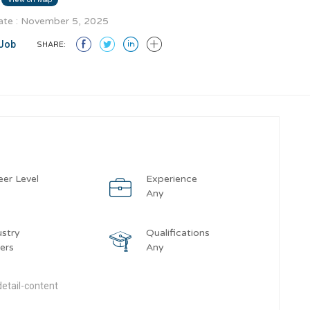
te : November 5, 2025
Job
SHARE:
eer Level
Experience
y
Any
ustry
Qualifications
ers
Any
etail-content