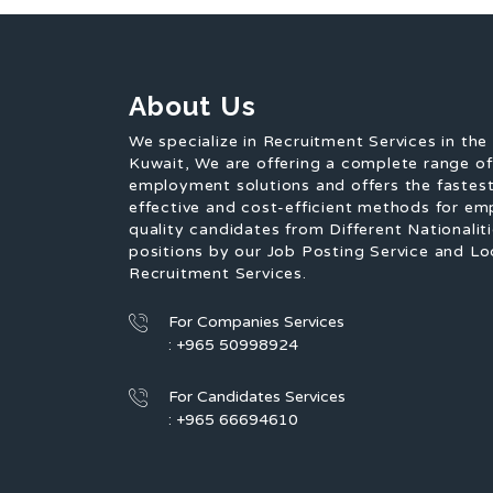
About Us
We specialize in Recruitment Services in the
Kuwait, We are offering a complete range o
employment solutions and offers the fastest
effective and cost-efficient methods for em
quality candidates from Different Nationaliti
positions by our Job Posting Service and Lo
Recruitment Services.
For Companies Services
: +965 50998924
For Candidates Services
: +965 66694610