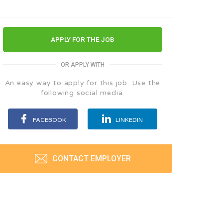
APPLY FOR THE JOB
OR APPLY WITH
An easy way to apply for this job. Use the
following social media.
FACEBOOK
LINKEDIN
CONTACT EMPLOYER