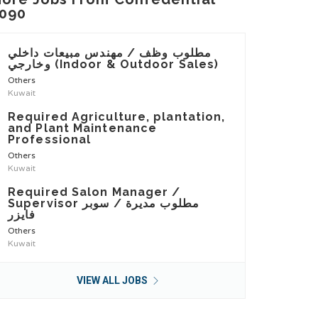
090
مطلوب وظف / مهندس مبيعات داخلي
وخارجي (Indoor & Outdoor Sales)
Others
Kuwait
Required Agriculture, plantation,
and Plant Maintenance
Professional
Others
Kuwait
Required Salon Manager /
Supervisor مطلوب مديرة / سوبر
فايزر
Others
Kuwait
VIEW ALL JOBS