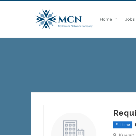
Home
Jobs
Requi
Full time
Kuwait