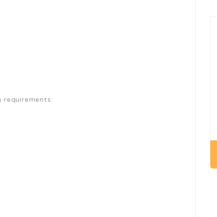
g requirements: