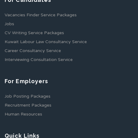
Vacancies Finder Service Packages
Jobs
CV Writing Service Packages
Kuwait Labour Law Consultancy Service
Career Consultancy Service
Interviewing Consultation Service
For Employers
Job Posting Packages
Recruitment Packages
Human Resources
Quick Links