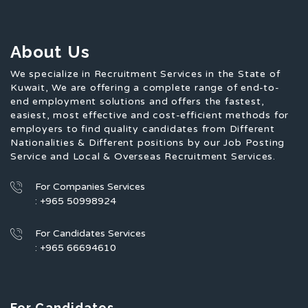
About Us
We specialize in Recruitment Services in the State of
Kuwait, We are offering a complete range of end-to-
end employment solutions and offers the fastest,
easiest, most effective and cost-efficient methods for
employers to find quality candidates from Different
Nationalities & Different positions by our Job Posting
Service and Local & Overseas Recruitment Services.
For Companies Services
: +965 50998924
For Candidates Services
: +965 66694610
For Candidates