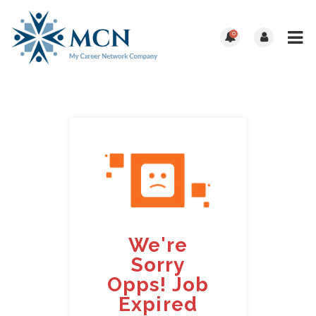
0
We're
Sorry
Opps! Job
Expired