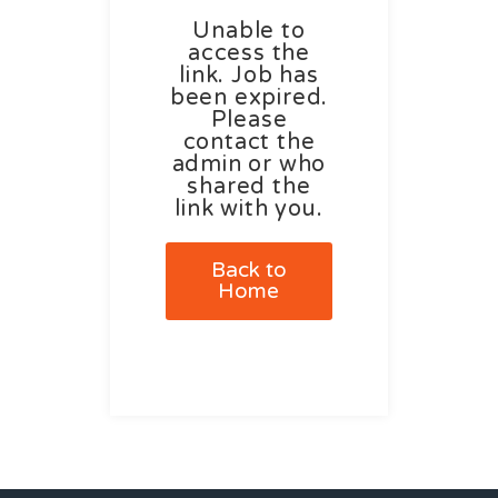
Unable to
access the
link. Job has
been expired.
Please
contact the
admin or who
shared the
link with you.
Back to
Home