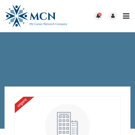
0
urgent