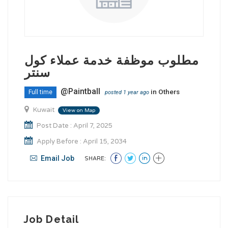
مطلوب موظفة خدمة عملاء كول
سنتر
@Paintball
in
Others
Full time
posted 1 year ago
Kuwait
View on Map
Post Date : April 7, 2025
Apply Before : April 15, 2034
Email Job
SHARE:
Job Detail