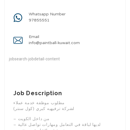
Whatsapp Number
97855551
Email
info@paintball-kuwait.com
jobsearch-jobdetail-content
Job Description
مطلوب موظفة خدمة عملاء
(كول سنتر) لشركة ترفيهيه كبري
– من داخل الكويت
– لديها لباقة في التعامل ومهارات تواصل عالية