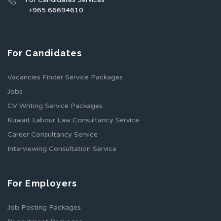
: +965 66694610
For Candidates
Vacancies Finder Service Packages
Jobs
CV Writing Service Packages
Kuwait Labour Law Consultancy Service
Career Consultancy Service
Interviewing Consultation Service
For Employers
Job Posting Packages