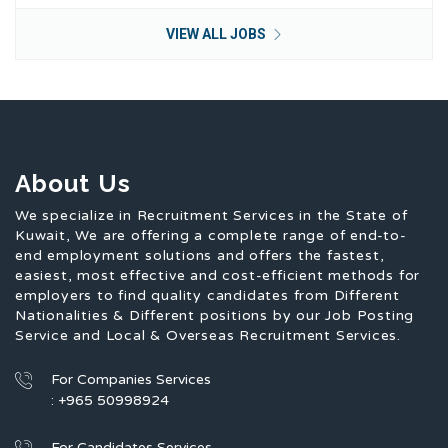
VIEW ALL JOBS
About Us
We specialize in Recruitment Services in the State of
Kuwait, We are offering a complete range of end-to-
end employment solutions and offers the fastest,
easiest, most effective and cost-efficient methods for
employers to find quality candidates from Different
Nationalities & Different positions by our Job Posting
Service and Local & Overseas Recruitment Services.
For Companies Services
: +965 50998924
For Candidates Services