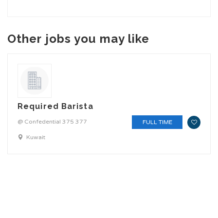
Other jobs you may like
Required Barista
@ Confedential 375 377
FULL TIME
Kuwait