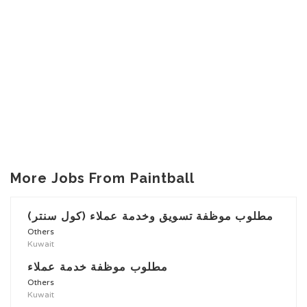
More Jobs From Paintball
مطلوب موظفة تسويق وخدمة عملاء (كول سنتر)
Others
Kuwait
مطلوب موظفة خدمة عملاء
Others
Kuwait