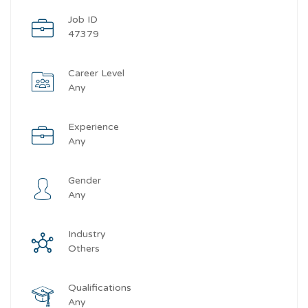
Job ID
47379
Career Level
Any
Experience
Any
Gender
Any
Industry
Others
Qualifications
Any