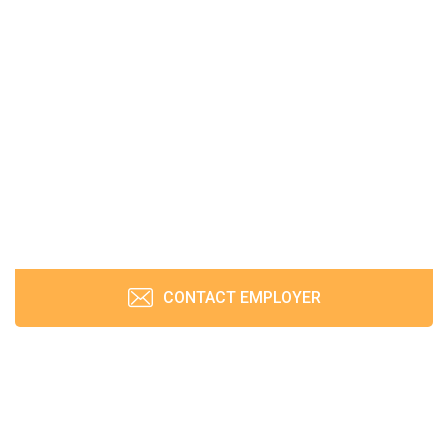
CONTACT EMPLOYER