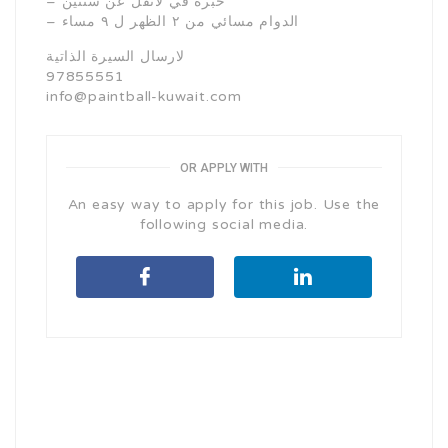
– خبرة في لاتقل عن سنتين
– الدوام مسائي من ٢ الظهر ل ٩ مساء
لارسال السيرة الذاتية
97855551
info@paintball-kuwait.com
OR APPLY WITH
An easy way to apply for this job. Use the
following social media.