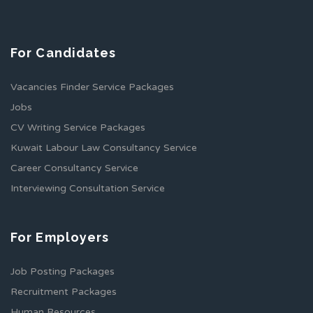
For Candidates
Vacancies Finder Service Packages
Jobs
CV Writing Service Packages
Kuwait Labour Law Consultancy Service
Career Consultancy Service
Interviewing Consultation Service
For Employers
Job Posting Packages
Recruitment Packages
Human Resources