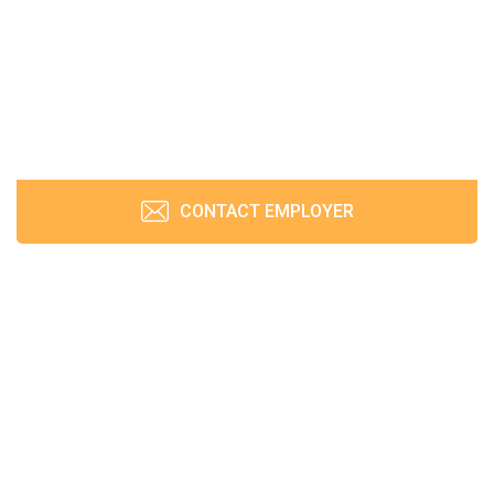
CONTACT EMPLOYER