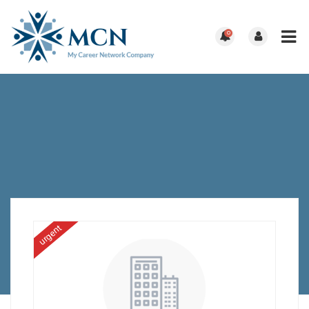
0
urgent