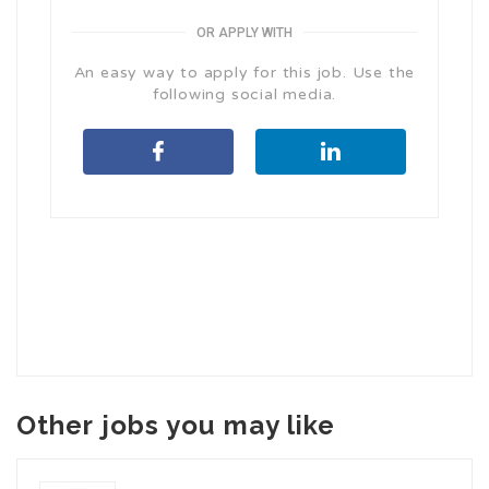
OR APPLY WITH
An easy way to apply for this job. Use the
following social media.
Other jobs you may like