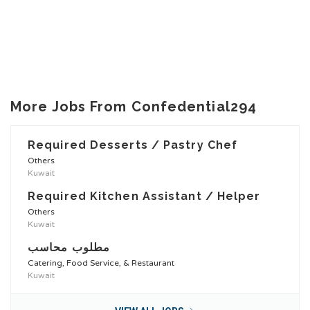
More Jobs From Confedential294
Required Desserts / Pastry Chef
Others
Kuwait
Required Kitchen Assistant / Helper
Others
Kuwait
مطلوب محاسب
Catering, Food Service, & Restaurant
Kuwait