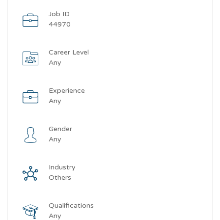
Job ID
44970
Career Level
Any
Experience
Any
Gender
Any
Industry
Others
Qualifications
Any