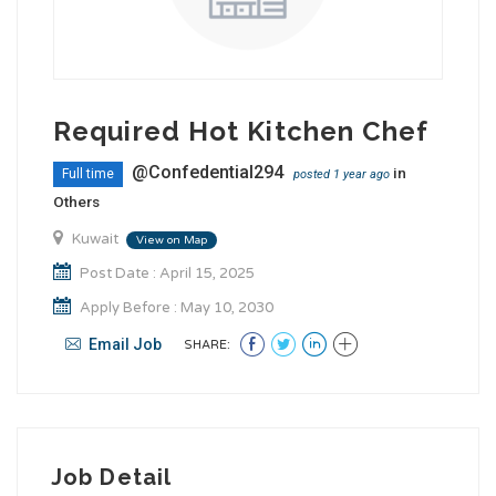
Required Hot Kitchen Chef
@Confedential294
in
Full time
posted 1 year ago
Others
Kuwait
View on Map
Post Date : April 15, 2025
Apply Before : May 10, 2030
Email Job
SHARE:
Job Detail