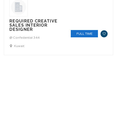
REQUIRED CREATIVE
SALES INTERIOR
DESIGNER
FULL TIME
@ Confedential 344
Kuwait