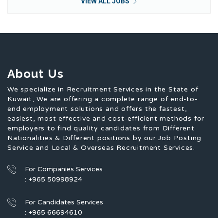
VIEW ALL JOBS
About Us
We specialize in Recruitment Services in the State of
Kuwait, We are offering a complete range of end-to-
end employment solutions and offers the fastest,
easiest, most effective and cost-efficient methods for
employers to find quality candidates from Different
Nationalities & Different positions by our Job Posting
Service and Local & Overseas Recruitment Services.
For Companies Services
: +965 50998924
For Candidates Services
: +965 66694610