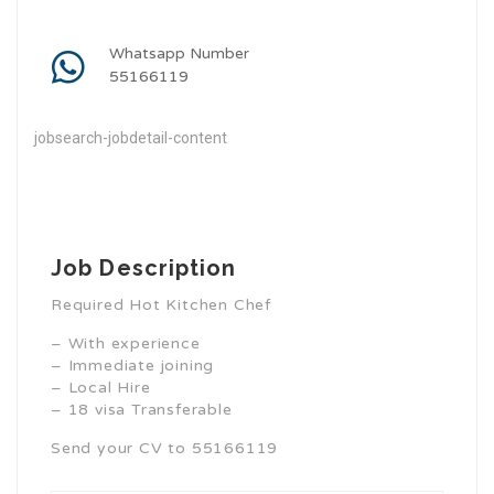
Whatsapp Number
55166119
jobsearch-jobdetail-content
Job Description
Required Hot Kitchen Chef
– With experience
– Immediate joining
– Local Hire
– 18 visa Transferable
Send your CV to 55166119