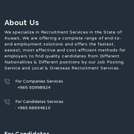
About Us
We specialize in Recruitment Services in the State of
Kuwait, We are offering a complete range of end-to-
end employment solutions and offers the fastest,
easiest, most effective and cost-efficient methods for
employers to find quality candidates from Different
Nationalities & Different positions by our Job Posting
Service and Local & Overseas Recruitment Services.
For Companies Services
: +965 50998924
For Candidates Services
: +965 66694610
For Candidates