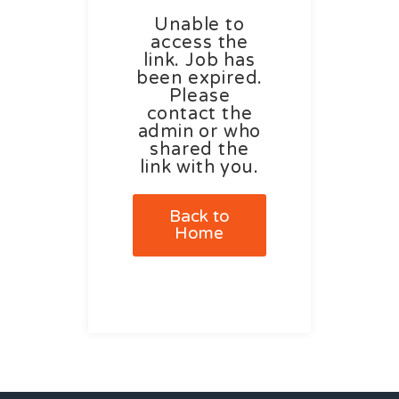
Unable to
access the
link. Job has
been expired.
Please
contact the
admin or who
shared the
link with you.
Back to
Home