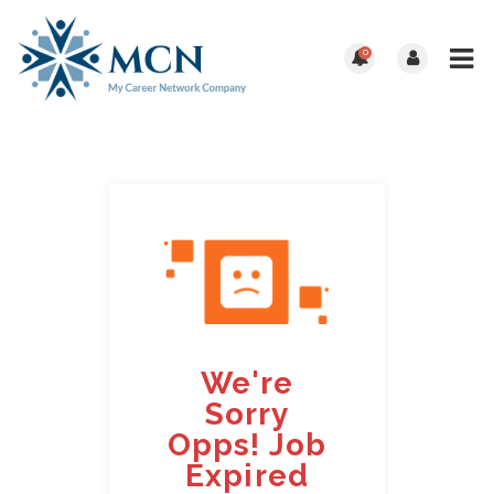
0
We're
Sorry
Opps! Job
Expired