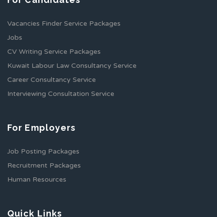
Vacancies Finder Service Packages
Jobs
CV Writing Service Packages
Kuwait Labour Law Consultancy Service
Career Consultancy Service
Interviewing Consultation Service
For Employers
Job Posting Packages
Recruitment Packages
Human Resources
Quick Links