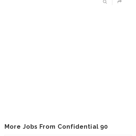
More Jobs From Confidential 90