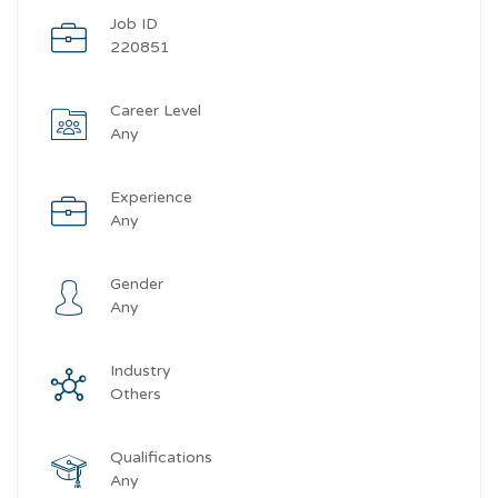
Job ID
220851
Career Level
Any
Experience
Any
Gender
Any
Industry
Others
Qualifications
Any