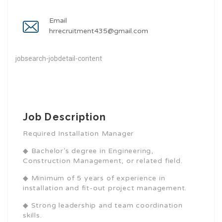
Email
hrrecruitment435@gmail.com
jobsearch-jobdetail-content
Job Description
Required Installation Manager
◆ Bachelor’s degree in Engineering,
Construction Management, or related field.
◆ Minimum of 5 years of experience in
installation and fit-out project management.
◆ Strong leadership and team coordination
skills.