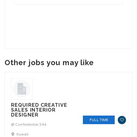
Other jobs you may like
REQUIRED CREATIVE
SALES INTERIOR
DESIGNER
FULL TIME
@ Confedential 344
Kuwait