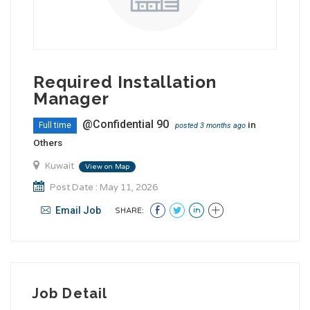
Required Installation
Manager
@Confidential 90
in
Full time
posted 3 months ago
Others
Kuwait
View on Map
Post Date : May 11, 2026
Email Job
SHARE:
Job Detail