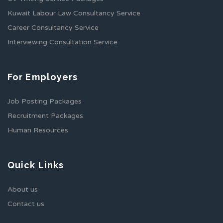
Kuwait Labour Law Consultancy Service
Career Consultancy Service
Interviewing Consultation Service
For Employers
Job Posting Packages
Recruitment Packages
Human Resources
Quick Links
About us
Contact us