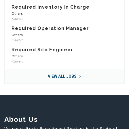
Required Inventory In Charge
Others
Kuwait
Required Operation Manager
Others
Kuwait
Required Site Engineer
Others
Kuwait
VIEW ALL JOBS
About Us
We specialize in Recruitment Services in the State of