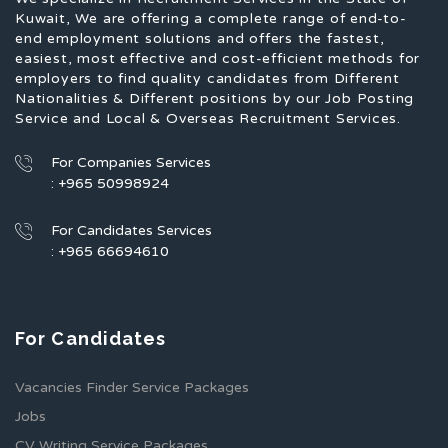
Kuwait, We are offering a complete range of end-to-
end employment solutions and offers the fastest,
easiest, most effective and cost-efficient methods for
employers to find quality candidates from Different
Nationalities & Different positions by our Job Posting
Service and Local & Overseas Recruitment Services.
For Companies Services
: +965 50998924
For Candidates Services
: +965 66694610
For Candidates
Vacancies Finder Service Packages
Jobs
CV Writing Service Packages