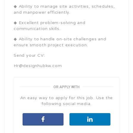
◆ Ability to manage site activities, schedules,
and manpower efficiently.
◆ Excellent problem-solving and
communication skills.
◆ Ability to handle on-site challenges and
ensure smooth project execution.
Send your CV:
Hr@designhubkw.com
OR APPLY WITH
An easy way to apply for this job. Use the
following social media.