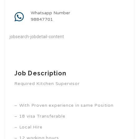
Whatsapp Number
98847701
jobsearch-jobdetail-content
Job Description
Required Kitchen Supervisor
– With Proven experience in same Position
– 18 visa Transferable
– Local Hire
– 12 working hours