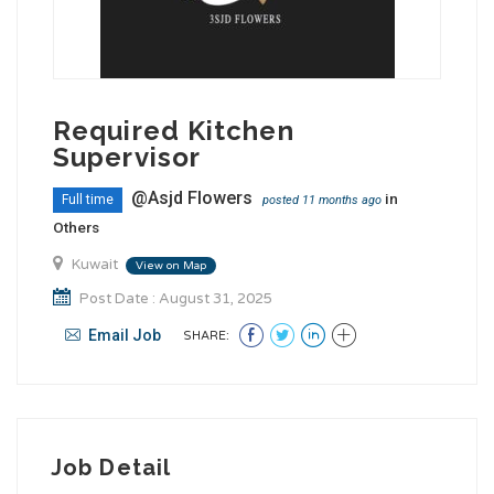
Required Kitchen
Supervisor
@Asjd Flowers
in
Full time
posted 11 months ago
Others
Kuwait
View on Map
Post Date : August 31, 2025
Email Job
SHARE:
Job Detail