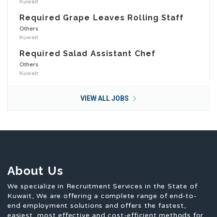
Kuwait
Required Grape Leaves Rolling Staff
Others
Kuwait
Required Salad Assistant Chef
Others
Kuwait
VIEW ALL JOBS
About Us
We specialize in Recruitment Services in the State of
Kuwait, We are offering a complete range of end-to-
end employment solutions and offers the fastest,
easiest, most effective and cost-efficient methods for