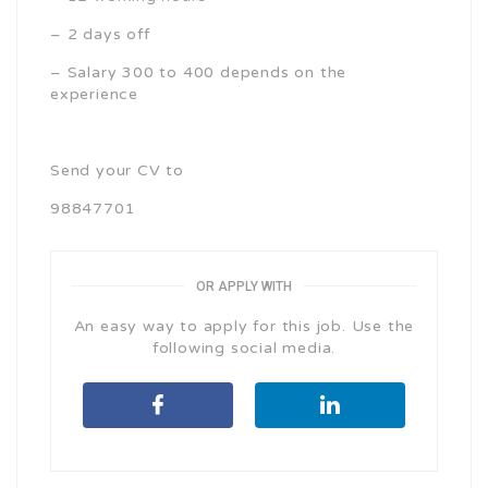
– 2 days off
– Salary 300 to 400 depends on the
experience
Send your CV to
98847701
OR APPLY WITH
An easy way to apply for this job. Use the
following social media.