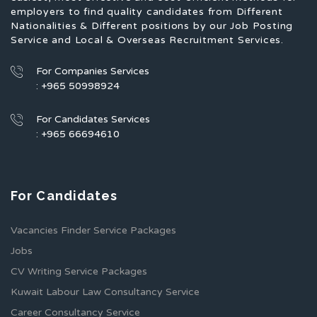
employers to find quality candidates from Different
Nationalities & Different positions by our Job Posting
Service and Local & Overseas Recruitment Services.
For Companies Services
: +965 50998924
For Candidates Services
: +965 66694610
For Candidates
Vacancies Finder Service Packages
Jobs
CV Writing Service Packages
Kuwait Labour Law Consultancy Service
Career Consultancy Service