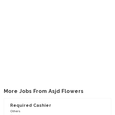
More Jobs From Asjd Flowers
Required Cashier
Others