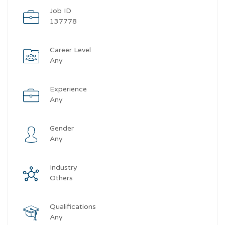
Job ID
137778
Career Level
Any
Experience
Any
Gender
Any
Industry
Others
Qualifications
Any