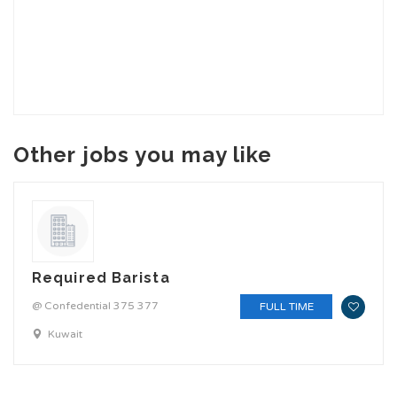
Other jobs you may like
Required Barista
@ Confedential 375 377
FULL TIME
Kuwait