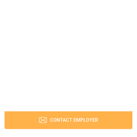
CONTACT EMPLOYER