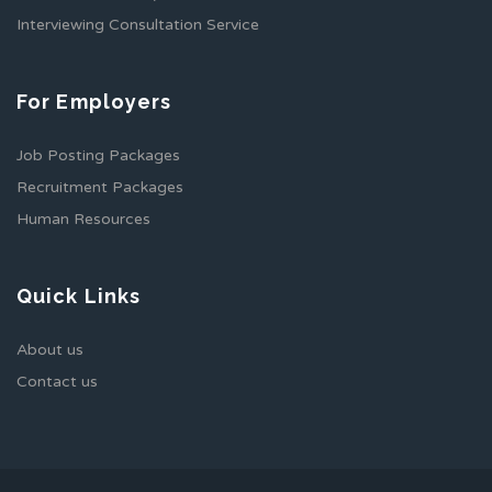
Interviewing Consultation Service
For Employers
Job Posting Packages
Recruitment Packages
Human Resources
Quick Links
About us
Contact us