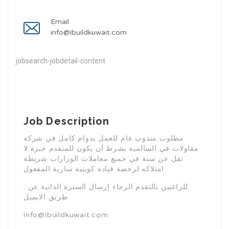
Email
info@ibuildkuwait.com
jobsearch-jobdetail-content
Job Description
مطلوب مندوب عام للعمل بدوام كامل في شركة
مقاولات في السالمية بشرط أن يكون للمتقدم خبرة لا
تقل عن سنة في جميع معاملات الوزارات شريطة
امتلاكه لرخصة قيادة كويتية سارية المفعول
. للراغبين بالتقدم الرجاء إرسال السيرة الذاتية عن
طريق الايميل.
info@ibuildkuwait.com