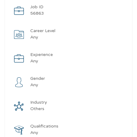
Job ID
56863
Career Level
Any
Experience
Any
Gender
Any
Industry
Others
Qualifications
Any