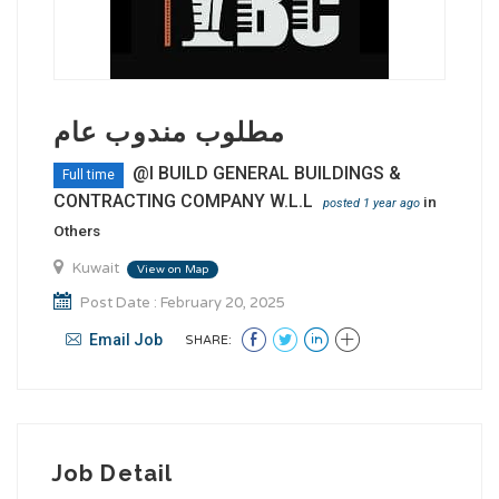
مطلوب مندوب عام
@I BUILD GENERAL BUILDINGS &
Full time
CONTRACTING COMPANY W.L.L
in
posted 1 year ago
Others
Kuwait
View on Map
Post Date : February 20, 2025
Email Job
SHARE:
Job Detail