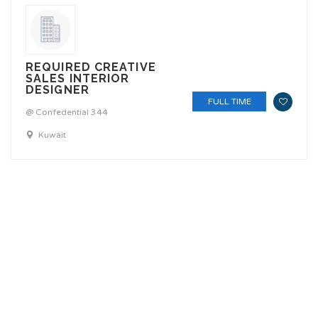
REQUIRED CREATIVE
SALES INTERIOR
DESIGNER
FULL TIME
@ Confedential 344
Kuwait