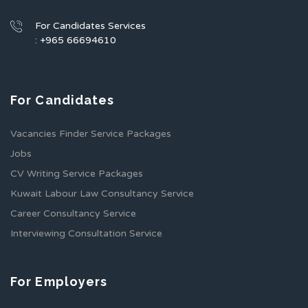
For Candidates Services
: +965 66694610
For Candidates
Vacancies Finder Service Packages
Jobs
CV Writing Service Packages
Kuwait Labour Law Consultancy Service
Career Consultancy Service
Interviewing Consultation Service
For Employers