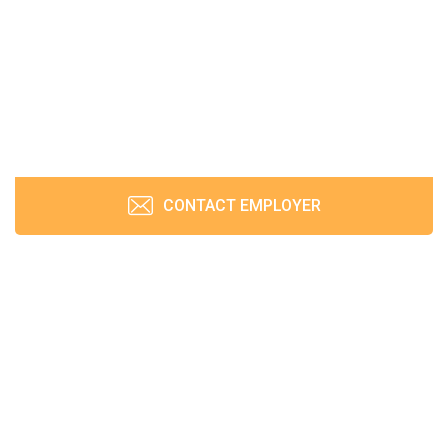
CONTACT EMPLOYER