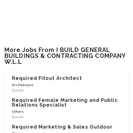
More Jobs From I BUILD GENERAL
BUILDINGS & CONTRACTING COMPANY
W.L.L
Required Fitout Architect
Architecture
Kuwait
Required Female Marketing and Public
Relations Specialist
Others
Kuwait
Required Marketing & Sales Outdoor