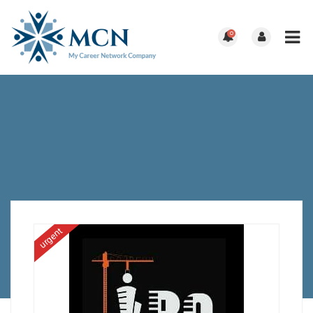
0
urgent