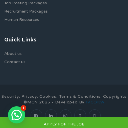
Job Posting Packages
Recruitment Packages
Human Resources
Quick Links
About us
Contact us
Security, Privacy, Cookies, Terms & Conditions. Copyrights
©MCN 2025 - Developed By
IVCOKW
1
APPLY FOR THE JOB