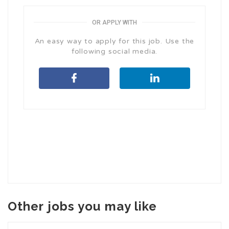
OR APPLY WITH
An easy way to apply for this job. Use the
following social media.
Other jobs you may like