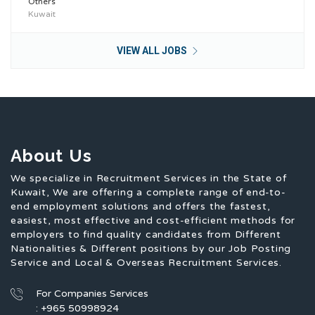
Others
Kuwait
VIEW ALL JOBS
About Us
We specialize in Recruitment Services in the State of
Kuwait, We are offering a complete range of end-to-
end employment solutions and offers the fastest,
easiest, most effective and cost-efficient methods for
employers to find quality candidates from Different
Nationalities & Different positions by our Job Posting
Service and Local & Overseas Recruitment Services.
For Companies Services
: +965 50998924