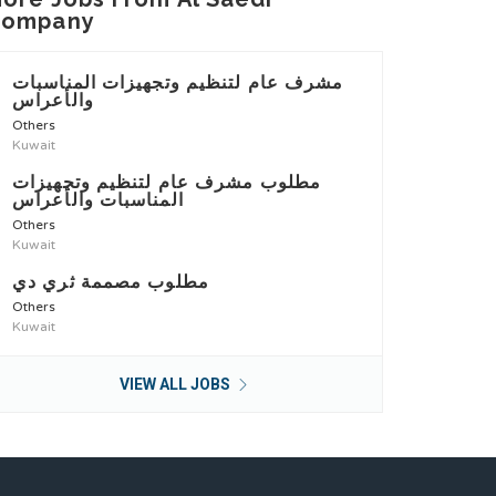
Company
مشرف عام لتنظيم وتجهيزات المناسبات
والأعراس
Others
Kuwait
مطلوب مشرف عام لتنظيم وتجهيزات
المناسبات والأعراس
Others
Kuwait
مطلوب مصممة ثري دي
Others
Kuwait
VIEW ALL JOBS