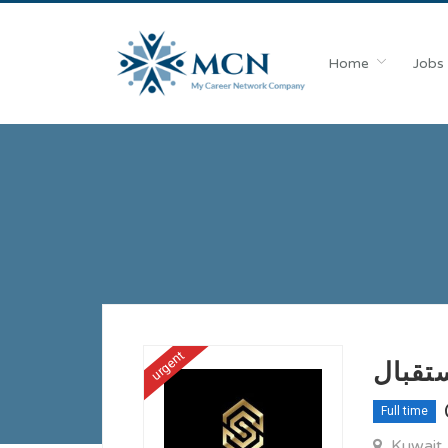
Home
Jobs
urgent
مطلوب
Full time
Kuwait