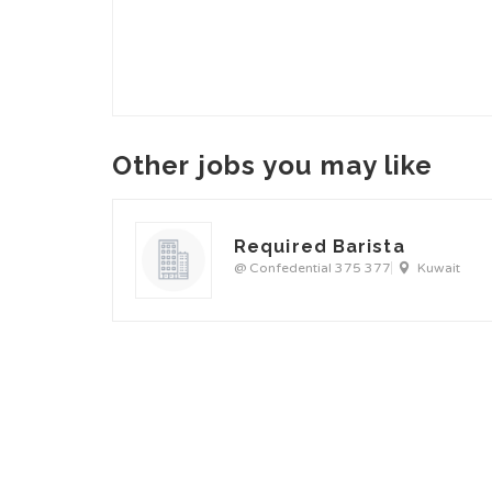
Other jobs you may like
Required Barista
@ Confedential 375 377
Kuwait