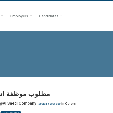
Employers
Candidates
 موظفة استقبال
@Al Saedi Company
in
Others
posted 1 year ago
View on Map