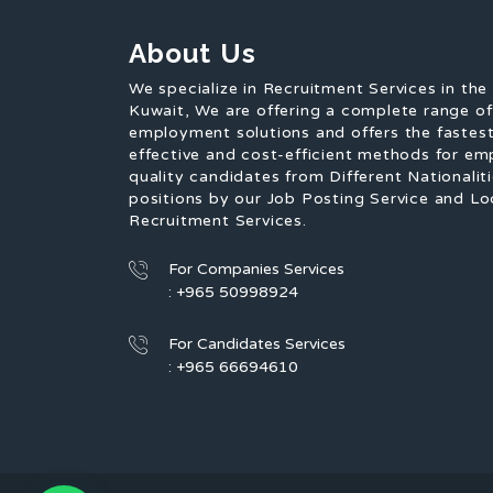
About Us
We specialize in Recruitment Services in the
Kuwait, We are offering a complete range o
employment solutions and offers the fastest
effective and cost-efficient methods for em
quality candidates from Different Nationaliti
positions by our Job Posting Service and Lo
Recruitment Services.
For Companies Services
: +965 50998924
For Candidates Services
: +965 66694610