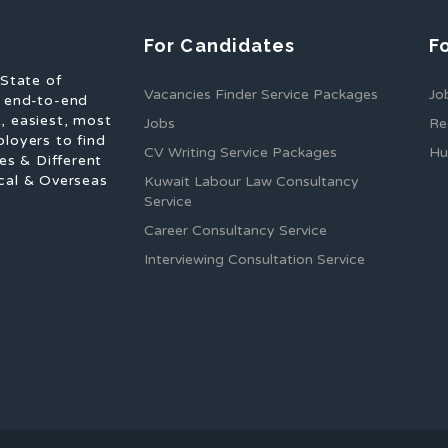
For Candidates
F
 State of
Vacancies Finder Service Packages
Jo
f end-to-end
, easiest, most
Jobs
Re
ployers to find
CV Writing Service Packages
Hu
es & Different
cal & Overseas
Kuwait Labour Law Consultancy
Service
Career Consultancy Service
Interviewing Consultation Service