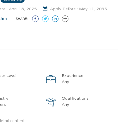
te : April 18, 2025
Apply Before : May 11, 2035
Job
SHARE:
eer Level
Experience
y
Any
ustry
Qualifications
ers
Any
etail-content