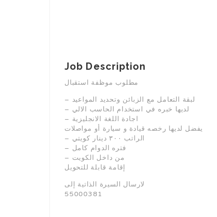
Job Description
مطلوب موظفة استقبال
– لبقة التعامل مع الزبائن وتحديد المواعيد
– لديها خبره في استخدام الحاسب الالي
– اجادة اللغة الانجليزية
يفضل لديها رخصه قيادة و سيارة أو مواصلات
– الراتب ٣٠٠ دينار كويتي
– فتره الدوام كامل
– من داخل الكويت
إقامة قابلة للتحويل
لارسال السيرة الذاتية إلى
55000381