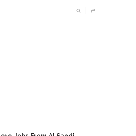
ore Jobs From Al Saedi