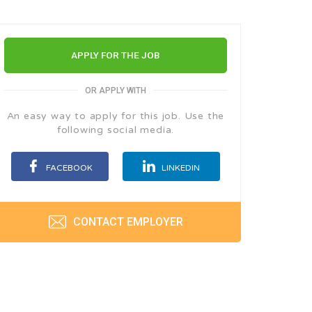
APPLY FOR THE JOB
OR APPLY WITH
An easy way to apply for this job. Use the
following social media.
FACEBOOK
LINKEDIN
CONTACT EMPLOYER