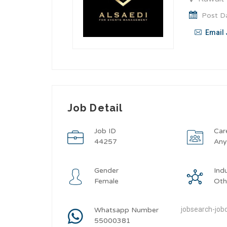
Post Da
Email 
Job Detail
Job ID
Car
44257
An
Gender
Ind
Female
Oth
jobsearch-jobd
Whatsapp Number
55000381