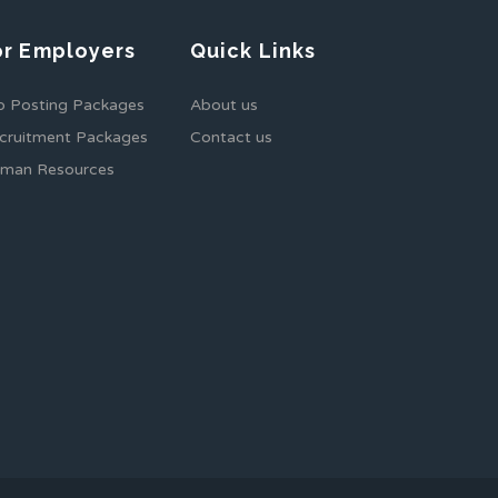
or Employers
Quick Links
b Posting Packages
About us
cruitment Packages
Contact us
man Resources