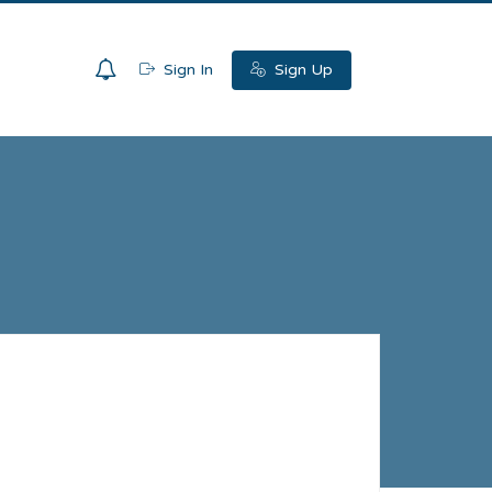
0
Sign In
Sign Up