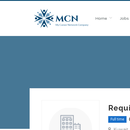
Home
Jobs
Requi
Full time
Kuwait