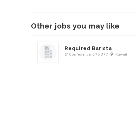
Other jobs you may like
Required Barista
@ Confedential 375 377
Kuwait