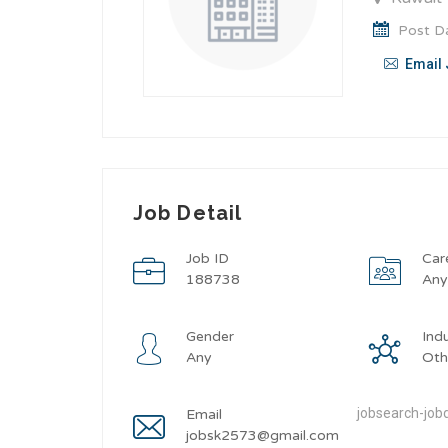
Post Da
Email 
Job Detail
Job ID
Car
188738
An
Gender
Ind
Any
Oth
jobsearch-jobd
Email
jobsk2573@gmail.com