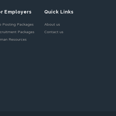
or Employers
Quick Links
b Posting Packages
About us
cruitment Packages
Contact us
man Resources