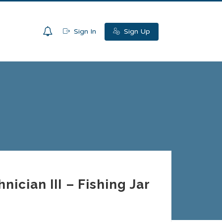
0
Sign In
Sign Up
ician III – Fishing Jar