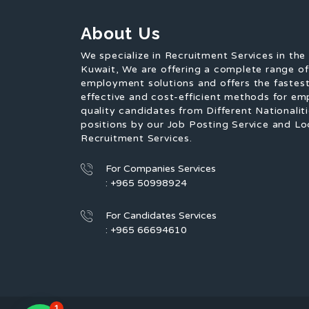
About Us
We specialize in Recruitment Services in the
Kuwait, We are offering a complete range o
employment solutions and offers the fastest
effective and cost-efficient methods for em
quality candidates from Different Nationaliti
positions by our Job Posting Service and Lo
Recruitment Services.
For Companies Services
: +965 50998924
For Candidates Services
: +965 66694610
1