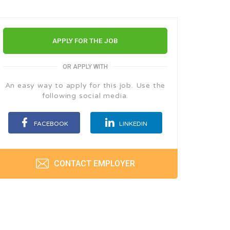
APPLY FOR THE JOB
OR APPLY WITH
An easy way to apply for this job. Use the
following social media.
FACEBOOK
LINKEDIN
CONTACT EMPLOYER