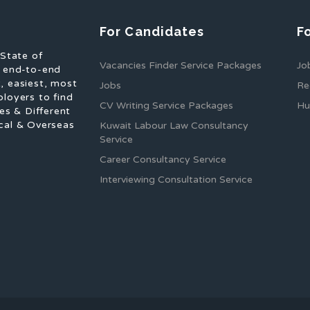
For Candidates
F
 State of
Vacancies Finder Service Packages
Jo
f end-to-end
, easiest, most
Jobs
Re
ployers to find
CV Writing Service Packages
Hu
es & Different
cal & Overseas
Kuwait Labour Law Consultancy
Service
Career Consultancy Service
Interviewing Consultation Service