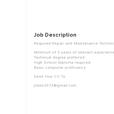
Job Description
Required Repair and Maintenance Technicia
Minimum of 3 years of relevant experience,
Technical degree preferred
High School Diploma required
Basic computer proficiency
Send Your CV To
jobsk2573@gmail.com