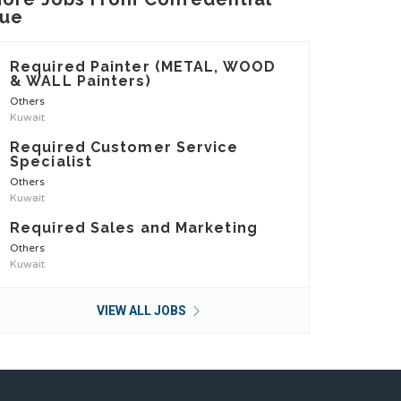
ue
Required Painter (METAL, WOOD
& WALL Painters)
Others
Kuwait
Required Customer Service
Specialist
Others
Kuwait
Required Sales and Marketing
Others
Kuwait
VIEW ALL JOBS