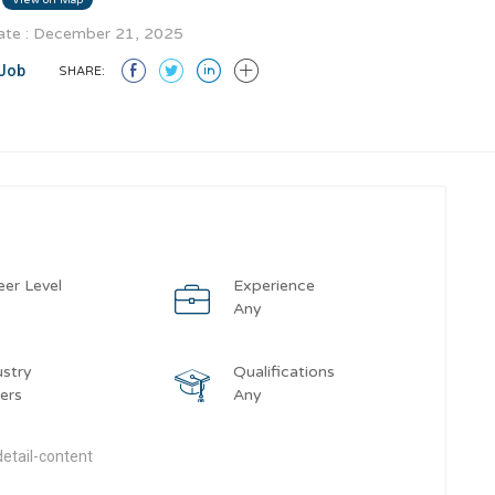
te : December 21, 2025
Job
SHARE:
eer Level
Experience
y
Any
ustry
Qualifications
ers
Any
etail-content