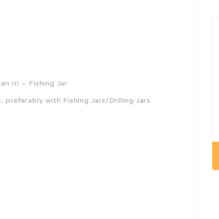
n III – Fishing Jar
 preferably with Fishing Jars/Drilling Jars