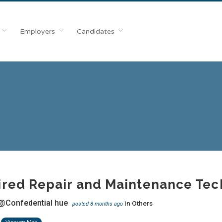
Employers
Candidates
red Repair and Maintenance Techn
@Confedential hue
in
Others
posted 8 months ago
View on Map