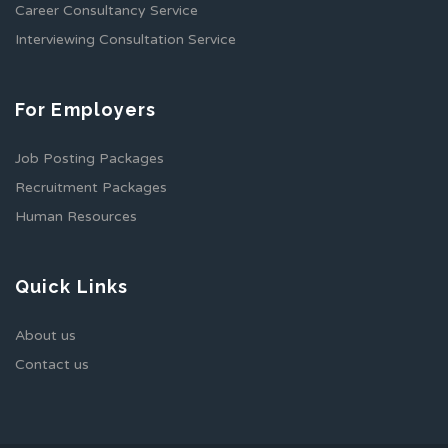
Career Consultancy Service
Interviewing Consultation Service
For Employers
Job Posting Packages
Recruitment Packages
Human Resources
Quick Links
About us
Contact us