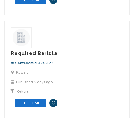
Required Barista
@ Confedential 375 377
Kuwait
Published 5 days ago
Others
FULL TIME