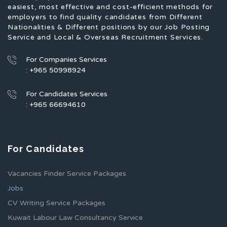
easiest, most effective and cost-efficient methods for
employers to find quality candidates from Different
Nationalities & Different positions by our Job Posting
Service and Local & Overseas Recruitment Services.
For Companies Services
: +965 50998924
For Candidates Services
: +965 66694610
For Candidates
Vacancies Finder Service Packages
Jobs
CV Writing Service Packages
Kuwait Labour Law Consultancy Service