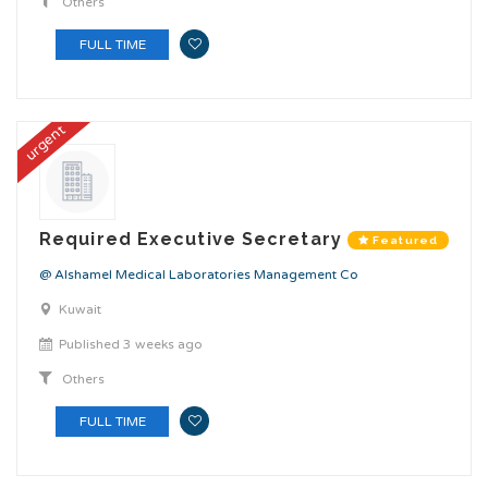
Others
FULL TIME
urgent
Required Executive Secretary
Featured
@ Alshamel Medical Laboratories Management Co
Kuwait
Published 3 weeks ago
Others
FULL TIME