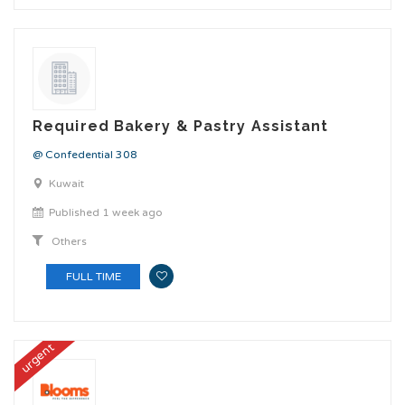
Required Bakery & Pastry Assistant
@ Confedential 308
Kuwait
Published 1 week ago
Others
FULL TIME
urgent