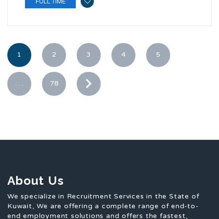
FULL TIME
1
2
3
4
5
. . .
78
About Us
We specialize in Recruitment Services in the State of
Kuwait, We are offering a complete range of end-to-
end employment solutions and offers the fastest,