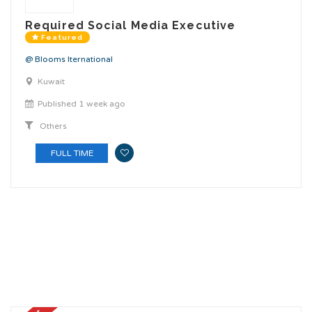
Required Social Media Executive
Featured
@ Blooms Iternational
Kuwait
Published 1 week ago
Others
FULL TIME