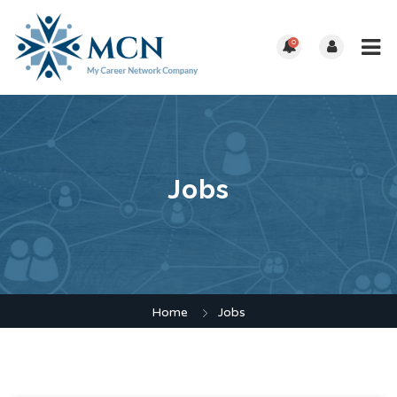
0
Jobs
Home
Jobs