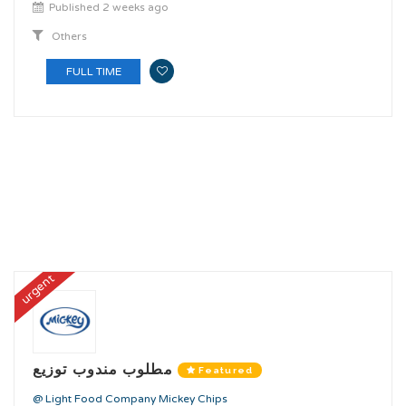
Published 2 weeks ago
Others
FULL TIME
urgent
مطلوب مندوب توزيع
Featured
@ Light Food Company Mickey Chips