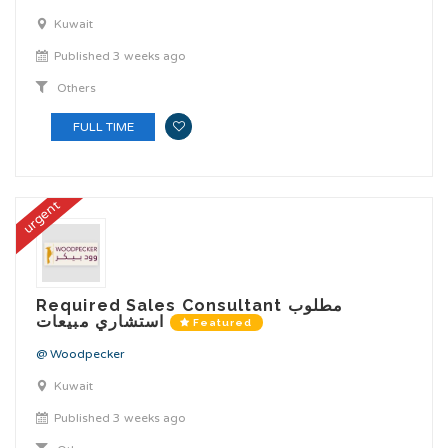
Kuwait
Published 3 weeks ago
Others
FULL TIME
urgent
Required Sales Consultant مطلوب
استشاري مبيعات
Featured
@ Woodpecker
Kuwait
Published 3 weeks ago