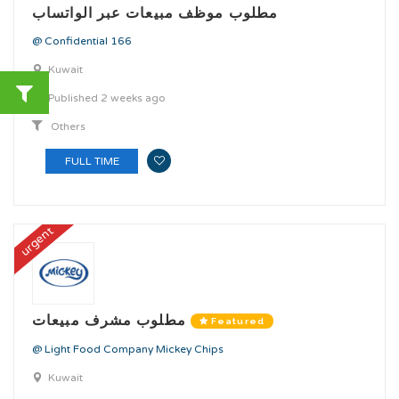
مطلوب موظف مبيعات عبر الواتساب
@ Confidential 166
Kuwait
Published 2 weeks ago
Others
FULL TIME
urgent
مطلوب مشرف مبيعات
Featured
@ Light Food Company Mickey Chips
Kuwait