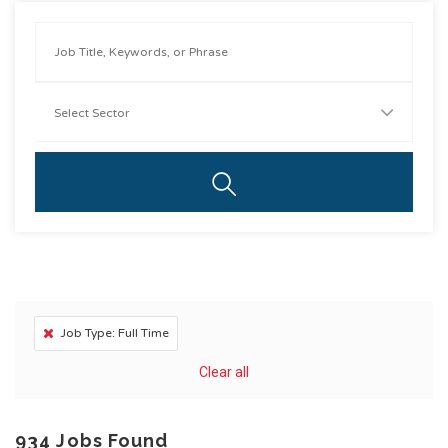
Job Type: Full Time
Clear all
934
Jobs Found