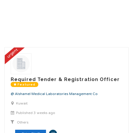
urgent
Required Tender & Registration Officer
Featured
@ Alshamel Medical Laboratories Management Co
Kuwait
Published 3 weeks ago
Others