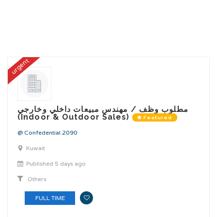
urgent
مطلوب وظف / مهندس مبيعات داخلي وخارجي
(Indoor & Outdoor Sales)
Featured
@ Confedential 2090
Kuwait
Published 5 days ago
Others
FULL TIME