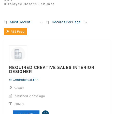
Displayed Here: 1 - 12 Jobs
Most Recent
Records Per Page
RSS Feed
REQUIRED CREATIVE SALES INTERIOR
DESIGNER
@ Confedential 344
Kuwait
Published 2 days ago
Others
FULL TIME