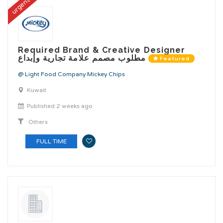
urgent
Required Brand & Creative Designer
مطلوب مصمم علامة تجارية وإبداع
Featured
@ Light Food Company Mickey Chips
Kuwait
Published 2 weeks ago
Others
FULL TIME