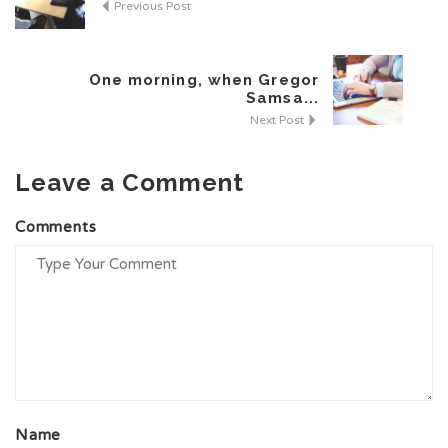
Previous Post
One morning, when Gregor
Samsa...
Next Post
Leave a Comment
Al
Comments
Name