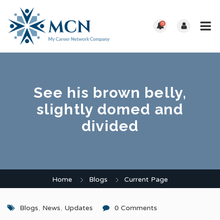
0
See his brown belly,
slightly domed and
divided
Home
Blogs
Current Page
Blogs
,
News
,
Updates
0 Comments