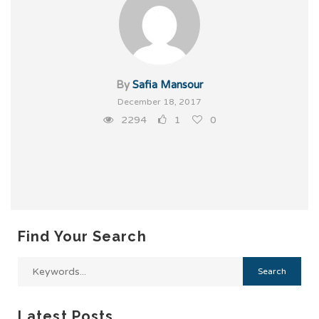
By
Safia Mansour
December 18, 2017
2294
1
0
Find Your Search
Latest Posts