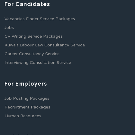
For Candidates
Vacancies Finder Service Packages
Jobs
CV Writing Service Packages
Kuwait Labour Law Consultancy Service
Career Consultancy Service
Interviewing Consultation Service
For Employers
Job Posting Packages
Recruitment Packages
Human Resources