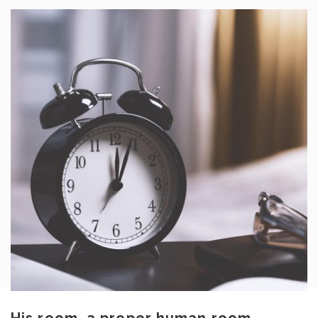
His room, a proper human room