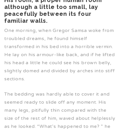
although a little too small, lay
peacefully between its four
familiar walls.
One morning, when Gregor Samsa woke from
troubled dreams, he found himself
transformed in his bed into a horrible vermin.
He lay on his armour-like back, and if he lifted
his head a little he could see his brown belly,
slightly domed and divided by arches into stiff
sections.
The bedding was hardly able to cover it and
seemed ready to slide off any moment. His
many legs, pitifully thin compared with the
size of the rest of him, waved about helplessly
as he looked. “What’s happened to me? ” he