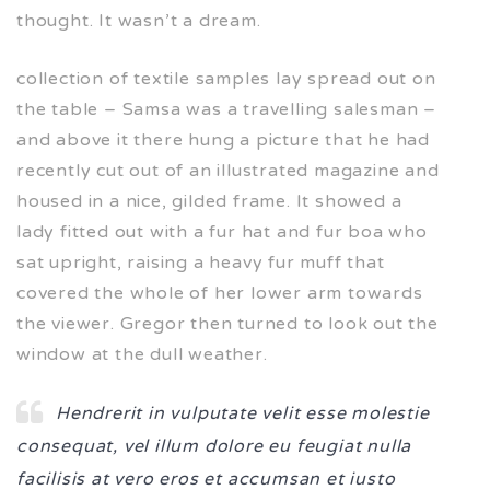
thought. It wasn’t a dream.
collection of textile samples lay spread out on
the table – Samsa was a travelling salesman –
and above it there hung a picture that he had
recently cut out of an illustrated magazine and
housed in a nice, gilded frame. It showed a
lady fitted out with a fur hat and fur boa who
sat upright, raising a heavy fur muff that
covered the whole of her lower arm towards
the viewer. Gregor then turned to look out the
window at the dull weather.
Hendrerit in vulputate velit esse molestie
consequat, vel illum dolore eu feugiat nulla
facilisis at vero eros et accumsan et iusto