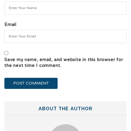
Email
Save my name, email, and website in this browser for
the next time I comment.
ABOUT THE AUTHOR