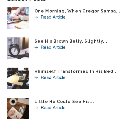
One Morning, When Gregor Samsa...
Read Article
See His Brown Belly, Slightly...
Read Article
Hhimself Transformed In His Bed...
Read Article
Little He Could See His...
Read Article