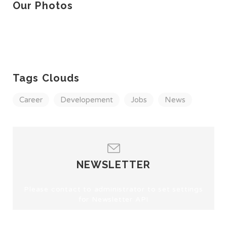
Our Photos
Tags Clouds
Career
Developement
Jobs
News
NEWSLETTER
Please contact to administrator to set settings
for Newsletter API