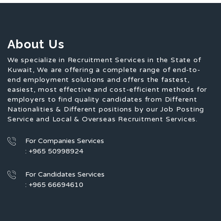
About Us
We specialize in Recruitment Services in the State of
Kuwait, We are offering a complete range of end-to-
end employment solutions and offers the fastest,
easiest, most effective and cost-efficient methods for
employers to find quality candidates from Different
Nationalities & Different positions by our Job Posting
Service and Local & Overseas Recruitment Services.
For Companies Services
: +965 50998924
For Candidates Services
: +965 66694610