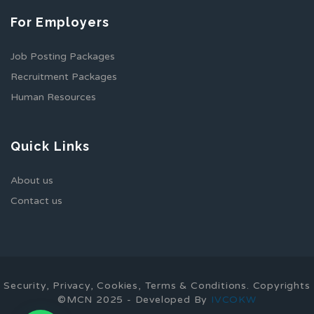
For Employers
Job Posting Packages
Recruitment Packages
Human Resources
Quick Links
About us
Contact us
Security, Privacy, Cookies, Terms & Conditions. Copyrights
©MCN 2025 - Developed By
IVCOKW