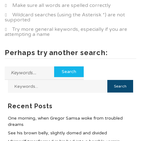
Make sure all words are spelled correctly
Wildcard searches (using the Asterisk *) are not
supported
Try more general keywords, especially if you are
attempting a name
Perhaps try another search:
Recent Posts
One morning, when Gregor Samsa woke from troubled
dreams
See his brown belly, slightly domed and divided