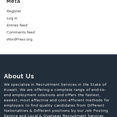
Meta
Register
Log in
Entries feed
Comments feed
WordPress.org
About Us
We specialize in Recruitment Services in the State of
Kuwait, We are offering a complete range of end-to-
end employment solutions and offers the fastest,
easiest, most effective and cost-efficient methods for
employers to find quality candidates from Different
Nationalities & Different positions by our Job Posting
Service and Local & Overseas Recruitment Services.