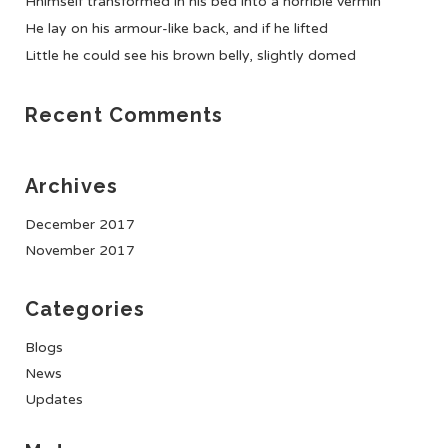
Hhimself transformed in his bed into a horrible vermin
He lay on his armour-like back, and if he lifted
Little he could see his brown belly, slightly domed
Recent Comments
Archives
December 2017
November 2017
Categories
Blogs
News
Updates