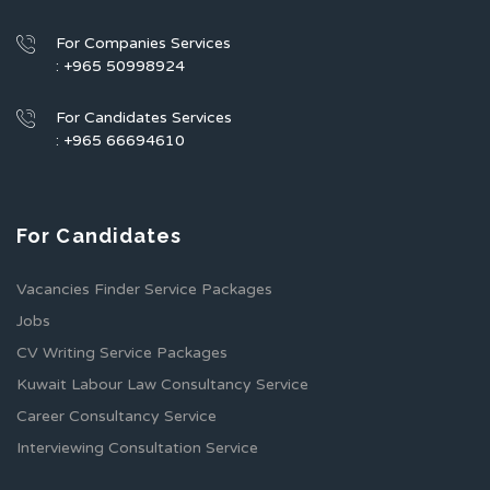
For Companies Services
: +965 50998924
For Candidates Services
: +965 66694610
For Candidates
Vacancies Finder Service Packages
Jobs
CV Writing Service Packages
Kuwait Labour Law Consultancy Service
Career Consultancy Service
Interviewing Consultation Service