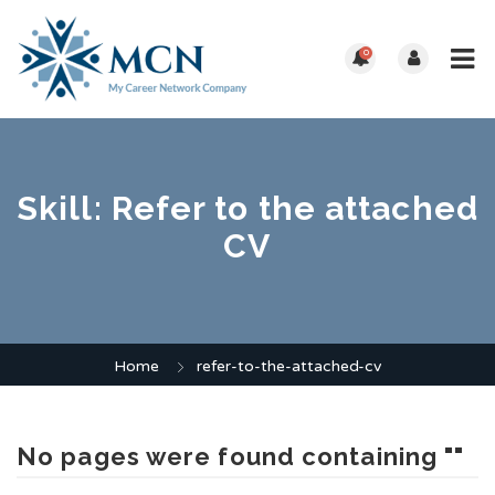
0
Skill:
Refer to the attached
CV
Home
refer-to-the-attached-cv
No pages were found containing ""