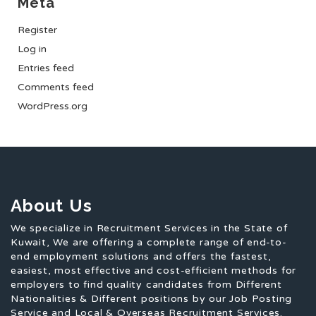
Meta
Register
Log in
Entries feed
Comments feed
WordPress.org
About Us
We specialize in Recruitment Services in the State of
Kuwait, We are offering a complete range of end-to-
end employment solutions and offers the fastest,
easiest, most effective and cost-efficient methods for
employers to find quality candidates from Different
Nationalities & Different positions by our Job Posting
Service and Local & Overseas Recruitment Services.