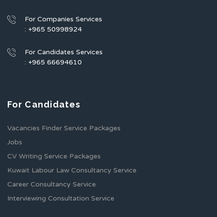
For Companies Services
: +965 50998924
For Candidates Services
: +965 66694610
For Candidates
Vacancies Finder Service Packages
Jobs
CV Writing Service Packages
Kuwait Labour Law Consultancy Service
Career Consultancy Service
Interviewing Consultation Service