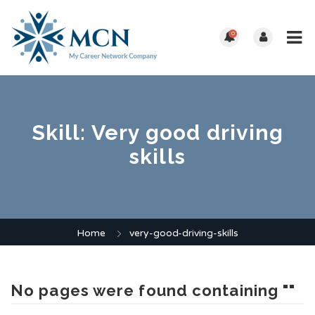
0
Skill:
Very good driving
skills
Home
very-good-driving-skills
No pages were found containing ""