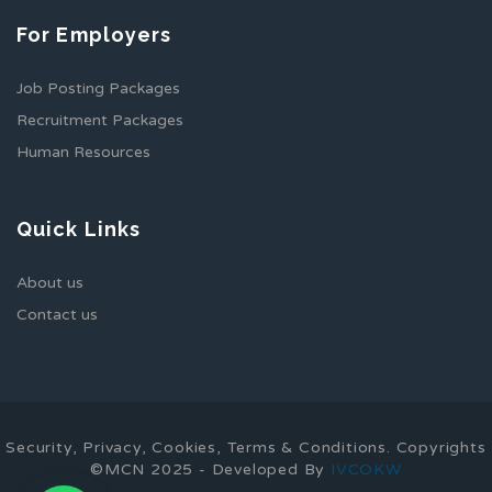
For Employers
Job Posting Packages
Recruitment Packages
Human Resources
Quick Links
About us
Contact us
Security, Privacy, Cookies, Terms & Conditions. Copyrights
©MCN 2025 - Developed By
IVCOKW