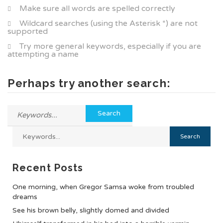
Make sure all words are spelled correctly
Wildcard searches (using the Asterisk *) are not
supported
Try more general keywords, especially if you are
attempting a name
Perhaps try another search:
Recent Posts
One morning, when Gregor Samsa woke from troubled
dreams
See his brown belly, slightly domed and divided