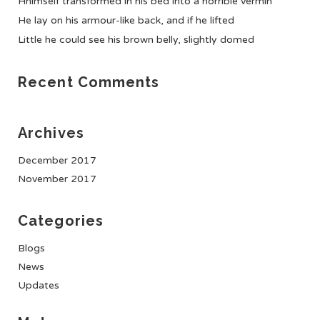
Hhimself transformed in his bed into a horrible vermin
He lay on his armour-like back, and if he lifted
Little he could see his brown belly, slightly domed
Recent Comments
Archives
December 2017
November 2017
Categories
Blogs
News
Updates