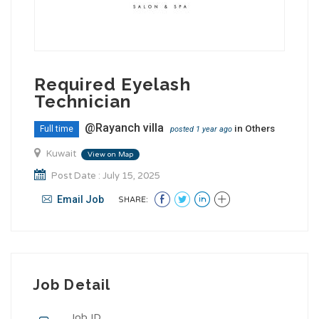
Required Eyelash
Technician
@Rayanch villa
in
Others
Full time
posted 1 year ago
Kuwait
View on Map
Post Date : July 15, 2025
Email Job
SHARE:
Job Detail
Job ID