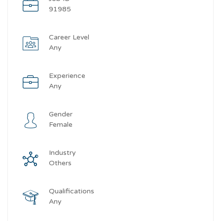
91985
Career Level
Any
Experience
Any
Gender
Female
Industry
Others
Qualifications
Any