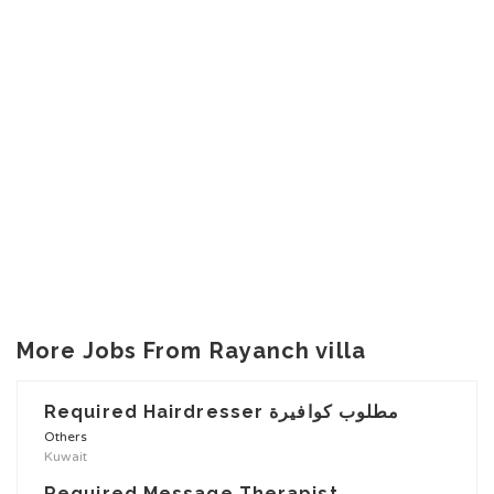
More Jobs From Rayanch villa
Required Hairdresser مطلوب كوافيرة
Others
Kuwait
Required Message Therapist