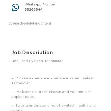
Whatsapp Number
55266544
jobsearch-jobdetail-content
Job Description
Required Eyelash Technician
– Proven experience xperience as an Eyelash
Technician.
– Proficient in both classic and volume lash
applications.
– Strong understanding of eyelash health and
safety.