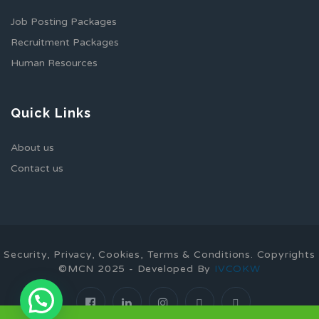
Job Posting Packages
Recruitment Packages
Human Resources
Quick Links
About us
Contact us
Security, Privacy, Cookies, Terms & Conditions. Copyrights
©MCN 2025 - Developed By
IVCOKW
1