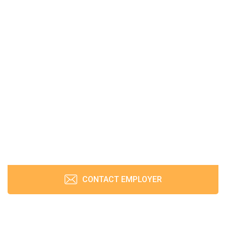
CONTACT EMPLOYER