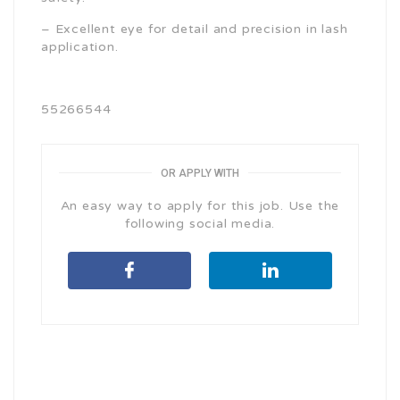
– Excellent eye for detail and precision in lash
application.
55266544
OR APPLY WITH
An easy way to apply for this job. Use the
following social media.