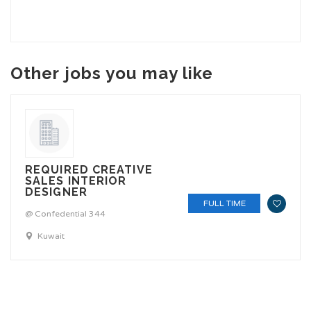
Other jobs you may like
REQUIRED CREATIVE
SALES INTERIOR
DESIGNER
FULL TIME
@ Confedential 344
Kuwait