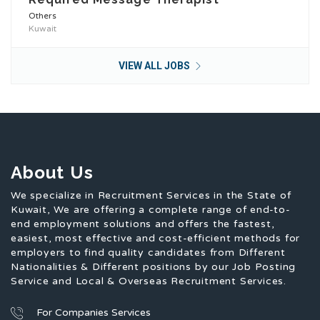
Others
Kuwait
VIEW ALL JOBS
About Us
We specialize in Recruitment Services in the State of
Kuwait, We are offering a complete range of end-to-
end employment solutions and offers the fastest,
easiest, most effective and cost-efficient methods for
employers to find quality candidates from Different
Nationalities & Different positions by our Job Posting
Service and Local & Overseas Recruitment Services.
For Companies Services