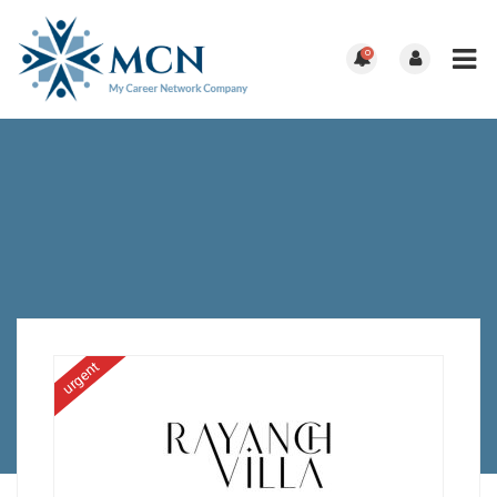
0
urgent