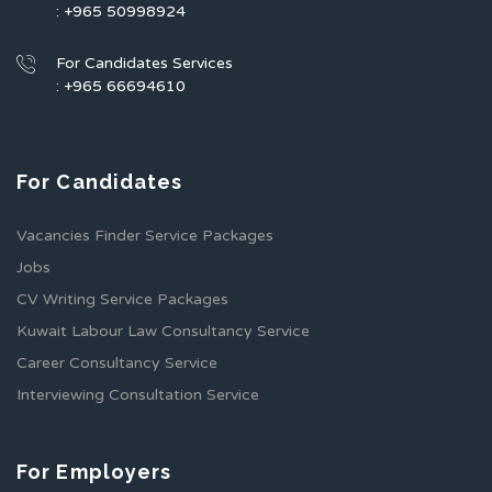
: +965 50998924
For Candidates Services
: +965 66694610
For Candidates
Vacancies Finder Service Packages
Jobs
CV Writing Service Packages
Kuwait Labour Law Consultancy Service
Career Consultancy Service
Interviewing Consultation Service
For Employers