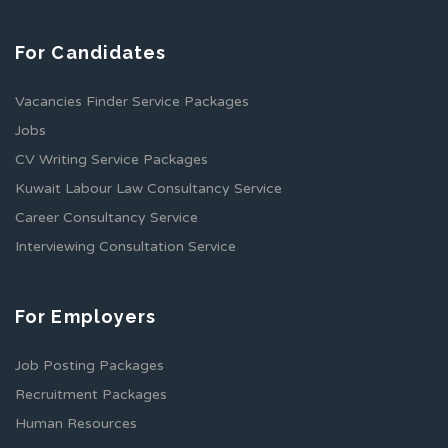
For Candidates
Vacancies Finder Service Packages
Jobs
CV Writing Service Packages
Kuwait Labour Law Consultancy Service
Career Consultancy Service
Interviewing Consultation Service
For Employers
Job Posting Packages
Recruitment Packages
Human Resources