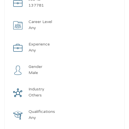
137781
Career Level
Any
Experience
Any
Gender
Male
Industry
Others
Qualifications
Any