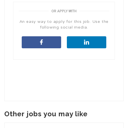
OR APPLY WITH
An easy way to apply for this job. Use the
following social media.
Other jobs you may like