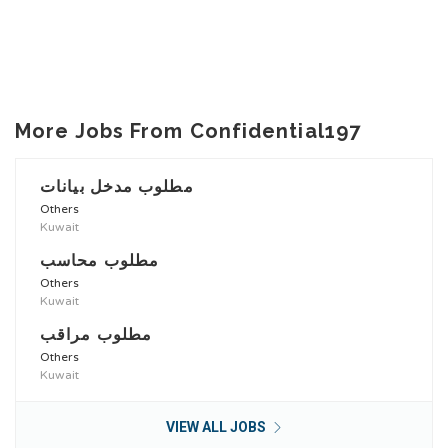
More Jobs From Confidential197
مطلوب مدخل بيانات
Others
Kuwait
مطلوب محاسب
Others
Kuwait
مطلوب مراقب
Others
Kuwait
VIEW ALL JOBS