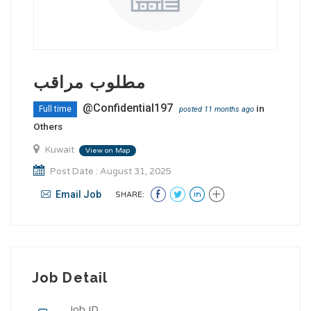
مطلوب مراقب
@Confidential197
in
Full time
posted 11 months ago
Others
Kuwait
View on Map
Post Date : August 31, 2025
Email Job
SHARE:
Job Detail
Job ID