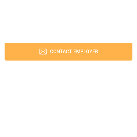
CONTACT EMPLOYER