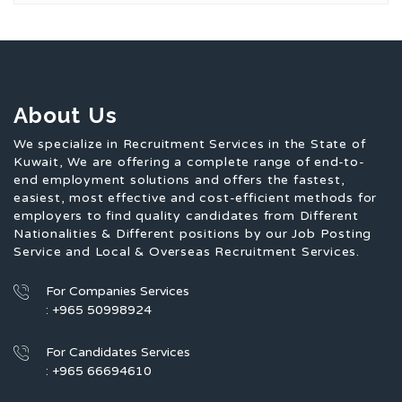
About Us
We specialize in Recruitment Services in the State of
Kuwait, We are offering a complete range of end-to-
end employment solutions and offers the fastest,
easiest, most effective and cost-efficient methods for
employers to find quality candidates from Different
Nationalities & Different positions by our Job Posting
Service and Local & Overseas Recruitment Services.
For Companies Services
: +965 50998924
For Candidates Services
: +965 66694610