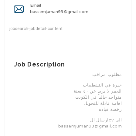
Email
bassemjuman93@gmail.com
jobsearch-jobdetail-content
Job Description
مطلوب مراقب
خبرة في التشطيبات
⁠العمر لا يزيد عن ٤٠ سنة
⁠متواجد حالياً في الكويت
اقامة قابلة للتحويل
رخصة قيادة
ارسال الcv الى
bassemjuman93@gmail.com