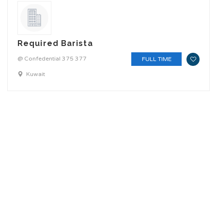
Required Barista
@ Confedential 375 377
FULL TIME
Kuwait