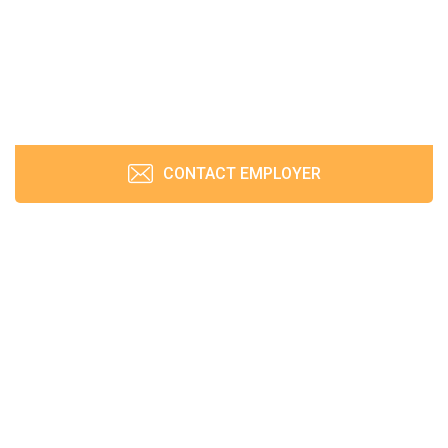
CONTACT EMPLOYER