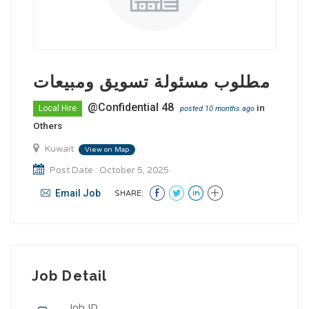
مطلوب مسئولة تسويق ومبيعات
@Confidential 48
in
Local Hire
posted 10 months ago
Others
Kuwait
View on Map
Post Date : October 5, 2025
Email Job
SHARE:
Job Detail
Job ID