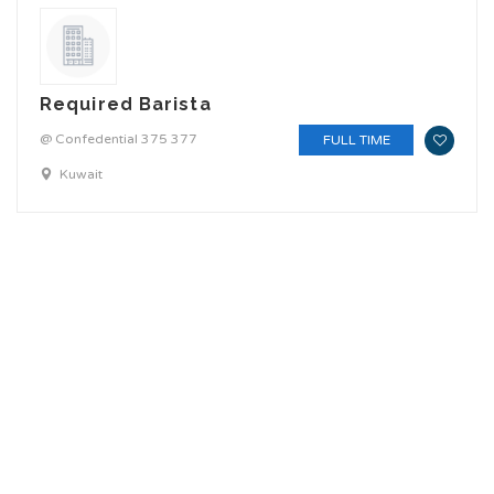
Required Barista
@ Confedential 375 377
FULL TIME
Kuwait