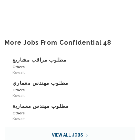
More Jobs From Confidential 48
مطلوب مراقب مشاريع
Others
Kuwait
مطلوب مهندس معماري
Others
Kuwait
مطلوب مهندس معمارية
Others
Kuwait
VIEW ALL JOBS