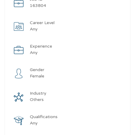
163804
Career Level
Any
Experience
Any
Gender
Female
Industry
Others
Qualifications
Any