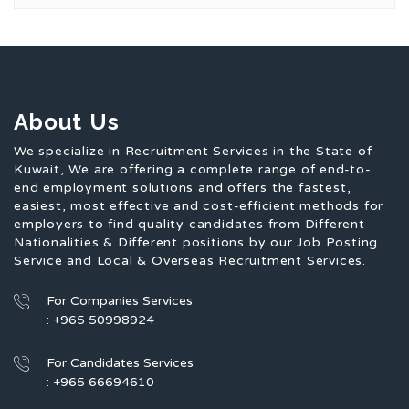
About Us
We specialize in Recruitment Services in the State of
Kuwait, We are offering a complete range of end-to-
end employment solutions and offers the fastest,
easiest, most effective and cost-efficient methods for
employers to find quality candidates from Different
Nationalities & Different positions by our Job Posting
Service and Local & Overseas Recruitment Services.
For Companies Services
: +965 50998924
For Candidates Services
: +965 66694610