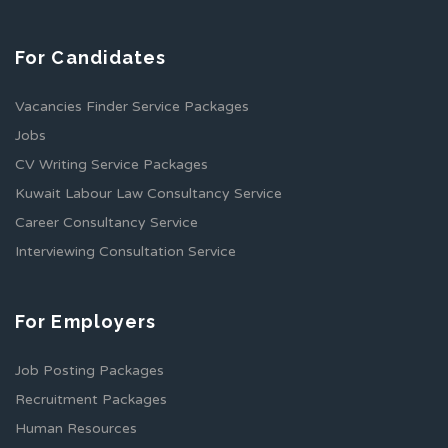
For Candidates
Vacancies Finder Service Packages
Jobs
CV Writing Service Packages
Kuwait Labour Law Consultancy Service
Career Consultancy Service
Interviewing Consultation Service
For Employers
Job Posting Packages
Recruitment Packages
Human Resources