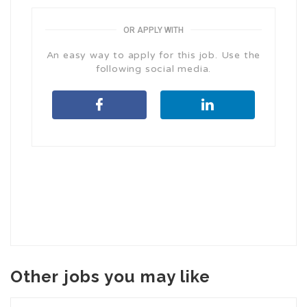
OR APPLY WITH
An easy way to apply for this job. Use the
following social media.
Other jobs you may like