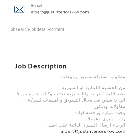
Email
albert@justinteriors-kw.com
jobsearch-jobdetail-content
Job Description
مطلوب مسئولة تسويق ومبيعات
من الجنسية اللبنانيه او السورية
تجيد اللغة العربية والإنجليزية تحدث وكتابه خبرة من 3
الي 5 سنين في مجال التسويق والمبيعات لشركة
مقاولات وديكور
وجود سيارة ورخصة قيادة
راتب مغري وعمولات
الرجاء ارسال السيرة الذاتية علي ايميل
albert@justinteriors-kw.com