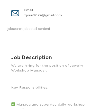
Email
Tjouri2024@gmail.com
jobsearch-jobdetail-content
Job Description
We are hiring for the position of Jewelry
Workshop Manager.
Key Responsibilities:
Manage and supervise daily workshop