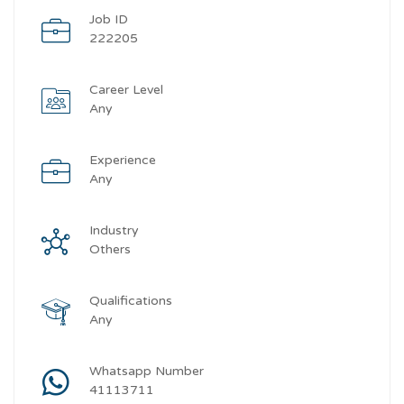
Job ID
222205
Career Level
Any
Experience
Any
Industry
Others
Qualifications
Any
Whatsapp Number
41113711