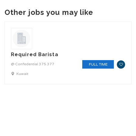
Other jobs you may like
Required Barista
@ Confedential 375 377
FULL TIME
Kuwait