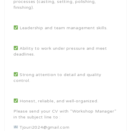
processes (casting, setting, polishing,
finishing).
Leadership and team management skills.
Ability to work under pressure and meet
deadlines.
Strong attention to detail and quality
control.
Honest, reliable, and well-organized.
Please send your CV with “Workshop Manager”
in the subject line to :
Tjouri2024@gmail.com