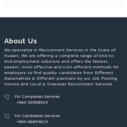
About Us
We specialize in Recruitment Services in the State of
Kuwait, We are offering a complete range of end-to-
end employment solutions and offers the fastest,
easiest, most effective and cost-efficient methods for
employers to find quality candidates from Different
Nationalities & Different positions by our Job Posting
Service and Local & Overseas Recruitment Services.
For Companies Services
: +965 50998924
For Candidates Services
: +965 66694610