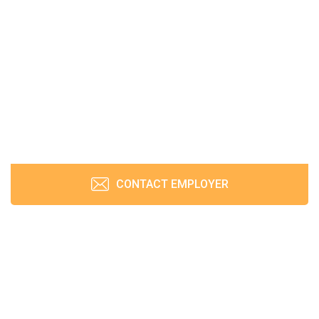
CONTACT EMPLOYER