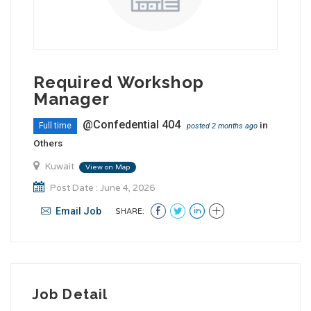
Required Workshop
Manager
@Confedential 404
in
Full time
posted 2 months ago
Others
Kuwait
View on Map
Post Date : June 4, 2026
Email Job
SHARE:
Job Detail