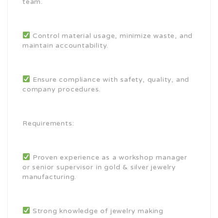
team.
Control material usage, minimize waste, and
maintain accountability.
Ensure compliance with safety, quality, and
company procedures.
Requirements:
Proven experience as a workshop manager
or senior supervisor in gold & silver jewelry
manufacturing.
Strong knowledge of jewelry making