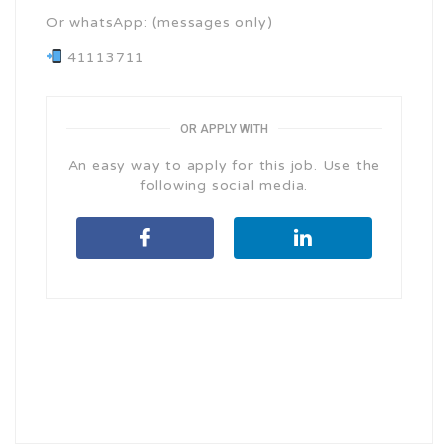
Or whatsApp: (messages only)
41113711
OR APPLY WITH
An easy way to apply for this job. Use the
following social media.