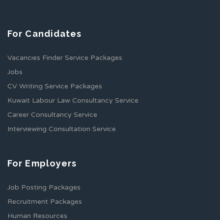
For Candidates
Vacancies Finder Service Packages
Jobs
CV Writing Service Packages
Kuwait Labour Law Consultancy Service
Career Consultancy Service
Interviewing Consultation Service
For Employers
Job Posting Packages
Recruitment Packages
Human Resources