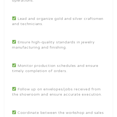
operations.
Lead and organize gold and silver craftsmen
and technicians.
Ensure high-quality standards in jewelry
manufacturing and finishing.
Monitor production schedules and ensure
timely completion of orders.
Follow up on envelopes/jobs received from
the showroom and ensure accurate execution.
Coordinate between the workshop and sales