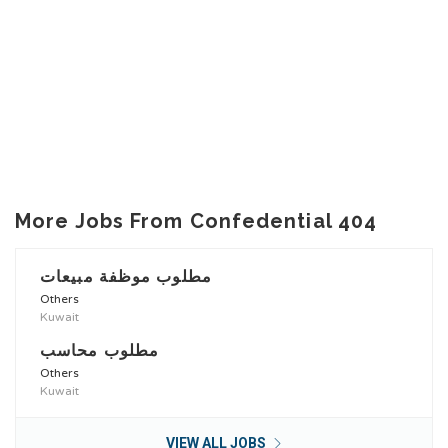
More Jobs From Confedential 404
مطلوب موظفة مبيعات
Others
Kuwait
مطلوب محاسب
Others
Kuwait
VIEW ALL JOBS